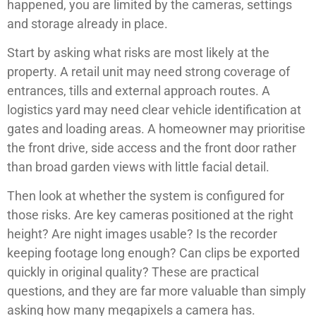
happened, you are limited by the cameras, settings
and storage already in place.
Start by asking what risks are most likely at the
property. A retail unit may need strong coverage of
entrances, tills and external approach routes. A
logistics yard may need clear vehicle identification at
gates and loading areas. A homeowner may prioritise
the front drive, side access and the front door rather
than broad garden views with little facial detail.
Then look at whether the system is configured for
those risks. Are key cameras positioned at the right
height? Are night images usable? Is the recorder
keeping footage long enough? Can clips be exported
quickly in original quality? These are practical
questions, and they are far more valuable than simply
asking how many megapixels a camera has.