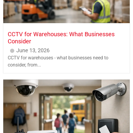
CCTV for Warehouses: What Businesses
Consider
June 13, 2026
CCTV for warehouses - what businesses need to
consider, from...