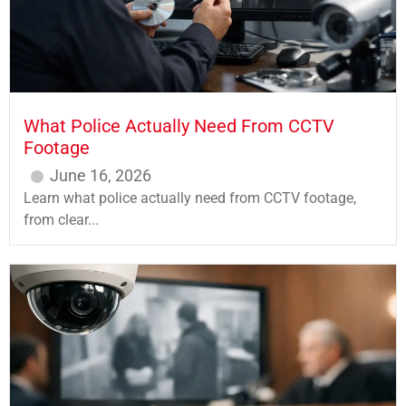
What Police Actually Need From CCTV
Footage
June 16, 2026
Learn what police actually need from CCTV footage,
from clear...