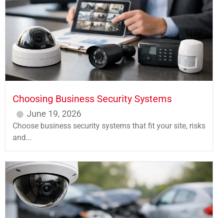
Choosing Business Security Systems
June 19, 2026
Choose business security systems that fit your site, risks
and...