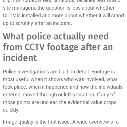
clip. For homeowners, landlords, facilities teams and
site managers, the question is less about whether
CCTV is installed and more about whether it will stand
up to scrutiny after an incident.
What police actually need
from CCTV footage after an
incident
Police investigations are built on detail. Footage is
most useful when it shows who was involved, what
took place, when it happened and how the individuals
entered, moved through or left a location. If any of
those points are unclear, the evidential value drops
quickly.
Image quality is the first issue. A wide overview of a