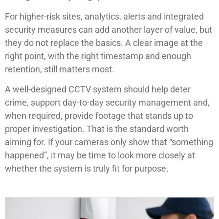
For higher-risk sites, analytics, alerts and integrated
security measures can add another layer of value, but
they do not replace the basics. A clear image at the
right point, with the right timestamp and enough
retention, still matters most.
A well-designed CCTV system should help deter
crime, support day-to-day security management and,
when required, provide footage that stands up to
proper investigation. That is the standard worth
aiming for. If your cameras only show that “something
happened”, it may be time to look more closely at
whether the system is truly fit for purpose.