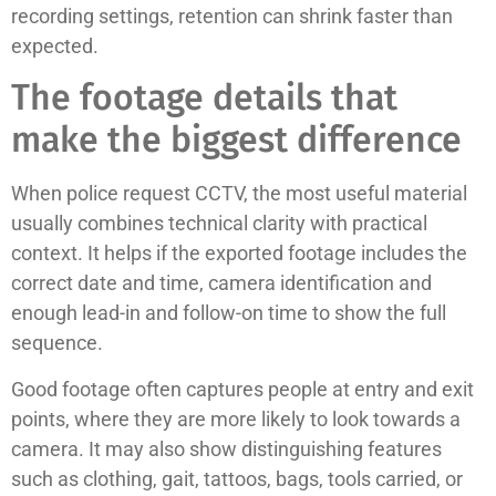
recording settings, retention can shrink faster than
expected.
The footage details that
make the biggest difference
When police request CCTV, the most useful material
usually combines technical clarity with practical
context. It helps if the exported footage includes the
correct date and time, camera identification and
enough lead-in and follow-on time to show the full
sequence.
Good footage often captures people at entry and exit
points, where they are more likely to look towards a
camera. It may also show distinguishing features
such as clothing, gait, tattoos, bags, tools carried, or