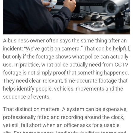
A business owner often says the same thing after an
incident: “We’ve got it on camera.” That can be helpful,
but only if the footage shows what police can actually
use. In practice, what police actually need from CCTV
footage is not simply proof that something happened.
They need clear, relevant, time-accurate footage that
helps identify people, vehicles, movements and the
sequence of events.
That distinction matters. A system can be expensive,
professionally fitted and recording around the clock,
yet still fall short when an officer asks for a usable