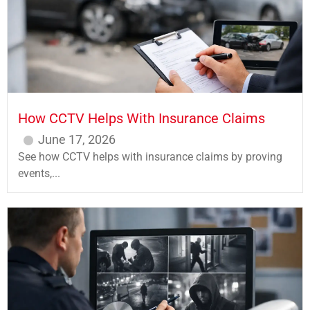
How CCTV Helps With Insurance Claims
June 17, 2026
See how CCTV helps with insurance claims by proving
events,...