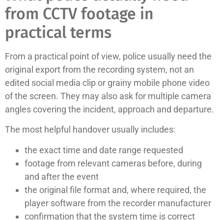
from CCTV footage in
practical terms
From a practical point of view, police usually need the
original export from the recording system, not an
edited social media clip or grainy mobile phone video
of the screen. They may also ask for multiple camera
angles covering the incident, approach and departure.
The most helpful handover usually includes:
the exact time and date range requested
footage from relevant cameras before, during
and after the event
the original file format and, where required, the
player software from the recorder manufacturer
confirmation that the system time is correct