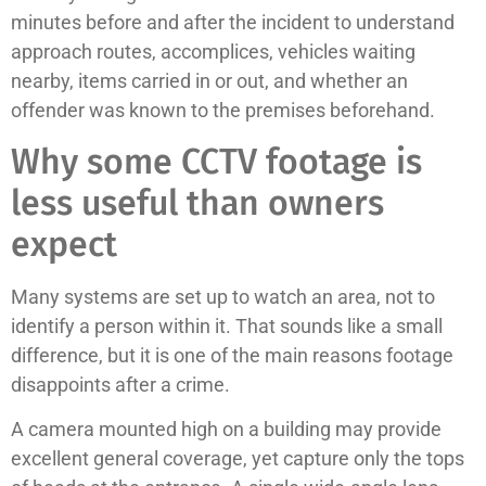
minutes before and after the incident to understand
approach routes, accomplices, vehicles waiting
nearby, items carried in or out, and whether an
offender was known to the premises beforehand.
Why some CCTV footage is
less useful than owners
expect
Many systems are set up to watch an area, not to
identify a person within it. That sounds like a small
difference, but it is one of the main reasons footage
disappoints after a crime.
A camera mounted high on a building may provide
excellent general coverage, yet capture only the tops