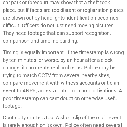
car park or forecourt may show that a theft took
place, but if faces are too distant or registration plates
are blown out by headlights, identification becomes
difficult. Officers do not just need moving pictures.
They need footage that can support recognition,
comparison and timeline building.
Timing is equally important. If the timestamp is wrong
by ten minutes, or worse, by an hour after a clock
change, it can create real problems. Police may be
trying to match CCTV from several nearby sites,
compare movement with witness accounts or tie an
event to ANPR, access control or alarm activations. A
poor timestamp can cast doubt on otherwise useful
footage.
Continuity matters too. A short clip of the main event
is rarely enough on its own. Police often need several