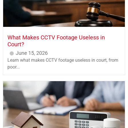
What Makes CCTV Footage Useless in
Court?
June 15, 2026
Learn what makes CCTV footage useless in court, from
poor...