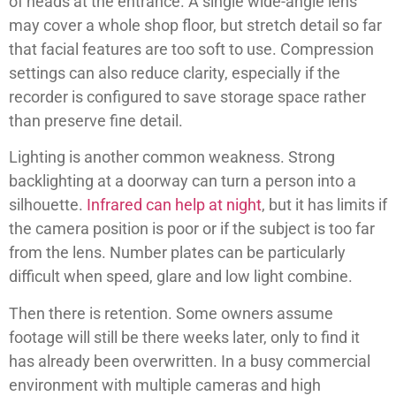
of heads at the entrance. A single wide-angle lens
may cover a whole shop floor, but stretch detail so far
that facial features are too soft to use. Compression
settings can also reduce clarity, especially if the
recorder is configured to save storage space rather
than preserve fine detail.
Lighting is another common weakness. Strong
backlighting at a doorway can turn a person into a
silhouette.
Infrared can help at night
, but it has limits if
the camera position is poor or if the subject is too far
from the lens. Number plates can be particularly
difficult when speed, glare and low light combine.
Then there is retention. Some owners assume
footage will still be there weeks later, only to find it
has already been overwritten. In a busy commercial
environment with multiple cameras and high