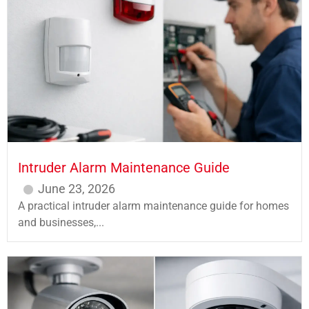
Intruder Alarm Maintenance Guide
June 23, 2026
A practical intruder alarm maintenance guide for homes
and businesses,...