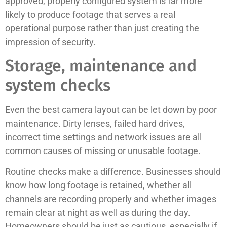
approved, properly configured system is far more
likely to produce footage that serves a real
operational purpose rather than just creating the
impression of security.
Storage, maintenance and
system checks
Even the best camera layout can be let down by poor
maintenance. Dirty lenses, failed hard drives,
incorrect time settings and network issues are all
common causes of missing or unusable footage.
Routine checks make a difference. Businesses should
know how long footage is retained, whether all
channels are recording properly and whether images
remain clear at night as well as during the day.
Homeowners should be just as cautious, especially if