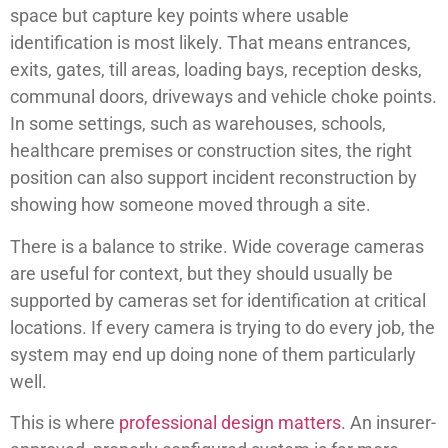
space but capture key points where usable
identification is most likely. That means entrances,
exits, gates, till areas, loading bays, reception desks,
communal doors, driveways and vehicle choke points.
In some settings, such as warehouses, schools,
healthcare premises or construction sites, the right
position can also support incident reconstruction by
showing how someone moved through a site.
There is a balance to strike. Wide coverage cameras
are useful for context, but they should usually be
supported by cameras set for identification at critical
locations. If every camera is trying to do every job, the
system may end up doing none of them particularly
well.
This is where
professional design matters
. An insurer-