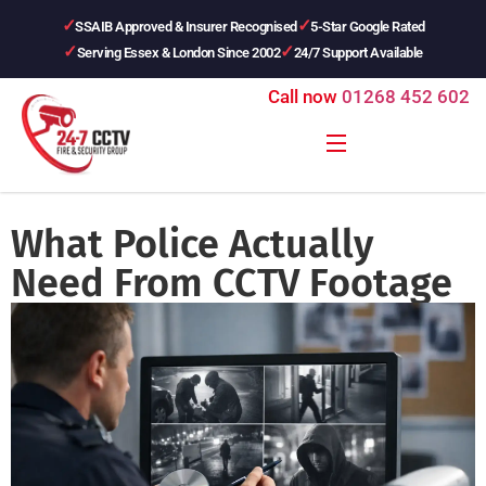
SSAIB Approved & Insurer Recognised
5-Star Google Rated
Serving Essex & London Since 2002
24/7 Support Available
Call now
01268 452 602
What Police Actually
Need From CCTV Footage