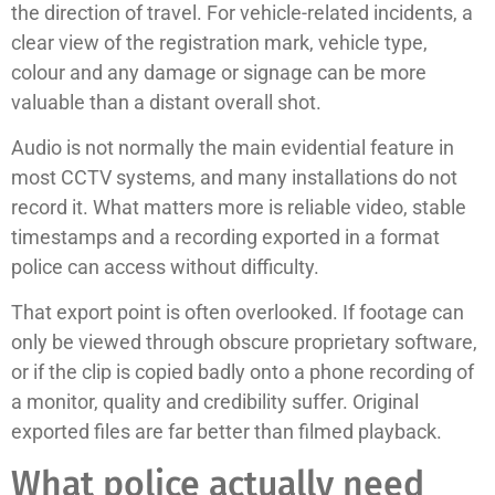
the direction of travel. For vehicle-related incidents, a
clear view of the registration mark, vehicle type,
colour and any damage or signage can be more
valuable than a distant overall shot.
Audio is not normally the main evidential feature in
most CCTV systems, and many installations do not
record it. What matters more is reliable video, stable
timestamps and a recording exported in a format
police can access without difficulty.
That export point is often overlooked. If footage can
only be viewed through obscure proprietary software,
or if the clip is copied badly onto a phone recording of
a monitor, quality and credibility suffer. Original
exported files are far better than filmed playback.
What police actually need