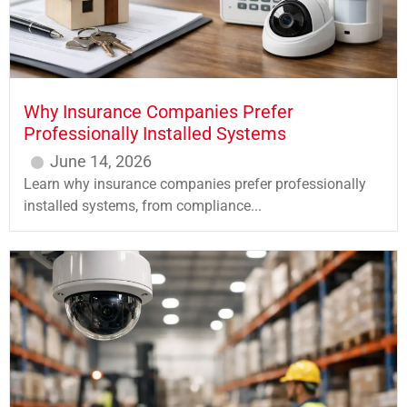
Why Insurance Companies Prefer
Professionally Installed Systems
June 14, 2026
Learn why insurance companies prefer professionally
installed systems, from compliance...