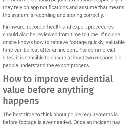
they rely on app notifications and assume that means
the system is recording and storing correctly.
Firmware, recorder health and export procedures
should also be reviewed from time to time. If no one
onsite knows how to retrieve footage quickly, valuable
time can be lost after an incident. For commercial
sites, it is sensible to ensure at least two responsible
people understand the export process.
How to improve evidential
value before anything
happens
The best time to think about police requirements is
before footage is ever needed. Once an incident has