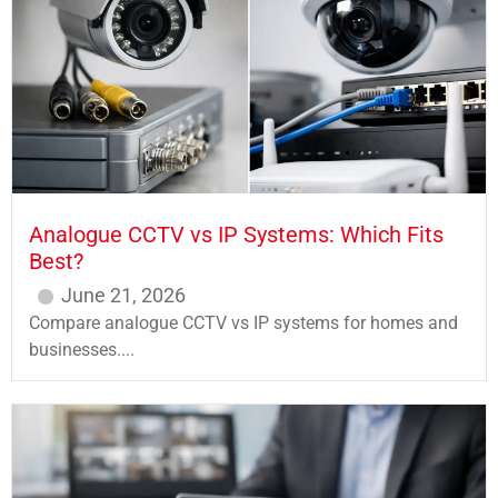
Analogue CCTV vs IP Systems: Which Fits
Best?
June 21, 2026
Compare analogue CCTV vs IP systems for homes and
businesses....