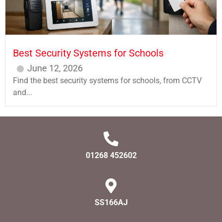
Best Security Systems for Schools
June 12, 2026
Find the best security systems for schools, from CCTV
and...
01268 452602
SS166AJ