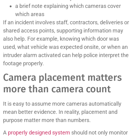
a brief note explaining which cameras cover
which areas
If an incident involves staff, contractors, deliveries or
shared access points, supporting information may
also help. For example, knowing which door was
used, what vehicle was expected onsite, or when an
intruder alarm activated can help police interpret the
footage properly.
Camera placement matters
more than camera count
It is easy to assume more cameras automatically
mean better evidence. In reality, placement and
purpose matter more than numbers.
A
properly designed system
should not only monitor