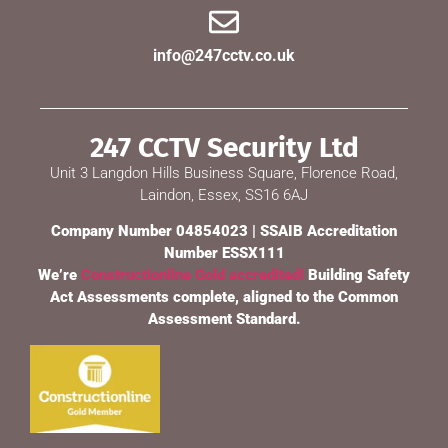
info@247cctv.co.uk
247 CCTV Security Ltd
Unit 3 Langdon Hills Business Square, Florence Road,
Laindon, Essex, SS16 6AJ
Company Number 04854023 | SSAIB Accreditation
Number ESSX111
We’re
Constructionline Gold accredited!
Building Safety
Act Assessments complete, aligned to the Common
Assessment Standard.
247 CCTV Security Ltd
🔒
SSAIB Approved · Essex & London · Since 2002