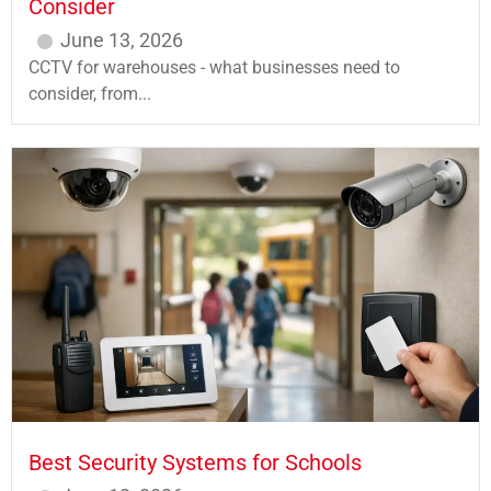
Consider
June 13, 2026
CCTV for warehouses - what businesses need to
consider, from...
Best Security Systems for Schools