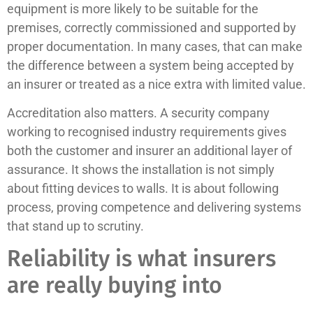
equipment is more likely to be suitable for the
premises, correctly commissioned and supported by
proper documentation. In many cases, that can make
the difference between a system being accepted by
an insurer or treated as a nice extra with limited value.
Accreditation also matters. A security company
working to recognised industry requirements gives
both the customer and insurer an additional layer of
assurance. It shows the installation is not simply
about fitting devices to walls. It is about following
process, proving competence and delivering systems
that stand up to scrutiny.
Reliability is what insurers
are really buying into