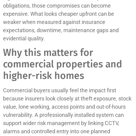
obligations, those compromises can become
expensive. What looks cheaper upfront can be
weaker when measured against insurance
expectations, downtime, maintenance gaps and
evidential quality.
Why this matters for
commercial properties and
higher-risk homes
Commercial buyers usually feel the impact first
because insurers look closely at theft exposure, stock
value, lone working, access points and out-of-hours
vulnerability. A professionally installed system can
support wider risk management by linking CCTV,
alarms and controlled entry into one planned