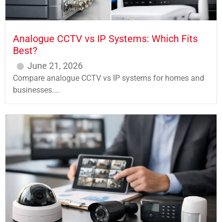
Analogue CCTV vs IP Systems: Which Fits
Best?
June 21, 2026
Compare analogue CCTV vs IP systems for homes and
businesses....