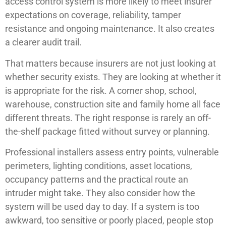
access control system is more likely to meet insurer
expectations on coverage, reliability, tamper
resistance and ongoing maintenance. It also creates
a clearer audit trail.
That matters because insurers are not just looking at
whether security exists. They are looking at whether it
is appropriate for the risk. A corner shop, school,
warehouse, construction site and family home all face
different threats. The right response is rarely an off-
the-shelf package fitted without survey or planning.
Professional installers assess entry points, vulnerable
perimeters, lighting conditions, asset locations,
occupancy patterns and the practical route an
intruder might take. They also consider how the
system will be used day to day. If a system is too
awkward, too sensitive or poorly placed, people stop