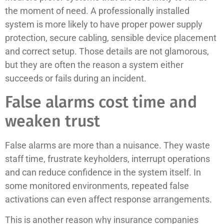
the moment of need. A professionally installed
system is more likely to have proper power supply
protection, secure cabling, sensible device placement
and correct setup. Those details are not glamorous,
but they are often the reason a system either
succeeds or fails during an incident.
False alarms cost time and
weaken trust
False alarms are more than a nuisance. They waste
staff time, frustrate keyholders, interrupt operations
and can reduce confidence in the system itself. In
some monitored environments, repeated false
activations can even affect response arrangements.
This is another reason why insurance companies