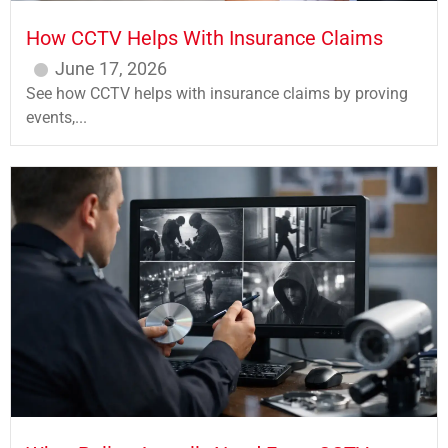
How CCTV Helps With Insurance Claims
June 17, 2026
See how CCTV helps with insurance claims by proving
events,...