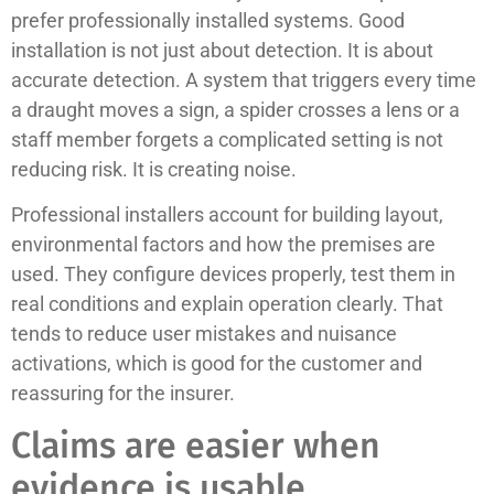
prefer professionally installed systems. Good
installation is not just about detection. It is about
accurate detection. A system that triggers every time
a draught moves a sign, a spider crosses a lens or a
staff member forgets a complicated setting is not
reducing risk. It is creating noise.
Professional installers account for building layout,
environmental factors and how the premises are
used. They configure devices properly, test them in
real conditions and explain operation clearly. That
tends to reduce user mistakes and nuisance
activations, which is good for the customer and
reassuring for the insurer.
Claims are easier when
evidence is usable