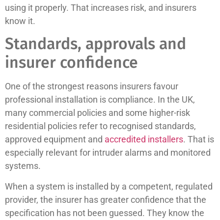
using it properly. That increases risk, and insurers
know it.
Standards, approvals and
insurer confidence
One of the strongest reasons insurers favour
professional installation is compliance. In the UK,
many commercial policies and some higher-risk
residential policies refer to recognised standards,
approved equipment and
accredited installers
. That is
especially relevant for intruder alarms and monitored
systems.
When a system is installed by a competent, regulated
provider, the insurer has greater confidence that the
specification has not been guessed. They know the