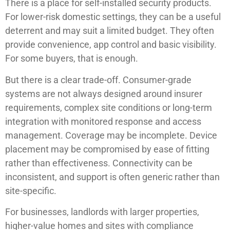
There is a place for self-installed security products.
For lower-risk domestic settings, they can be a useful
deterrent and may suit a limited budget. They often
provide convenience, app control and basic visibility.
For some buyers, that is enough.
But there is a clear trade-off. Consumer-grade
systems are not always designed around insurer
requirements, complex site conditions or long-term
integration with monitored response and access
management. Coverage may be incomplete. Device
placement may be compromised by ease of fitting
rather than effectiveness. Connectivity can be
inconsistent, and support is often generic rather than
site-specific.
For businesses, landlords with larger properties,
higher-value homes and sites with compliance