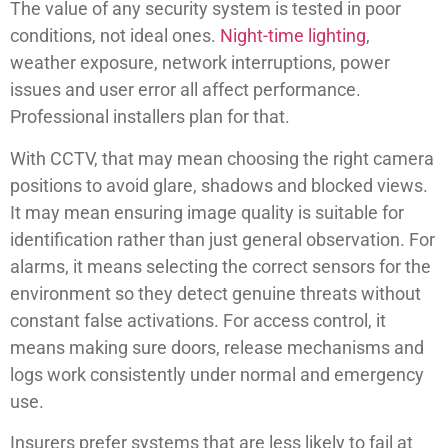
The value of any security system is tested in poor
conditions, not ideal ones.
Night-time lighting
,
weather exposure, network interruptions, power
issues and user error all affect performance.
Professional installers plan for that.
With CCTV, that may mean choosing the right camera
positions to avoid glare, shadows and blocked views.
It may mean ensuring image quality is suitable for
identification rather than just general observation. For
alarms, it means selecting the correct sensors for the
environment so they detect genuine threats without
constant false activations. For access control, it
means making sure doors, release mechanisms and
logs work consistently under normal and emergency
use.
Insurers prefer systems that are less likely to fail at