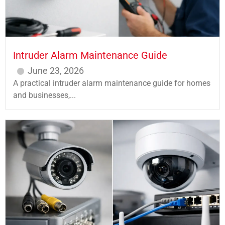
Intruder Alarm Maintenance Guide
June 23, 2026
A practical intruder alarm maintenance guide for homes
and businesses,...