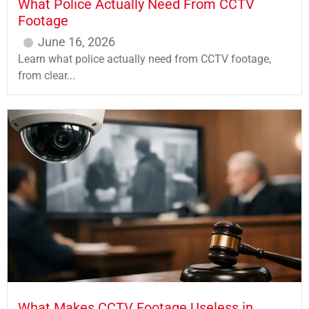
What Police Actually Need From CCTV
Footage
June 16, 2026
Learn what police actually need from CCTV footage,
from clear...
What Makes CCTV Footage Useless in