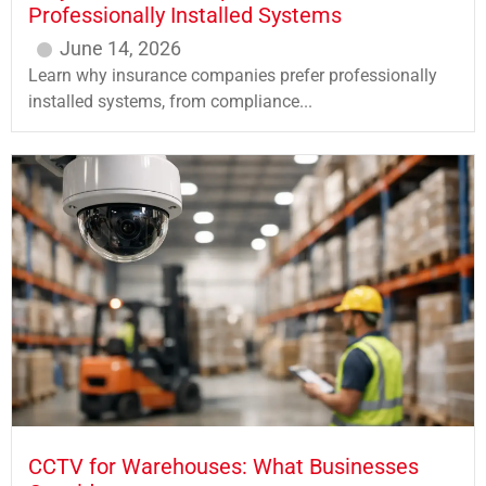
Professionally Installed Systems
June 14, 2026
Learn why insurance companies prefer professionally
installed systems, from compliance...
CCTV for Warehouses: What Businesses