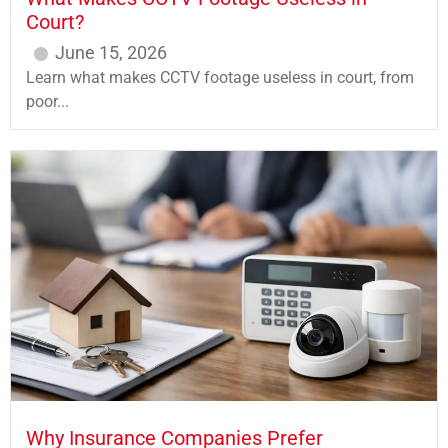
Court?
June 15, 2026
Learn what makes CCTV footage useless in court, from
poor...
Why Insurance Companies Prefer