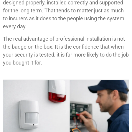
designed properly, installed correctly and supported
for the long term. That tends to matter just as much
to insurers as it does to the people using the system
every day.
The real advantage of professional installation is not
the badge on the box. It is the confidence that when
your security is tested, it is far more likely to do the job
you bought it for.