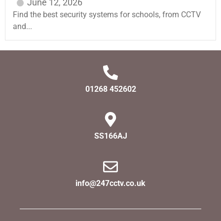
June 12, 2026
Find the best security systems for schools, from CCTV
and...
01268 452602
SS166AJ
info@247cctv.co.uk