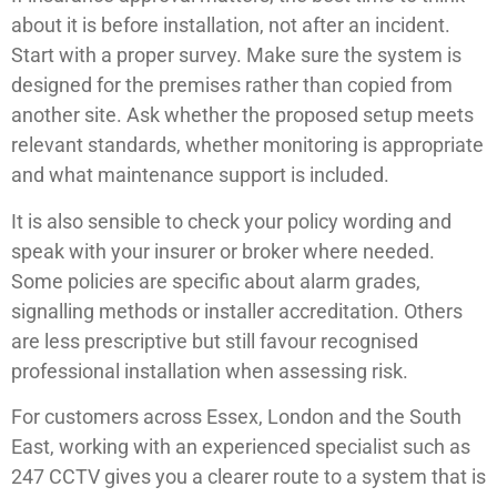
about it is before installation, not after an incident.
Start with a proper survey. Make sure the system is
designed for the premises rather than copied from
another site. Ask whether the proposed setup meets
relevant standards, whether monitoring is appropriate
and what maintenance support is included.
It is also sensible to check your policy wording and
speak with your insurer or broker where needed.
Some policies are specific about alarm grades,
signalling methods or installer accreditation. Others
are less prescriptive but still favour recognised
professional installation when assessing risk.
For customers across Essex, London and the South
East, working with an experienced specialist such as
247 CCTV gives you a clearer route to a system that is