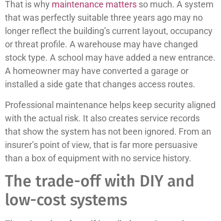
That is why
maintenance matters
so much. A system
that was perfectly suitable three years ago may no
longer reflect the building’s current layout, occupancy
or threat profile. A warehouse may have changed
stock type. A school may have added a new entrance.
A homeowner may have converted a garage or
installed a side gate that changes access routes.
Professional maintenance helps keep security aligned
with the actual risk. It also creates service records
that show the system has not been ignored. From an
insurer’s point of view, that is far more persuasive
than a box of equipment with no service history.
The trade-off with DIY and
low-cost systems