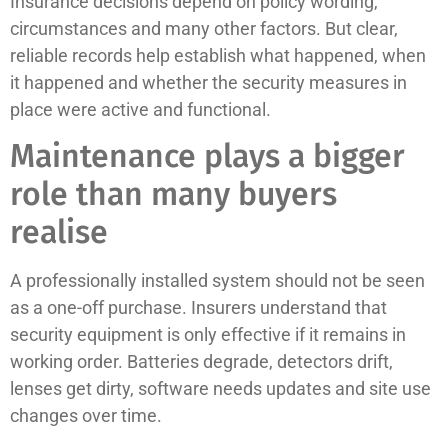
Insurance decisions depend on policy wording,
circumstances and many other factors. But clear,
reliable records help establish what happened, when
it happened and whether the security measures in
place were active and functional.
Maintenance plays a bigger
role than many buyers
realise
A professionally installed system should not be seen
as a one-off purchase. Insurers understand that
security equipment is only effective if it remains in
working order. Batteries degrade, detectors drift,
lenses get dirty, software needs updates and site use
changes over time.