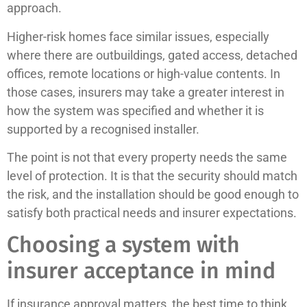
approach.
Higher-risk homes face similar issues, especially
where there are outbuildings, gated access, detached
offices, remote locations or high-value contents. In
those cases, insurers may take a greater interest in
how the system was specified and whether it is
supported by a recognised installer.
The point is not that every property needs the same
level of protection. It is that the security should match
the risk, and the installation should be good enough to
satisfy both practical needs and insurer expectations.
Choosing a system with
insurer acceptance in mind
If insurance approval matters, the best time to think