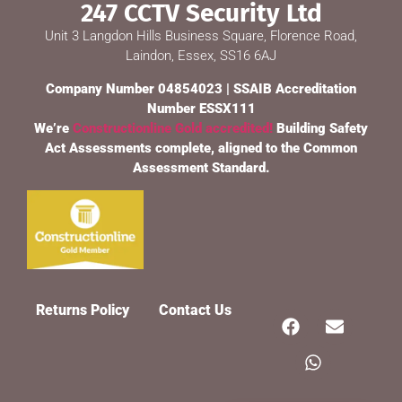
247 CCTV Security Ltd
Unit 3 Langdon Hills Business Square, Florence Road,
Laindon, Essex, SS16 6AJ
Company Number 04854023 | SSAIB Accreditation
Number ESSX111
We’re
Constructionline Gold accredited!
Building Safety
Act Assessments complete, aligned to the Common
Assessment Standard.
247 CCTV Security Ltd
🔒
SSAIB Approved · Essex & London · Since 2002
Returns Policy
Contact Us