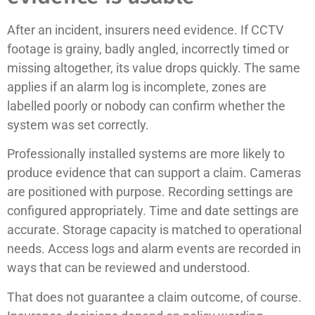
After an incident, insurers need evidence. If CCTV
footage is grainy, badly angled, incorrectly timed or
missing altogether, its value drops quickly. The same
applies if an alarm log is incomplete, zones are
labelled poorly or nobody can confirm whether the
system was set correctly.
Professionally installed systems are more likely to
produce evidence that can support a claim. Cameras
are positioned with purpose. Recording settings are
configured appropriately. Time and date settings are
accurate. Storage capacity is matched to operational
needs. Access logs and alarm events are recorded in
ways that can be reviewed and understood.
That does not guarantee a claim outcome, of course.