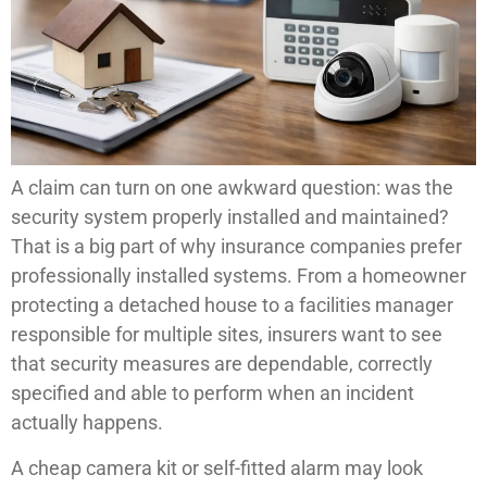
A claim can turn on one awkward question: was the
security system properly installed and maintained?
That is a big part of why insurance companies prefer
professionally installed systems. From a homeowner
protecting a detached house to a facilities manager
responsible for multiple sites, insurers want to see
that security measures are dependable, correctly
specified and able to perform when an incident
actually happens.
A cheap camera kit or self-fitted alarm may look