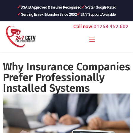
SSAIB Approved & Insurer Recognised
5-Star Google Rated
Serving Essex & London Since 2002
24/7 Support Available
Call now
01268 452 602
Why Insurance Companies
Prefer Professionally
Installed Systems