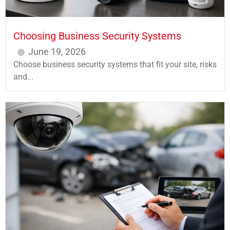
Choosing Business Security Systems
June 19, 2026
Choose business security systems that fit your site, risks
and...