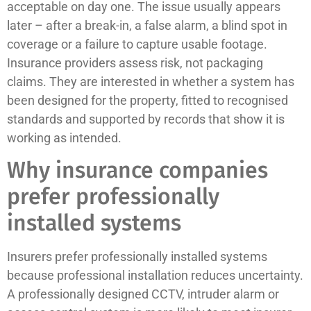
acceptable on day one. The issue usually appears
later – after a break-in, a false alarm, a blind spot in
coverage or a failure to capture usable footage.
Insurance providers assess risk, not packaging
claims. They are interested in whether a system has
been designed for the property, fitted to recognised
standards and supported by records that show it is
working as intended.
Why insurance companies
prefer professionally
installed systems
Insurers prefer professionally installed systems
because professional installation reduces uncertainty.
A professionally designed CCTV, intruder alarm or