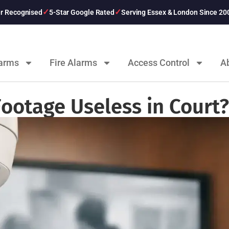
er Recognised
5-Star Google Rated
Serving Essex & London Since 20
larms
Fire Alarms
Access Control
A
ootage Useless in Court?