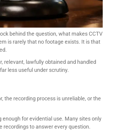
 shock behind the question, what makes CCTV
is rarely that no footage exists. It is that
ed.
, relevant, lawfully obtained and handled
ar less useful under scrutiny.
 the recording process is unreliable, or the
 enough for evidential use. Many sites only
he recordings to answer every question.