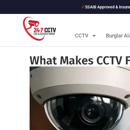
SSAIB Approved & Insur
CCTV
Burglar A
What Makes CCTV F