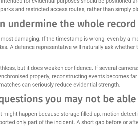
ntended for evidential purposes should be positioned ar
 parks and restricted access routes, rather than simply pl
an undermine the whole record
he most damaging. If the timestamp is wrong, even by a m
is. A defence representative will naturally ask whether t
less, but it does weaken confidence. If several cameras 
synchronised properly, reconstructing events becomes far
ismatches can seriously reduce evidential strength.
 questions you may not be able
at might happen because storage filled up, motion detect
exported only part of the incident. A short gap before or 