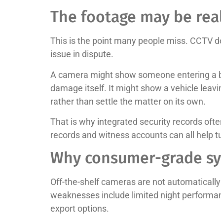
The footage may be real
This is the point many people miss. CCTV do
issue in dispute.
A camera might show someone entering a bui
damage itself. It might show a vehicle leavi
rather than settle the matter on its own.
That is why integrated security records oft
records and witness accounts can all help tu
Why consumer-grade sy
Off-the-shelf cameras are not automatically 
weaknesses include limited night performan
export options.