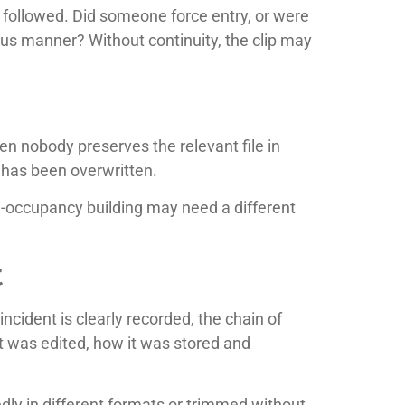
 followed. Did someone force entry, or were
icious manner? Without continuity, the clip may
n nobody preserves the relevant file in
t has been overwritten.
lti-occupancy building may need a different
t
cident is clearly recorded, the chain of
 was edited, how it was stored and
edly in different formats or trimmed without