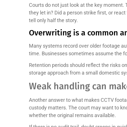
Courts do not just look at the key moment. 
they let in? Did a person strike first, or rea
tell only half the story.
Overwriting is a common a
Many systems record over older footage aut
time. Businesses sometimes assume the footag
Retention periods should reflect the risks o
storage approach from a small domestic s
Weak handling can make
Another answer to what makes CCTV footage u
custody matters. The court may want to kno
whether the original remains available.
If there is no audit trail, doubt creeps in 