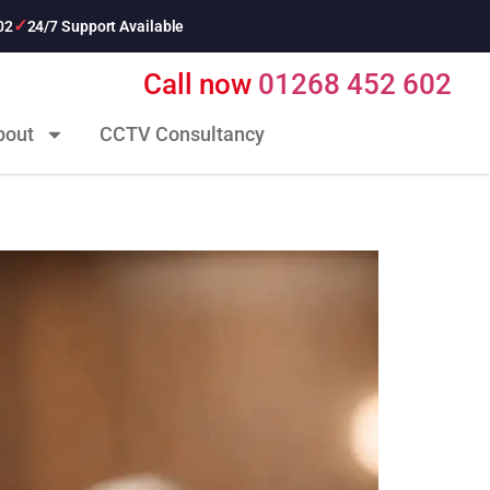
02
24/7 Support Available
Call now
01268 452 602
bout
CCTV Consultancy