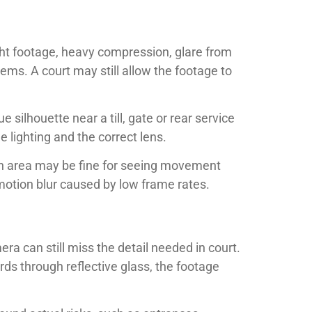
night footage, heavy compression, glare from
ms. A court may still allow the footage to
silhouette near a till, gate or rear service
e lighting and the correct lens.
an area may be fine for seeing movement
motion blur caused by low frame rates.
a can still miss the detail needed in court.
rds through reflective glass, the footage