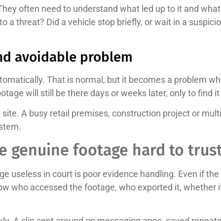
They often need to understand what led up to it and what
ct to a threat? Did a vehicle stop briefly, or wait in a susp
nd avoidable problem
omatically. That is normal, but it becomes a problem whe
e will still be there days or weeks later, only to find i
n site. A busy retail premises, construction project or mu
ystem.
 genuine footage hard to trus
seless in court is poor evidence handling. Even if the in
w who accessed the footage, who exported it, whether it
quickly. A clip sent around on messaging apps, saved repeat