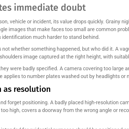
ates immediate doubt
son, vehicle or incident, its value drops quickly. Grainy 
angle images that make faces too small are common proble
 identification much harder to stand behind.
is not whether something happened, but who did it. A vague 
shoulders image captured at the right height, with suitabl
hey were badly specified. A camera covering too large 
me applies to number plates washed out by headlights or 
 as resolution
 forget positioning. A badly placed high-resolution camer
its too high, covers a doorway from the wrong angle or reco