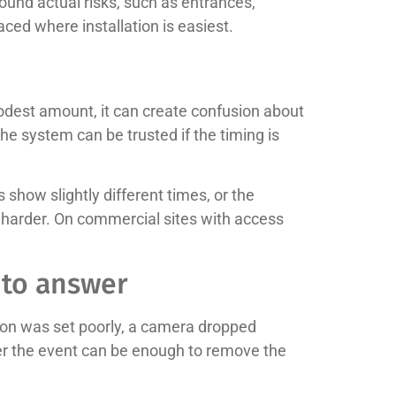
ound actual risks, such as entrances,
aced where installation is easiest.
odest amount, it can create confusion about
he system can be trusted if the timing is
show slightly different times, or the
 harder. On commercial sites with access
 to answer
ion was set poorly, a camera dropped
after the event can be enough to remove the