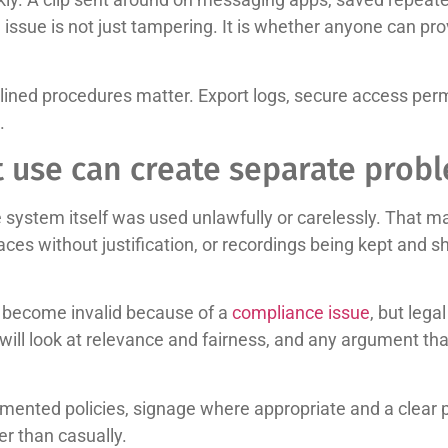
ssue is not just tampering. It is whether anyone can prov
lined procedures matter. Export logs, secure access perm
.
t use can create separate prob
 system itself was used unlawfully or carelessly. That m
ces without justification, or recordings being kept and s
y become invalid because of a
compliance issue
, but lega
will look at relevance and fairness, and any argument th
mented policies, signage where appropriate and a clear p
r than casually.