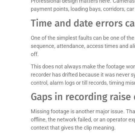
Professional design matters here. Cameras i
payment points, loading bays, corridors, car
Time and date errors c
One of the simplest faults can be one of t
sequence, attendance, access times and alib
off.
This does not always make the footage worth
recorder has drifted because it was never 
control, alarm logs or till records, timing m
Gaps in recording raise
Missing footage is another major issue. Th
offline, the network failed, or an operator 
context that gives the clip meaning.