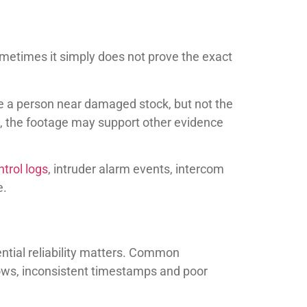
ometimes it simply does not prove the exact
e a person near damaged stock, but not the
ns, the footage may support other evidence
trol logs
, intruder alarm events, intercom
e.
ential reliability matters. Common
dows, inconsistent timestamps and poor