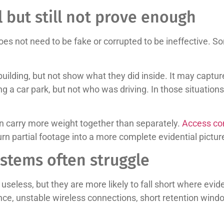
 but still not prove enough
es not need to be fake or corrupted to be ineffective. S
lding, but not show what they did inside. It may captur
ng a car park, but not who was driving. In those situatio
en carry more weight together than separately.
Access con
rn partial footage into a more complete evidential pictur
stems often struggle
useless, but they are more likely to fall short where evid
ce, unstable wireless connections, short retention win