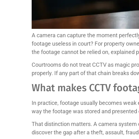
A camera can capture the moment perfectly 
footage useless in court? For property owner
the footage cannot be relied on, explained p
Courtrooms do not treat CCTV as magic proof
properly. If any part of that chain breaks 
What makes CCTV footag
In practice, footage usually becomes weak ev
way the footage was stored and presented c
That distinction matters. A camera system 
discover the gap after a theft, assault, fr