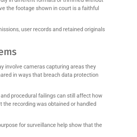
e the footage shown in court is a faithful
issions, user records and retained originals
lems
ay involve cameras capturing areas they
hared in ways that breach data protection
l and procedural failings can still affect how
at the recording was obtained or handled
urpose for surveillance help show that the