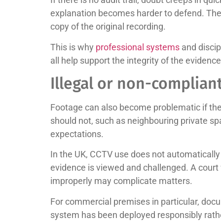
explanation becomes harder to defend. The i
copy of the original recording.
This is why
professional systems
and discip
all help support the integrity of the evidence
Illegal or non-complian
Footage can also become problematic if the
should not, such as neighbouring private spa
expectations.
In the UK, CCTV use does not automaticall
evidence is viewed and challenged. A court 
improperly may complicate matters.
For commercial premises in particular, docu
system has been deployed responsibly rathe