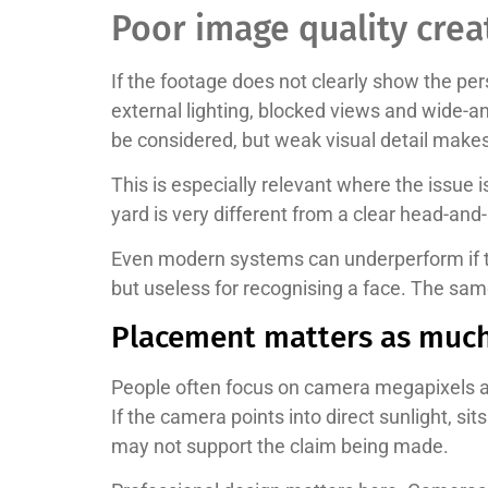
Poor image quality cre
If the footage does not clearly show the per
external lighting, blocked views and wide-
be considered, but weak visual detail makes
This is especially relevant where the issue 
yard is very different from a clear head-and-
Even modern systems can underperform if t
but useless for recognising a face. The sa
Placement matters as much
People often focus on camera megapixels and
If the camera points into direct sunlight, s
may not support the claim being made.