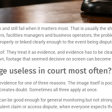
and still fail when it matters most. That is usually the
s, facilities managers and business operators, the problem 
roperly or linked clearly enough to the event being disput
. They treat it as evidence, and evidence has to be clear
down, footage that seemed decisive on screen can become f
e useless in court most often?
idence for one of three reasons. The image itself is poor,
reates doubt. Sometimes all three apply at once.
can be good enough for general monitoring but not strong
audulent claim or access dispute, when everyone expects t