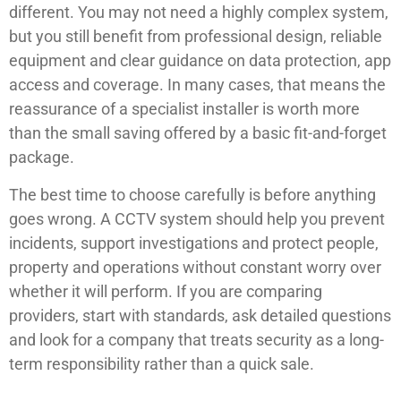
different. You may not need a highly complex system,
but you still benefit from professional design, reliable
equipment and clear guidance on data protection, app
access and coverage. In many cases, that means the
reassurance of a specialist installer is worth more
than the small saving offered by a basic fit-and-forget
package.
The best time to choose carefully is before anything
goes wrong. A CCTV system should help you prevent
incidents, support investigations and protect people,
property and operations without constant worry over
whether it will perform. If you are comparing
providers, start with standards, ask detailed questions
and look for a company that treats security as a long-
term responsibility rather than a quick sale.