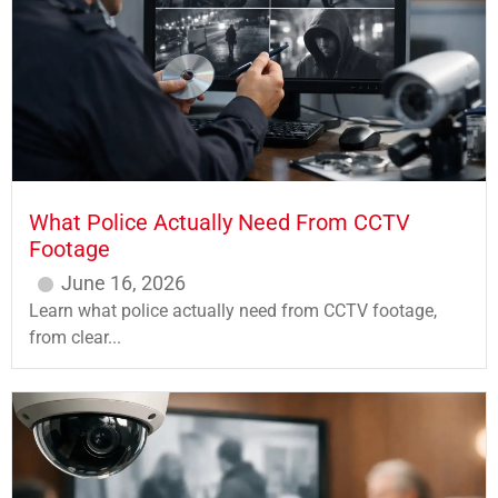
What Police Actually Need From CCTV
Footage
June 16, 2026
Learn what police actually need from CCTV footage,
from clear...