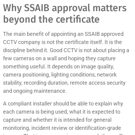
Why SSAIB approval matters
beyond the certificate
The main benefit of appointing an SSAIB approved
CCTV company is not the certificate itself. It is the
discipline behind it. Good CCTV is not about placing a
few cameras on a wall and hoping they capture
something useful. It depends on image quality,
camera positioning, lighting conditions, network
stability, recording duration, remote access security
and ongoing maintenance.
A compliant installer should be able to explain why
each camera is being used, what it is expected to
capture and whether it is intended for general
monitoring, incident review or identification-grade