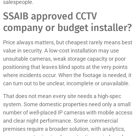
salespeople.
SSAIB approved CCTV
company or budget installer?
Price always matters, but cheapest rarely means best
value in security. A low-cost installation may use
unsuitable cameras, weak storage capacity or poor
positioning that leaves blind spots at the very points
where incidents occur. When the footage is needed, it
can turn out to be unclear, incomplete or unavailable.
That does not mean every site needs a high-spec
system. Some domestic properties need only a small
number of well-placed IP cameras with mobile access
and clear night performance. Some commercial
premises require a broader solution, with analytics,