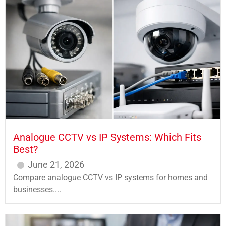
Analogue CCTV vs IP Systems: Which Fits
Best?
June 21, 2026
Compare analogue CCTV vs IP systems for homes and
businesses....