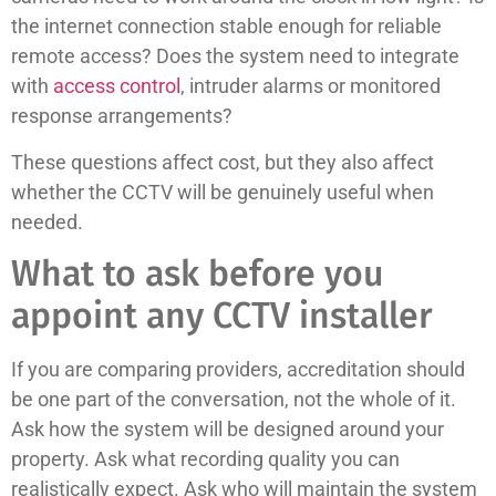
the internet connection stable enough for reliable
remote access? Does the system need to integrate
with
access control
, intruder alarms or monitored
response arrangements?
These questions affect cost, but they also affect
whether the CCTV will be genuinely useful when
needed.
What to ask before you
appoint any CCTV installer
If you are comparing providers, accreditation should
be one part of the conversation, not the whole of it.
Ask how the system will be designed around your
property. Ask what recording quality you can
realistically expect. Ask who will maintain the system