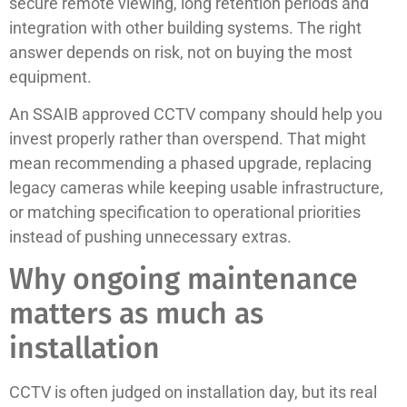
secure remote viewing, long retention periods and
integration with other building systems. The right
answer depends on risk, not on buying the most
equipment.
An SSAIB approved CCTV company should help you
invest properly rather than overspend. That might
mean recommending a phased upgrade, replacing
legacy cameras while keeping usable infrastructure,
or matching specification to operational priorities
instead of pushing unnecessary extras.
Why ongoing maintenance
matters as much as
installation
CCTV is often judged on installation day, but its real