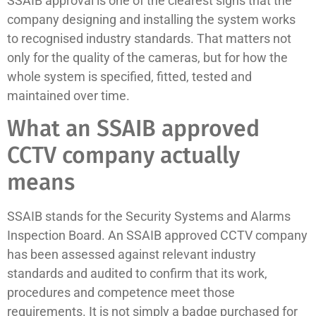
SSAIB approval is one of the clearest signs that the
company designing and installing the system works
to recognised industry standards. That matters not
only for the quality of the cameras, but for how the
whole system is specified, fitted, tested and
maintained over time.
What an SSAIB approved
CCTV company actually
means
SSAIB stands for the Security Systems and Alarms
Inspection Board. An SSAIB approved CCTV company
has been assessed against relevant industry
standards and audited to confirm that its work,
procedures and competence meet those
requirements. It is not simply a badge purchased for