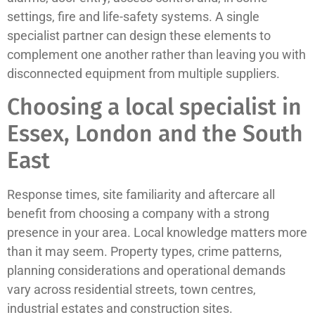
settings, fire and life-safety systems. A single
specialist partner can design these elements to
complement one another rather than leaving you with
disconnected equipment from multiple suppliers.
Choosing a local specialist in
Essex, London and the South
East
Response times, site familiarity and aftercare all
benefit from choosing a company with a strong
presence in your area. Local knowledge matters more
than it may seem. Property types, crime patterns,
planning considerations and operational demands
vary across residential streets, town centres,
industrial estates and construction sites.