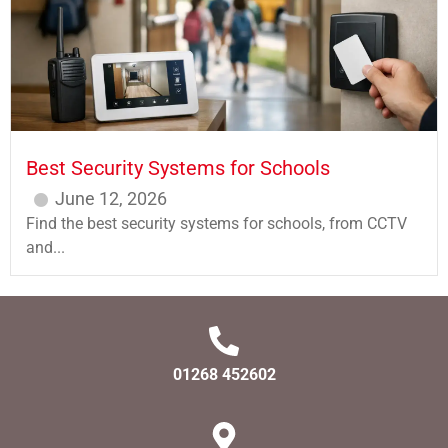
Best Security Systems for Schools
June 12, 2026
Find the best security systems for schools, from CCTV
and...
01268 452602