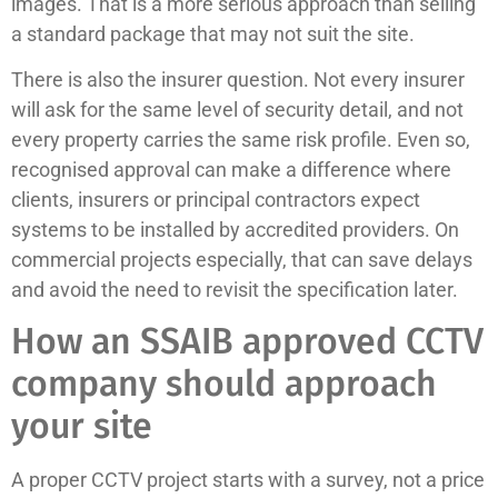
images. That is a more serious approach than selling
a standard package that may not suit the site.
There is also the insurer question. Not every insurer
will ask for the same level of security detail, and not
every property carries the same risk profile. Even so,
recognised approval can make a difference where
clients, insurers or principal contractors expect
systems to be installed by accredited providers. On
commercial projects especially, that can save delays
and avoid the need to revisit the specification later.
How an SSAIB approved CCTV
company should approach
your site
A proper CCTV project starts with a survey, not a price