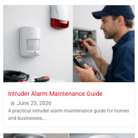
Intruder Alarm Maintenance Guide
June 23, 2026
A practical intruder alarm maintenance guide for homes
and businesses,...