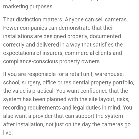
marketing purposes.
That distinction matters. Anyone can sell cameras.
Fewer companies can demonstrate that their
installations are designed properly, documented
correctly and delivered in a way that satisfies the
expectations of insurers, commercial clients and
compliance-conscious property owners.
If you are responsible for a retail unit, warehouse,
school, surgery, office or residential property portfolio,
the value is practical. You want confidence that the
system has been planned with the site layout, risks,
recording requirements and legal duties in mind. You
also want a provider that can support the system
after installation, not just on the day the cameras go
live.