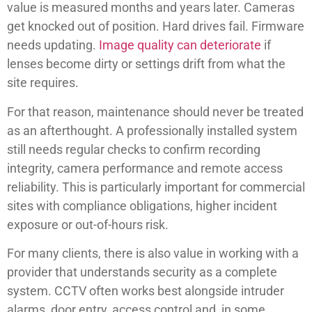
value is measured months and years later. Cameras
get knocked out of position. Hard drives fail. Firmware
needs updating.
Image quality can deteriorate
if
lenses become dirty or settings drift from what the
site requires.
For that reason, maintenance should never be treated
as an afterthought. A professionally installed system
still needs regular checks to confirm recording
integrity, camera performance and remote access
reliability. This is particularly important for commercial
sites with compliance obligations, higher incident
exposure or out-of-hours risk.
For many clients, there is also value in working with a
provider that understands security as a complete
system. CCTV often works best alongside intruder
alarms, door entry, access control and, in some