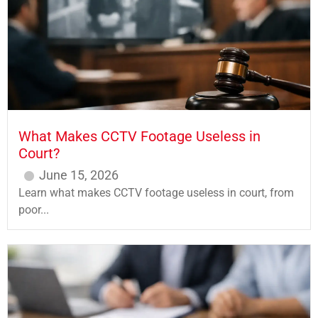
What Makes CCTV Footage Useless in
Court?
June 15, 2026
Learn what makes CCTV footage useless in court, from
poor...