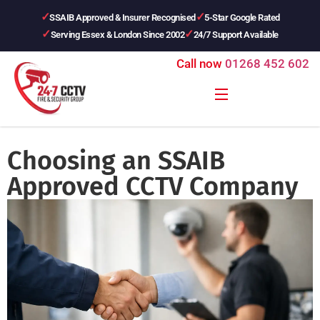
SSAIB Approved & Insurer Recognised
5-Star Google Rated
Serving Essex & London Since 2002
24/7 Support Available
Call now
01268 452 602
Choosing an SSAIB
Approved CCTV Company