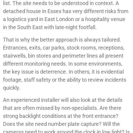
list. The site needs to be understood in context. A
detached house in Essex has very different risks from
a logistics yard in East London or a hospitality venue
in the South East with late-night footfall.
That is why the better approach is always tailored.
Entrances, exits, car parks, stock rooms, receptions,
stairwells, bin stores and perimeter lines all present
different monitoring needs. In some environments,
the key issue is deterrence. In others, it is evidential
footage, staff safety or the ability to review incidents
quickly.
An experienced installer will also look at the details
that are often missed by non-specialists. Are there
strong backlight conditions at the front entrance?
Does the site need number plate capture? Will the
cameras need to work around the clock in low light? Is