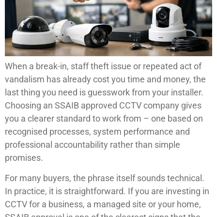
When a break-in, staff theft issue or repeated act of
vandalism has already cost you time and money, the
last thing you need is guesswork from your installer.
Choosing an SSAIB approved CCTV company gives
you a clearer standard to work from – one based on
recognised processes, system performance and
professional accountability rather than simple
promises.
For many buyers, the phrase itself sounds technical.
In practice, it is straightforward. If you are investing in
CCTV for a business, a managed site or your home,