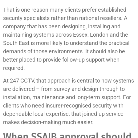
That is one reason many clients prefer established
security specialists rather than national resellers. A
company that has been designing, installing and
maintaining systems across Essex, London and the
South East is more likely to understand the practical
demands of those environments. It should also be
better placed to provide follow-up support when
required.
At 247 CCTV, that approach is central to how systems
are delivered – from survey and design through to
installation, maintenance and long-term support. For
clients who need insurer-recognised security with
dependable local expertise, that joined-up service
makes decision-making much easier.
When SSAIB approval should