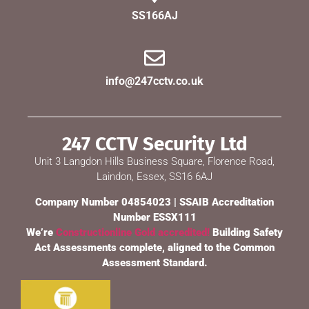
SS166AJ
info@247cctv.co.uk
247 CCTV Security Ltd
Unit 3 Langdon Hills Business Square, Florence Road,
Laindon, Essex, SS16 6AJ
Company Number 04854023 | SSAIB Accreditation
Number ESSX111
We’re
Constructionline Gold accredited!
Building Safety
Act Assessments complete, aligned to the Common
Assessment Standard.