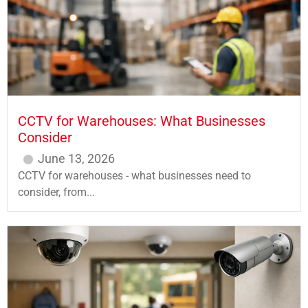
CCTV for Warehouses: What Businesses
Consider
June 13, 2026
CCTV for warehouses - what businesses need to
consider, from...