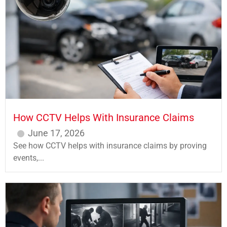
How CCTV Helps With Insurance Claims
June 17, 2026
See how CCTV helps with insurance claims by proving
events,...