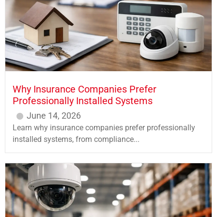
Why Insurance Companies Prefer
Professionally Installed Systems
June 14, 2026
Learn why insurance companies prefer professionally
installed systems, from compliance...