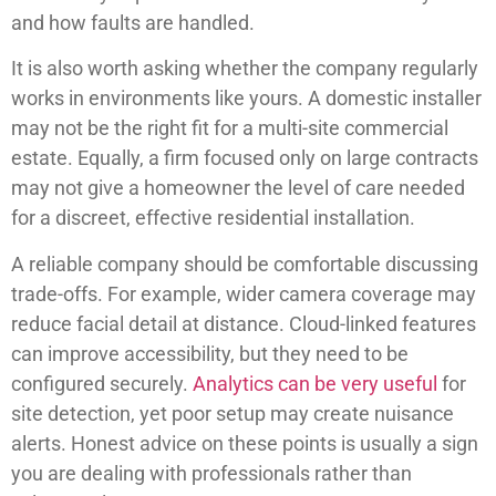
and how faults are handled.
It is also worth asking whether the company regularly
works in environments like yours. A domestic installer
may not be the right fit for a multi-site commercial
estate. Equally, a firm focused only on large contracts
may not give a homeowner the level of care needed
for a discreet, effective residential installation.
A reliable company should be comfortable discussing
trade-offs. For example, wider camera coverage may
reduce facial detail at distance. Cloud-linked features
can improve accessibility, but they need to be
configured securely.
Analytics can be very useful
for
site detection, yet poor setup may create nuisance
alerts. Honest advice on these points is usually a sign
you are dealing with professionals rather than