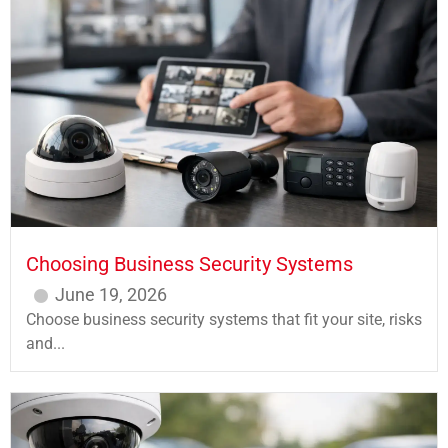
Choosing Business Security Systems
June 19, 2026
Choose business security systems that fit your site, risks
and...