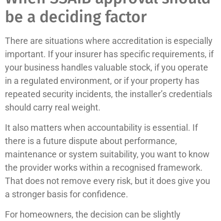
be a deciding factor
There are situations where accreditation is especially
important. If your insurer has specific requirements, if
your business handles valuable stock, if you operate
in a regulated environment, or if your property has
repeated security incidents, the installer’s credentials
should carry real weight.
It also matters when accountability is essential. If
there is a future dispute about performance,
maintenance or system suitability, you want to know
the provider works within a recognised framework.
That does not remove every risk, but it does give you
a stronger basis for confidence.
For homeowners, the decision can be slightly