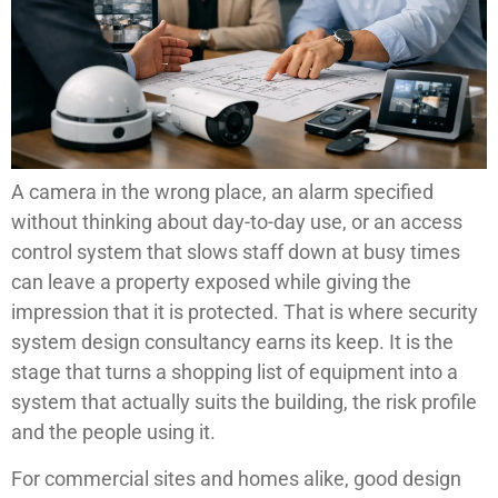
A camera in the wrong place, an alarm specified
without thinking about day-to-day use, or an access
control system that slows staff down at busy times
can leave a property exposed while giving the
impression that it is protected. That is where security
system design consultancy earns its keep. It is the
stage that turns a shopping list of equipment into a
system that actually suits the building, the risk profile
and the people using it.
For commercial sites and homes alike, good design