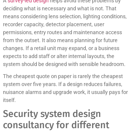
A
survey-led design
helps avoid these problems by
deciding what is necessary and what is not. That
means considering lens selection, lighting conditions,
recorder capacity, detector placement, user
permissions, entry routes and maintenance access
from the outset. It also means planning for future
changes. If a retail unit may expand, or a business
expects to add staff or alter internal layouts, the
system should be designed with sensible headroom.
The cheapest quote on paper is rarely the cheapest
system over five years. If a design reduces failures,
nuisance alarms and upgrade work, it usually pays for
itself.
Security system design
consultancy for different