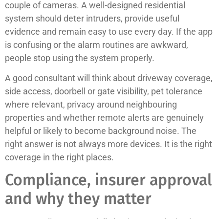
couple of cameras. A well-designed residential
system should deter intruders, provide useful
evidence and remain easy to use every day. If the app
is confusing or the alarm routines are awkward,
people stop using the system properly.
A good consultant will think about driveway coverage,
side access, doorbell or gate visibility, pet tolerance
where relevant, privacy around neighbouring
properties and whether remote alerts are genuinely
helpful or likely to become background noise. The
right answer is not always more devices. It is the right
coverage in the right places.
Compliance, insurer approval
and why they matter