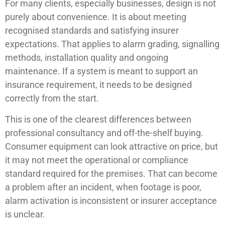
For many clients, especially businesses, design is not
purely about convenience. It is about meeting
recognised standards and satisfying insurer
expectations. That applies to alarm grading, signalling
methods, installation quality and ongoing
maintenance. If a system is meant to support an
insurance requirement, it needs to be designed
correctly from the start.
This is one of the clearest differences between
professional consultancy and off-the-shelf buying.
Consumer equipment can look attractive on price, but
it may not meet the operational or compliance
standard required for the premises. That can become
a problem after an incident, when footage is poor,
alarm activation is inconsistent or insurer acceptance
is unclear.