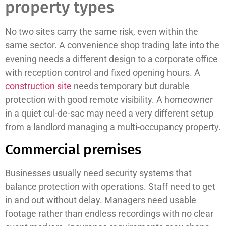
property types
No two sites carry the same risk, even within the
same sector. A convenience shop trading late into the
evening needs a different design to a corporate office
with reception control and fixed opening hours. A
construction site
needs temporary but durable
protection with good remote visibility. A homeowner
in a quiet cul-de-sac may need a very different setup
from a landlord managing a multi-occupancy property.
Commercial premises
Businesses usually need security systems that
balance protection with operations. Staff need to get
in and out without delay. Managers need usable
footage rather than endless recordings with no clear