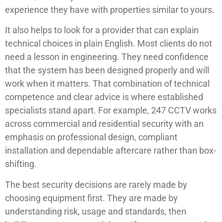
experience they have with properties similar to yours.
It also helps to look for a provider that can explain
technical choices in plain English. Most clients do not
need a lesson in engineering. They need confidence
that the system has been designed properly and will
work when it matters. That combination of technical
competence and clear advice is where established
specialists stand apart. For example, 247 CCTV works
across commercial and residential security with an
emphasis on professional design, compliant
installation and dependable aftercare rather than box-
shifting.
The best security decisions are rarely made by
choosing equipment first. They are made by
understanding risk, usage and standards, then