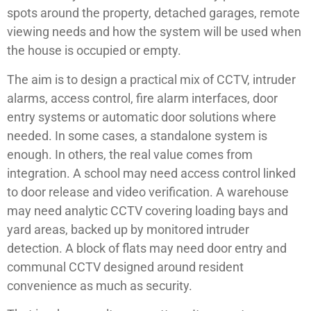
spots around the property, detached garages, remote
viewing needs and how the system will be used when
the house is occupied or empty.
The aim is to design a practical mix of CCTV, intruder
alarms, access control, fire alarm interfaces, door
entry systems or automatic door solutions where
needed. In some cases, a standalone system is
enough. In others, the real value comes from
integration. A school may need access control linked
to door release and video verification. A warehouse
may need analytic CCTV covering loading bays and
yard areas, backed up by monitored intruder
detection. A block of flats may need door entry and
communal CCTV designed around resident
convenience as much as security.