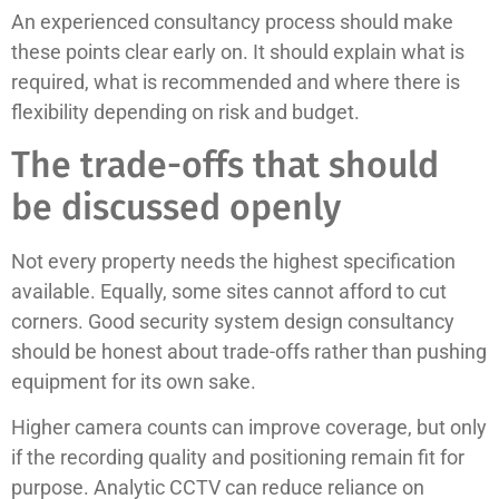
An experienced consultancy process should make
these points clear early on. It should explain what is
required, what is recommended and where there is
flexibility depending on risk and budget.
The trade-offs that should
be discussed openly
Not every property needs the highest specification
available. Equally, some sites cannot afford to cut
corners. Good security system design consultancy
should be honest about trade-offs rather than pushing
equipment for its own sake.
Higher camera counts can improve coverage, but only
if the recording quality and positioning remain fit for
purpose. Analytic CCTV can reduce reliance on