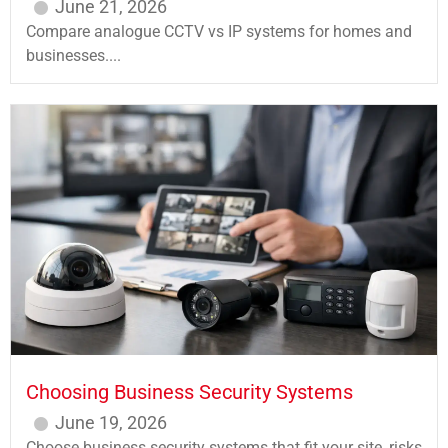
June 21, 2026
Compare analogue CCTV vs IP systems for homes and
businesses....
Choosing Business Security Systems
June 19, 2026
Choose business security systems that fit your site, risks