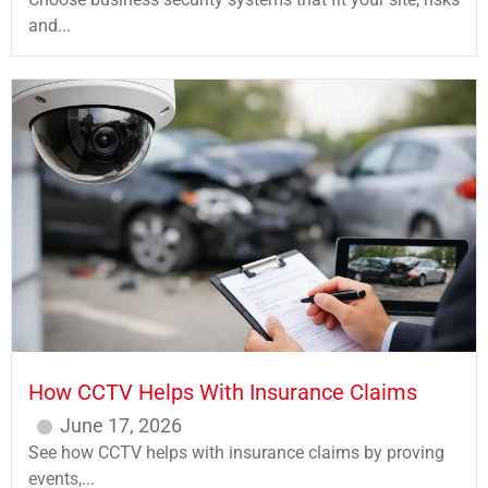
and...
How CCTV Helps With Insurance Claims
June 17, 2026
See how CCTV helps with insurance claims by proving
events,...