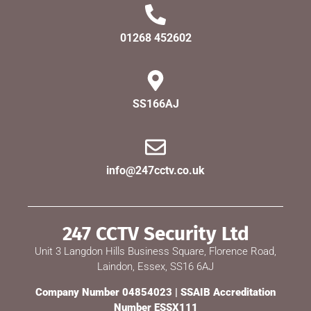
01268 452602
SS166AJ
info@247cctv.co.uk
247 CCTV Security Ltd
Unit 3 Langdon Hills Business Square, Florence Road,
Laindon, Essex, SS16 6AJ
Company Number 04854023 | SSAIB Accreditation
Number ESSX111