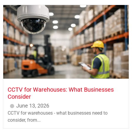
CCTV for Warehouses: What Businesses
Consider
June 13, 2026
CCTV for warehouses - what businesses need to
consider, from...