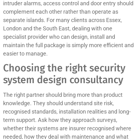
intruder alarms, access control and door entry should
complement each other rather than operate as
separate islands. For many clients across Essex,
London and the South East, dealing with one
specialist provider who can design, install and
maintain the full package is simply more efficient and
easier to manage.
Choosing the right security
system design consultancy
The right partner should bring more than product
knowledge. They should understand site risk,
recognised standards, installation realities and long-
term support. Ask how they approach surveys,
whether their systems are insurer recognised where
needed, how they deal with maintenance and what