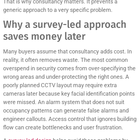
That is why consultancy matters. It prevents a
generic approach to a very specific problem.
Why a survey-led approach
saves money later
Many buyers assume that consultancy adds cost. In
reality, it often removes waste. The most common
overspend in security comes from over-specifying the
wrong areas and under-protecting the right ones. A
poorly planned CCTV layout may require extra
cameras later because key facial identification points
were missed. An alarm system that does not suit
occupancy patterns can generate false alarms and
engineer callouts. Access control that ignores building
flow can create bottlenecks and user frustration.