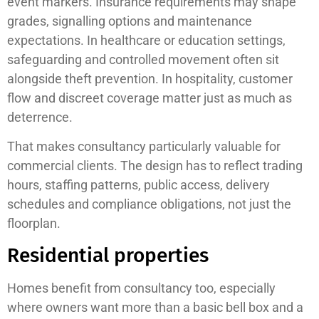
event markers. Insurance requirements may shape
grades, signalling options and maintenance
expectations. In healthcare or education settings,
safeguarding and controlled movement often sit
alongside theft prevention. In hospitality, customer
flow and discreet coverage matter just as much as
deterrence.
That makes consultancy particularly valuable for
commercial clients. The design has to reflect trading
hours, staffing patterns, public access, delivery
schedules and compliance obligations, not just the
floorplan.
Residential properties
Homes benefit from consultancy too, especially
where owners want more than a basic bell box and a