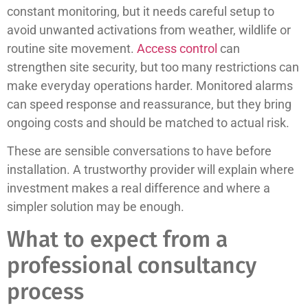
constant monitoring, but it needs careful setup to
avoid unwanted activations from weather, wildlife or
routine site movement.
Access control
can
strengthen site security, but too many restrictions can
make everyday operations harder. Monitored alarms
can speed response and reassurance, but they bring
ongoing costs and should be matched to actual risk.
These are sensible conversations to have before
installation. A trustworthy provider will explain where
investment makes a real difference and where a
simpler solution may be enough.
What to expect from a
professional consultancy
process