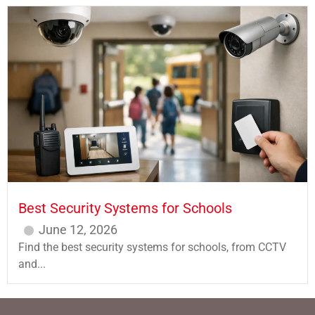
Best Security Systems for Schools
June 12, 2026
Find the best security systems for schools, from CCTV
and...