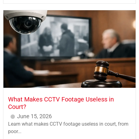
What Makes CCTV Footage Useless in
Court?
June 15, 2026
Learn what makes CCTV footage useless in court, from
poor...