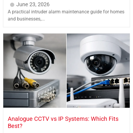
June 23, 2026
A practical intruder alarm maintenance guide for homes
and businesses,...
Analogue CCTV vs IP Systems: Which Fits
Best?