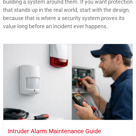
building a system around them. If you want protection
that stands up in the real world, start with the design,
because that is where a security system proves its
value long before an incident ever happens.
Intruder Alarm Maintenance Guide