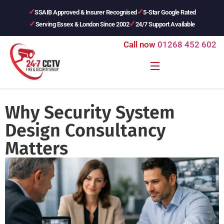
SSAIB Approved & Insurer Recognised
5-Star Google Rated
Serving Essex & London Since 2002
24/7 Support Available
Call now
01268 452 602
Why Security System
Design Consultancy
Matters