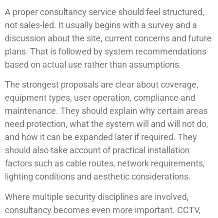
A proper consultancy service should feel structured,
not sales-led. It usually begins with a survey and a
discussion about the site, current concerns and future
plans. That is followed by system recommendations
based on actual use rather than assumptions.
The strongest proposals are clear about coverage,
equipment types, user operation, compliance and
maintenance. They should explain why certain areas
need protection, what the system will and will not do,
and how it can be expanded later if required. They
should also take account of practical installation
factors such as cable routes, network requirements,
lighting conditions and aesthetic considerations.
Where multiple security disciplines are involved,
consultancy becomes even more important. CCTV,