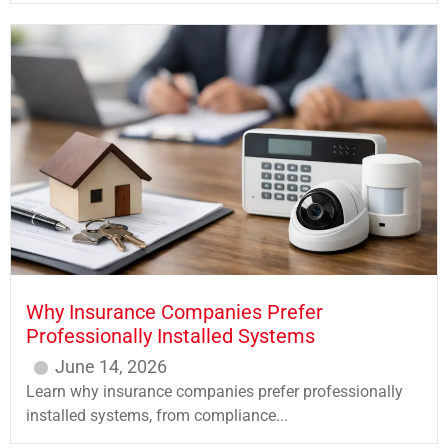
Why Insurance Companies Prefer
Professionally Installed Systems
June 14, 2026
Learn why insurance companies prefer professionally
installed systems, from compliance...