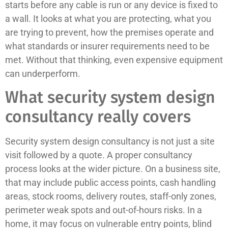
starts before any cable is run or any device is fixed to
a wall. It looks at what you are protecting, what you
are trying to prevent, how the premises operate and
what standards or insurer requirements need to be
met. Without that thinking, even expensive equipment
can underperform.
What security system design
consultancy really covers
Security system design consultancy is not just a site
visit followed by a quote. A proper consultancy
process looks at the wider picture. On a business site,
that may include public access points, cash handling
areas, stock rooms, delivery routes, staff-only zones,
perimeter weak spots and out-of-hours risks. In a
home, it may focus on vulnerable entry points, blind