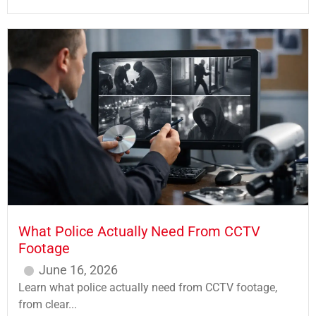
What Police Actually Need From CCTV
Footage
June 16, 2026
Learn what police actually need from CCTV footage,
from clear...