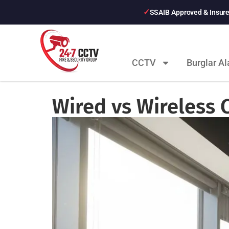
SSAIB Approved & Insur
CCTV
Burglar A
Wired vs Wireless 