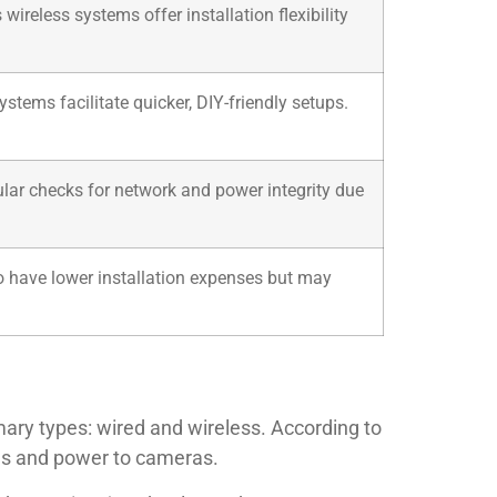
reless systems offer installation flexibility
stems facilitate quicker, DIY-friendly setups.
ular checks for network and power integrity due
 to have lower installation expenses but may
ary types: wired and wireless. According to
als and power to cameras.