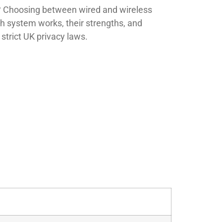
? Choosing between wired and wireless
 system works, their strengths, and
strict UK privacy laws.