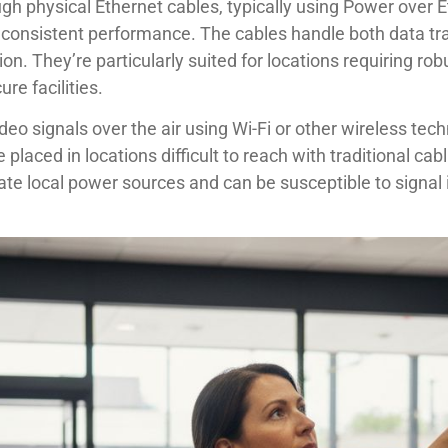
gh physical Ethernet cables, typically using Power over
h consistent performance. The cables handle both data t
tion. They’re particularly suited for locations requiring ro
e facilities.
deo signals over the air using Wi-Fi or other wireless te
be placed in locations difficult to reach with traditional c
ate local power sources and can be susceptible to signal 