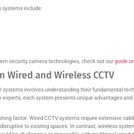
s systems include:
rn security camera technologies, check out our
guide o
n Wired and Wireless CCTV
systems involves understanding their fundamental techn
ty experts, each system presents unique advantages and c
guishing factor. Wired CCTV systems require extensive cabl
ruptive to existing spaces. In contrast, wireless systems