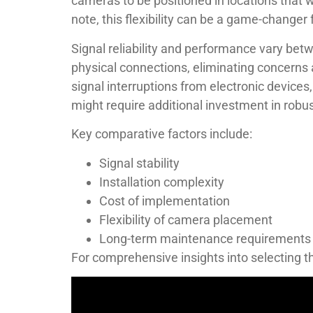
cameras to be positioned in locations that w
note, this flexibility can be a game-changer
Signal reliability and performance vary be
physical connections, eliminating concerns 
signal interruptions from electronic devices
might require additional investment in rob
Key comparative factors include:
Signal stability
Installation complexity
Cost of implementation
Flexibility of camera placement
Long-term maintenance requirements
For comprehensive insights into selecting t