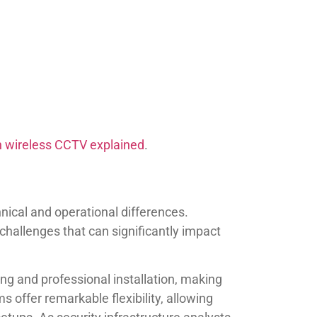
n wireless CCTV explained
.
ical and operational differences.
hallenges that can significantly impact
ing and professional installation, making
 offer remarkable flexibility, allowing