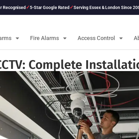
er Recognised
5-Star Google Rated
Serving Essex & London Since 20
larms
Fire Alarms
Access Control
A
CCTV: Complete Installat