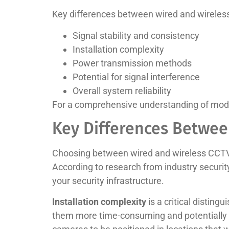
Key differences between wired and wireles
Signal stability and consistency
Installation complexity
Power transmission methods
Potential for signal interference
Overall system reliability
For a comprehensive understanding of mode
Key Differences Betwee
Choosing between wired and wireless CCTV 
According to research from industry securi
your security infrastructure.
Installation complexity
is a critical distin
them more time-consuming and potentially dis