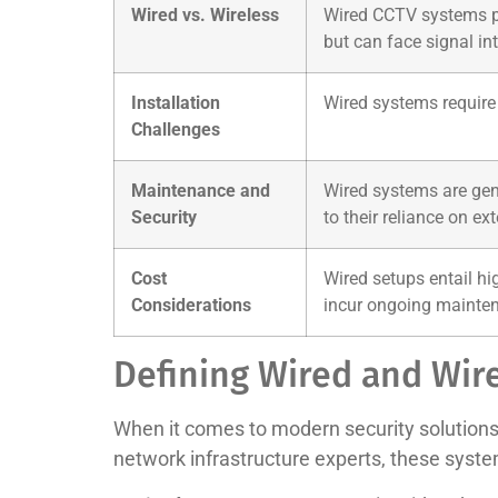
Wired vs. Wireless
Wired CCTV systems pro
but can face signal int
Installation
Wired systems require 
Challenges
Maintenance and
Wired systems are gene
Security
to their reliance on ext
Cost
Wired setups entail hi
Considerations
incur ongoing mainten
Defining Wired and Wir
When it comes to modern security solution
network infrastructure experts, these syst