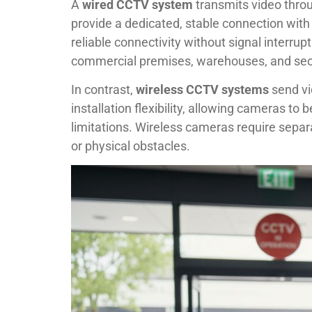
A
wired CCTV system
transmits video throu
provide a dedicated, stable connection wit
reliable connectivity without signal interrup
commercial premises, warehouses, and secur
In contrast,
wireless CCTV systems
send vi
installation flexibility, allowing cameras to 
limitations. Wireless cameras require separ
or physical obstacles.