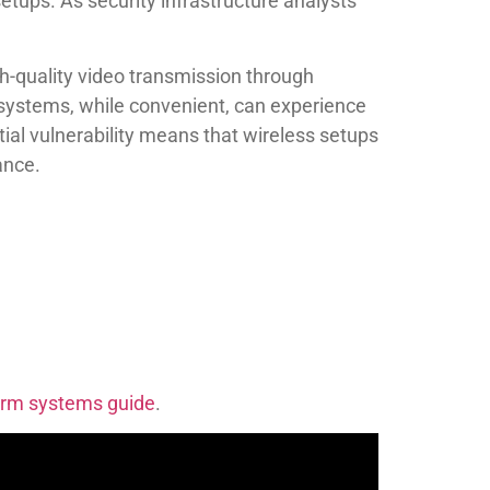
etups. As security infrastructure analysts
h-quality video transmission through
s systems, while convenient, can experience
tial vulnerability means that wireless setups
ance.
larm systems guide
.