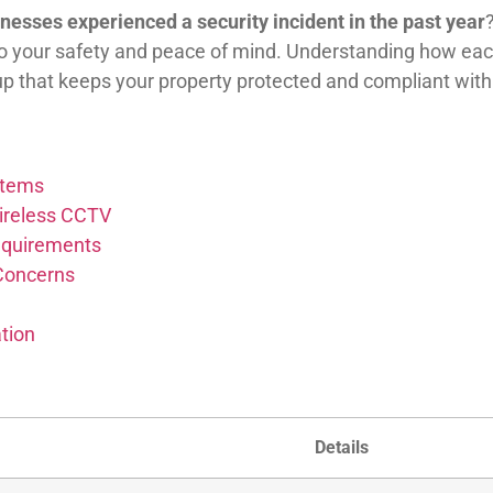
nesses experienced a security incident in the past year
o your safety and peace of mind. Understanding how each
p that keeps your property protected and compliant with 
stems
ireless CCTV
Requirements
 Concerns
tion
Details