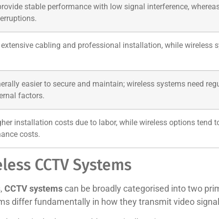
vide stable performance with low signal interference, whereas wi
erruptions.
extensive cabling and professional installation, while wireless sy
rally easier to secure and maintain; wireless systems need reg
ernal factors.
gher installation costs due to labor, while wireless options tend
ance costs.
eless CCTV Systems
s,
CCTV systems
can be broadly categorised into two prim
ems differ fundamentally in how they transmit video sign