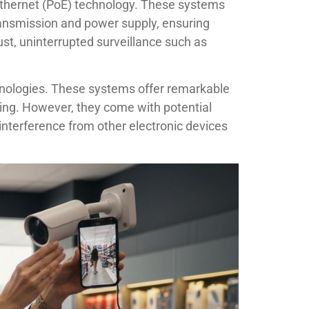
 Ethernet (PoE) technology. These systems
ransmission and power supply, ensuring
bust, uninterrupted surveillance such as
chnologies. These systems offer remarkable
abling. However, they come with potential
interference from other electronic devices