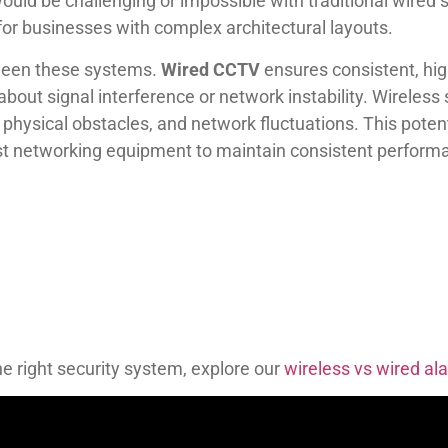
ould be challenging or impossible with traditional wired s
 for businesses with complex architectural layouts.
tween these systems.
Wired CCTV
ensures consistent, hig
about signal interference or network instability. Wireles
, physical obstacles, and network fluctuations. This poten
ust networking equipment to maintain consistent perform
he right security system, explore our
wireless vs wired a