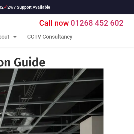
02
24/7 Support Available
Call now
01268 452 602
bout
CCTV Consultancy
ion Guide