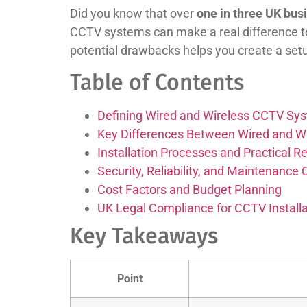
Did you know that over
one in three UK busi
CCTV systems can make a real difference t
potential drawbacks helps you create a setu
Table of Contents
Defining Wired and Wireless CCTV Sy
Key Differences Between Wired and W
Installation Processes and Practical 
Security, Reliability, and Maintenance
Cost Factors and Budget Planning
UK Legal Compliance for CCTV Installa
Key Takeaways
Point