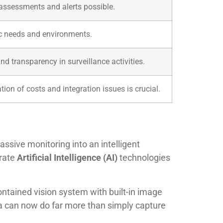
 assessments and alerts possible.
ic needs and environments.
nd transparency in surveillance activities.
ion of costs and integration issues is crucial.
ssive monitoring into an intelligent
grate
Artificial Intelligence (AI)
technologies
-contained vision system with built-in image
a can now do far more than simply capture