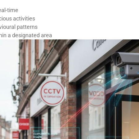
eal-time
ious activities
vioural patterns
in a designated area