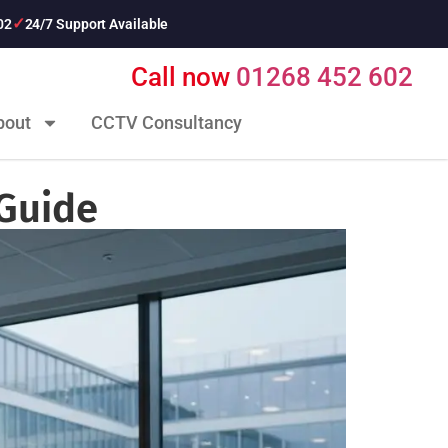
02
24/7 Support Available
Call now
01268 452 602
bout
CCTV Consultancy
 Guide