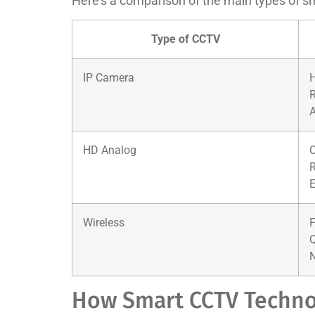
Here’s a comparison of the main types of s
Type of CCTV
IP Camera
H
A
HD Analog
C
R
E
Wireless
F
Q
N
How Smart CCTV Techno