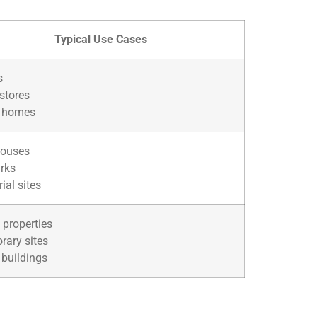
Typical Use Cases
s
 stores
 homes
ouses
rks
rial sites
 properties
rary sites
 buildings