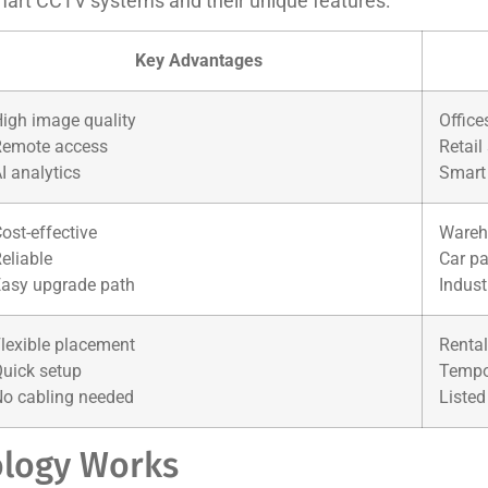
mart CCTV systems and their unique features:
Key Advantages
igh image quality
Office
Remote access
Retail
I analytics
Smart
ost-effective
Wareh
eliable
Car pa
asy upgrade path
Indust
lexible placement
Rental
uick setup
Tempo
o cabling needed
Listed
logy Works