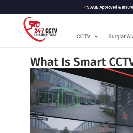
SSAIB Approved & Insur
CCTV
Burglar A
What Is Smart CCT