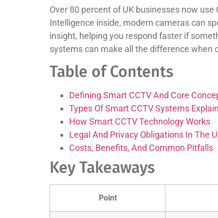
Over 80 percent of UK businesses now use CC
Intelligence inside, modern cameras can spo
insight, helping you respond faster if some
systems can make all the difference when ch
Table of Contents
Defining Smart CCTV And Core Conce
Types Of Smart CCTV Systems Explai
How Smart CCTV Technology Works
Legal And Privacy Obligations In The 
Costs, Benefits, And Common Pitfalls
Key Takeaways
Point