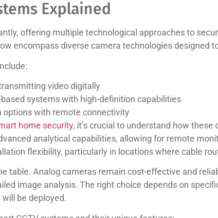
stems Explained
ntly, offering multiple technological approaches to secur
now encompass diverse camera technologies designed to
nclude:
ansmitting video digitally
e-based systems with high-definition capabilities
ion options with remote connectivity
smart home security
, it’s crucial to understand how these
dvanced analytical capabilities, allowing for remote moni
ation flexibility, particularly in locations where cable ro
e table. Analog cameras remain cost-effective and reliab
ailed image analysis. The right choice depends on specifi
will be deployed.