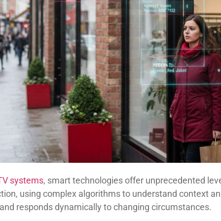
CTV systems
, smart technologies offer unprecedented level
ion, using complex algorithms to understand context and 
s and responds dynamically to changing circumstances.