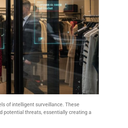
s of intelligent surveillance. These
potential threats, essentially creating a