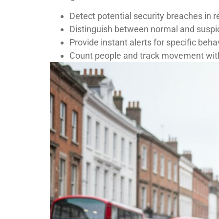
Detect potential security breaches in r
Distinguish between normal and suspic
Provide instant alerts for specific beha
Count people and track movement with