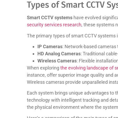
Types of Smart CCTV Sy
Smart CCTV systems
have evolved significa
security services research
, these systems 
The primary types of smart CCTV systems i
IP Cameras
: Network-based cameras tr
HD Analog Cameras
: Traditional cabl
Wireless Cameras
: Flexible installat
When exploring
the evolving landscape of 
instance, offer superior image quality and a
Wireless cameras provide unparalleled install
Each system brings unique advantages to th
technology with intelligent tracking and det
the physical environment where the system 