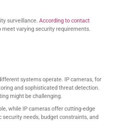
ity surveillance.
According to contact
 meet varying security requirements.
 different systems operate. IP cameras, for
toring and sophisticated threat detection.
uting might be challenging.
le, while IP cameras offer cutting-edge
c security needs, budget constraints, and