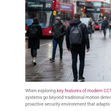
When exploring
key features of modern C
systems go beyond traditional motion detect
proactive security environment that adapt