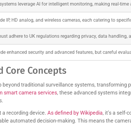
stems leverage AI for intelligent monitoring, making real-time
de IP, HD analog, and wireless cameras, each catering to specif
must adhere to UK regulations regarding privacy, data handling, a
ude enhanced security and advanced features, but careful evaluat
d Core Concepts
beyond traditional surveillance systems, transforming pa
m smart camera services
, these advanced systems inte
s.
t a recording device.
As defined by Wikipedia
, it’s a self
enable automated decision-making. This means the camer