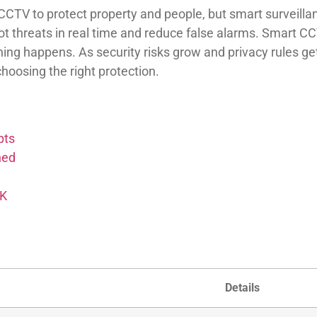
TV to protect property and people, but smart surveillanc
t threats in real time and reduce false alarms. Smart CC
thing happens. As security risks grow and privacy rules 
oosing the right protection.
pts
ned
UK
Details