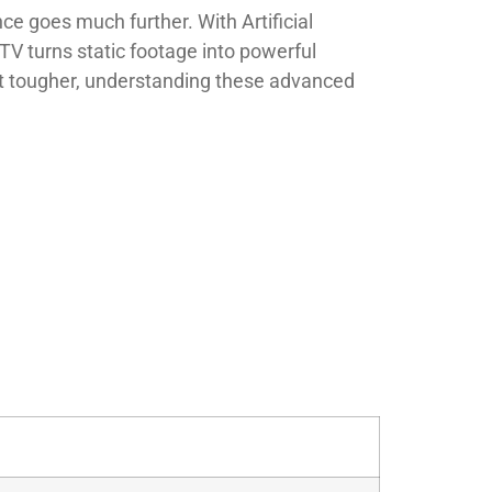
e goes much further. With Artificial
TV turns static footage into powerful
get tougher, understanding these advanced