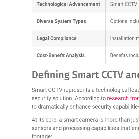
Technological Advancement
Smart CCTV sy
Diverse System Types
Options inclu
Legal Compliance
Installation 
Cost-Benefit Analysis
Benefits incl
Defining Smart CCTV an
Smart CCTV represents a technological leap 
security solution. According to
research fro
to dramatically enhance security capabilitie
At its core, a smart camera is more than jus
sensors and processing capabilities that 
footage: