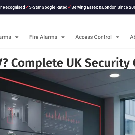
er Recognised
5-Star Google Rated
Serving Essex & London Since 20
larms
Fire Alarms
Access Control
A
V? Complete UK Security