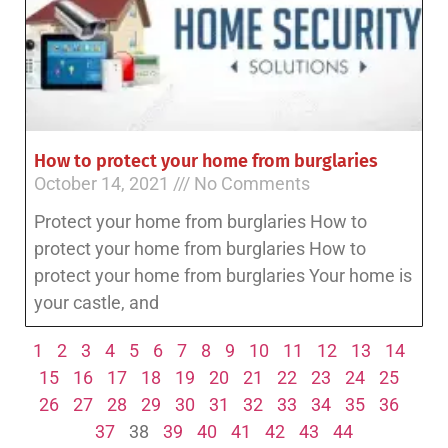
How to protect your home from burglaries
October 14, 2021
No Comments
Protect your home from burglaries How to
protect your home from burglaries How to
protect your home from burglaries Your home is
your castle, and
1
2
3
4
5
6
7
8
9
10
11
12
13
14
15
16
17
18
19
20
21
22
23
24
25
26
27
28
29
30
31
32
33
34
35
36
37
38
39
40
41
42
43
44