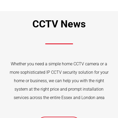
CCTV News
Whether you need a simple home CCTV camera or a
more sophisticated IP CCTV security solution for your
home or business, we can help you with the right
system at the right price and prompt installation
services across the entire Essex and London area