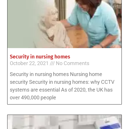
Security in nursing homes
October 22, 2021
No Comments
Security in nursing homes Nursing home
security Security in nursing homes: why CCTV
systems are essential As of 2020, the UK has
over 490,000 people