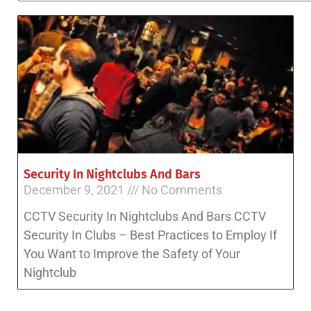
Security In Nightclubs And Bars
December 9, 2021
No Comments
CCTV Security In Nightclubs And Bars CCTV
Security In Clubs – Best Practices to Employ If
You Want to Improve the Safety of Your
Nightclub