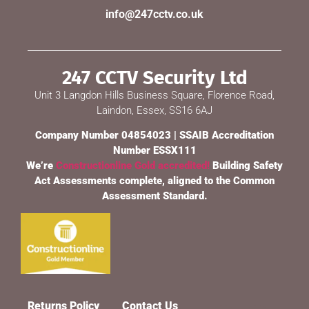
info@247cctv.co.uk
247 CCTV Security Ltd
Unit 3 Langdon Hills Business Square, Florence Road,
Laindon, Essex, SS16 6AJ
Company Number 04854023 | SSAIB Accreditation
Number ESSX111
We’re
Constructionline Gold accredited!
Building Safety
Act Assessments complete, aligned to the Common
Assessment Standard.
Returns Policy
Contact Us