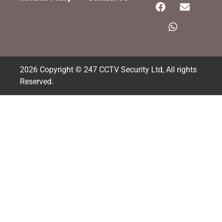
2026 Copyright © 247 CCTV Security Ltd, All rights
Reserved.