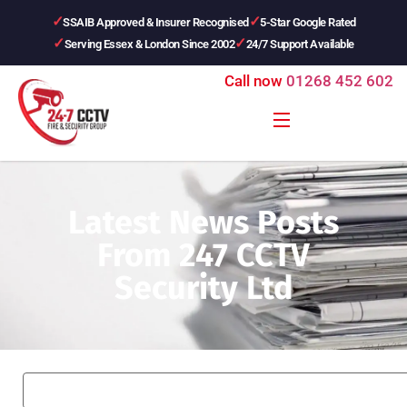
SSAIB Approved & Insurer Recognised
5-Star Google Rated
Serving Essex & London Since 2002
24/7 Support Available
Call now
01268 452 602
Latest News Posts
From 247 CCTV
Security Ltd