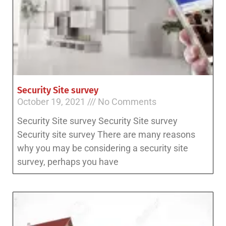
Security Site survey
October 19, 2021
No Comments
Security Site survey Security Site survey
Security site survey There are many reasons
why you may be considering a security site
survey, perhaps you have