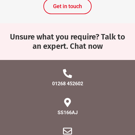
Get in touch
Unsure what you require? Talk to
an expert. Chat now
01268 452602
SS166AJ