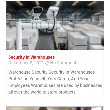
Security In Warehouses
December 2, 2021
No Comments
Warehouse Security Security In Warehouses –
Protecting Yourself, Your Cargo, And Your
Employees Warehouses are used by businesses
all over the world to store products