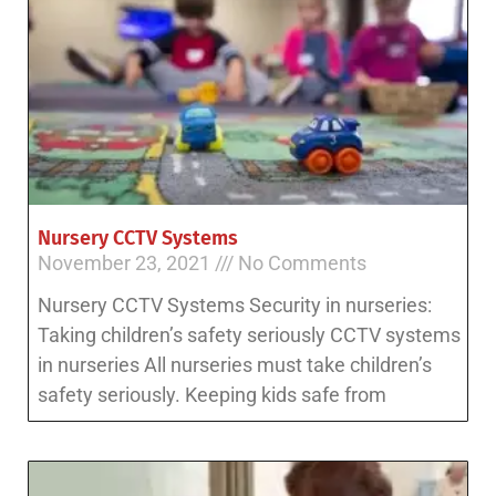
Nursery CCTV Systems
November 23, 2021
No Comments
Nursery CCTV Systems Security in nurseries:
Taking children’s safety seriously CCTV systems
in nurseries All nurseries must take children’s
safety seriously. Keeping kids safe from