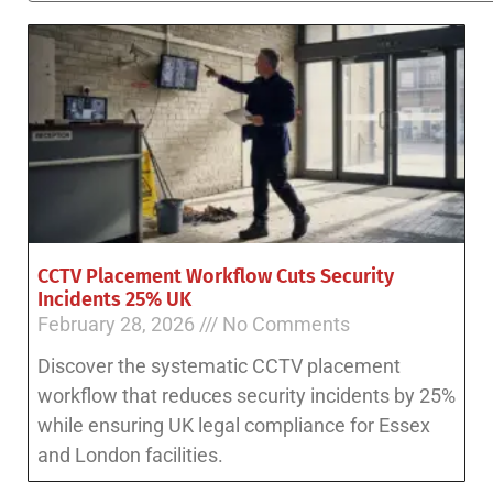
CCTV Placement Workflow Cuts Security
Incidents 25% UK
February 28, 2026
No Comments
Discover the systematic CCTV placement
workflow that reduces security incidents by 25%
while ensuring UK legal compliance for Essex
and London facilities.