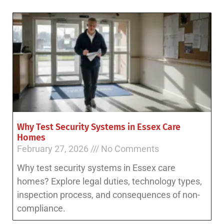
Why Test Security Systems in Essex Care
Homes
February 27, 2026
No Comments
Why test security systems in Essex care
homes? Explore legal duties, technology types,
inspection process, and consequences of non-
compliance.