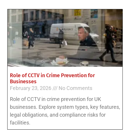
Role of CCTV in Crime Prevention for
Businesses
February 23, 2026
No Comments
Role of CCTV in crime prevention for UK
businesses. Explore system types, key features,
legal obligations, and compliance risks for
facilities.