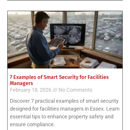
7 Examples of Smart Security for Facilities
Managers
February 18, 2026
No Comments
Discover 7 practical examples of smart security
designed for facilities managers in Essex. Learn
essential tips to enhance property safety and
ensure compliance.