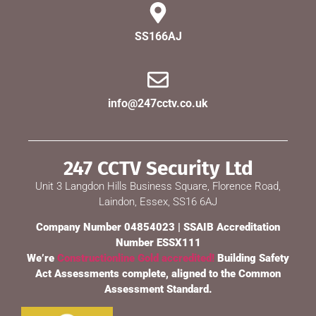
SS166AJ
info@247cctv.co.uk
247 CCTV Security Ltd
Unit 3 Langdon Hills Business Square, Florence Road,
Laindon, Essex, SS16 6AJ
Company Number 04854023 | SSAIB Accreditation
Number ESSX111
We’re
Constructionline Gold accredited!
Building Safety
Act Assessments complete, aligned to the Common
Assessment Standard.