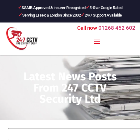
SSAIB Approved & Insurer Recognised
5-Star Google Rated
Serving Essex & London Since 2002
24/7 Support Available
Call now
01268 452 602
Latest News Posts
From 247 CCTV
Security Ltd