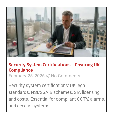
Security System Certifications – Ensuring UK
Compliance
February 25, 2026
No Comments
Security system certifications: UK legal
standards, NSI/SSAIB schemes, SIA licensing,
and costs. Essential for compliant CCTV, alarms,
and access systems.