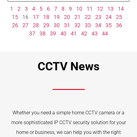
1
2
3
4
5
6
7
8
9
10
11
12
13
14
15
16
17
18
19
20
21
22
23
24
25
26
27
28
29
30
31
32
33
34
35
36
37
38
39
40
41
42
43
44
CCTV News
Whether you need a simple home CCTV camera or a
more sophisticated IP CCTV security solution for your
home or business, we can help you with the right