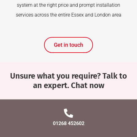
system at the right price and prompt installation
services across the entire Essex and London area
Get in touch
Unsure what you require? Talk to
an expert. Chat now
01268 452602