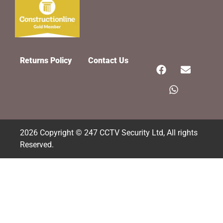
Returns Policy
Contact Us
2026 Copyright © 247 CCTV Security Ltd, All rights
Reserved.