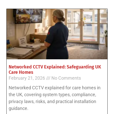
Networked CCTV Explained: Safeguarding UK
Care Homes
February 21, 2026
No Comments
Networked CCTV explained for care homes in
the UK, covering system types, compliance,
privacy laws, risks, and practical installation
guidance.