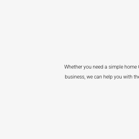
Whether you need a simple home C
business, we can help you with the