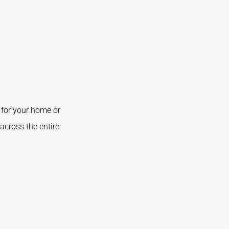
for your home or
across the entire