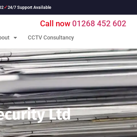
02
24/7 Support Available
Call now
01268 452 602
bout
CCTV Consultancy
curity Ltd