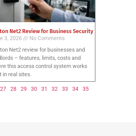
ton Net2 Review for Business Security
e 3, 2026
No Comments
ton Net2 review for businesses and
dlords – features, limits, costs and
re this access control system works
 in real sites.
27
28
29
30
31
32
33
34
35