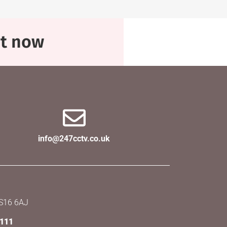
at now
info@247cctv.co.uk
SS16 6AJ
X111