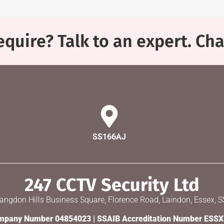
quire? Talk to an expert. Ch
SS166AJ
247 CCTV Security Ltd
Langdon Hills Business Square, Florence Road, Laindon, Essex, 
pany Number 04854023 | SSAIB Accreditation Number ESS