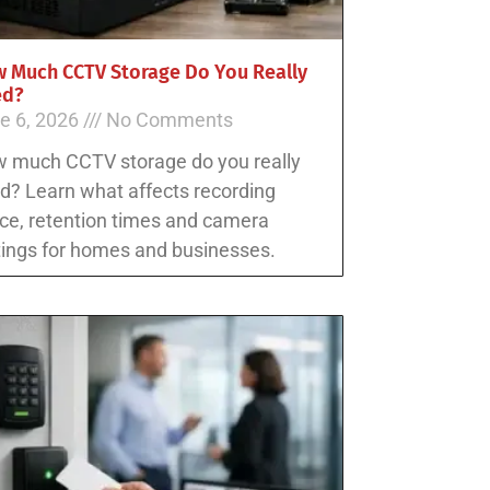
 Much CCTV Storage Do You Really
ed?
e 6, 2026
No Comments
 much CCTV storage do you really
d? Learn what affects recording
ce, retention times and camera
tings for homes and businesses.