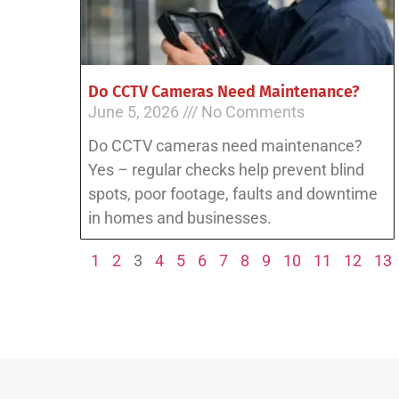
Do CCTV Cameras Need Maintenance?
June 5, 2026
No Comments
Do CCTV cameras need maintenance?
Yes – regular checks help prevent blind
spots, poor footage, faults and downtime
in homes and businesses.
1
2
3
4
5
6
7
8
9
10
11
12
13