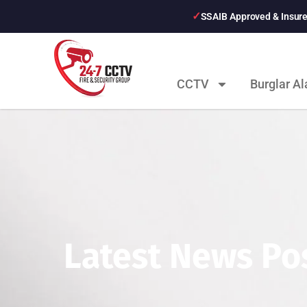
SSAIB Approved & Insur
CCTV
Burglar A
Latest News Pos