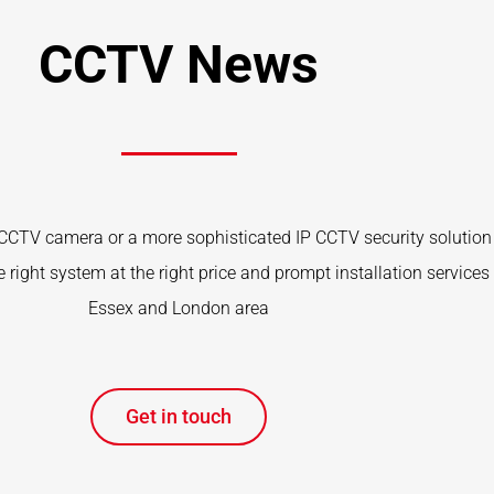
CCTV News
CTV camera or a more sophisticated IP CCTV security solution 
 right system at the right price and prompt installation services 
Essex and London area
Get in touch