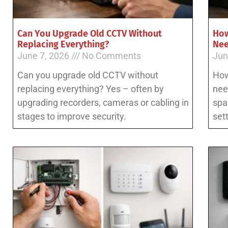
Can You Upgrade Old CCTV Without
How
Replacing Everything?
Ne
June 7, 2026
No Comments
Jun
Can you upgrade old CCTV without
How
replacing everything? Yes – often by
nee
upgrading recorders, cameras or cabling in
spa
stages to improve security.
set