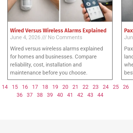
Wired Versus Wireless Alarms Explained
Pax
June 4, 2026
No Comments
Jun
Wired versus wireless alarms explained
Pax
for homes and businesses. Compare
lan
reliability, cost, installation and
whe
maintenance before you choose.
best
14
15
16
17
18
19
20
21
22
23
24
25
26
36
37
38
39
40
41
42
43
44