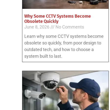
Why Some CCTV Systems Become
Obsolete Quickly
June 8, 2026
No Comments
Learn why some CCTV systems become
obsolete so quickly, from poor design to
outdated tech, and how to choose a
system built to last.