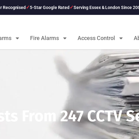
er Recognised
5-Star Google Rated
Serving Essex & London Since 20
larms
Fire Alarms
Access Control
A
ts From 247 CCTV Se