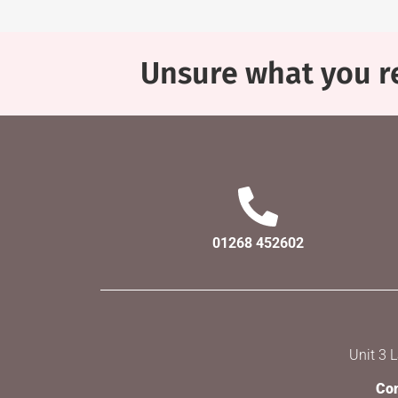
Unsure what you re
01268 452602
Unit 3 
Com