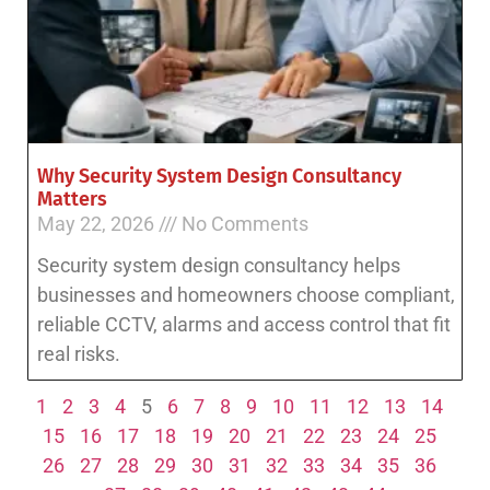
Why Security System Design Consultancy
Matters
May 22, 2026
No Comments
Security system design consultancy helps
businesses and homeowners choose compliant,
reliable CCTV, alarms and access control that fit
real risks.
1
2
3
4
5
6
7
8
9
10
11
12
13
14
15
16
17
18
19
20
21
22
23
24
25
26
27
28
29
30
31
32
33
34
35
36