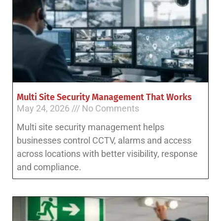
Multi Site Security Management That Works
May 24, 2026
No Comments
Multi site security management helps
businesses control CCTV, alarms and access
across locations with better visibility, response
and compliance.