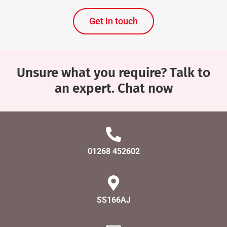
Get in touch
Unsure what you require? Talk to
an expert. Chat now
01268 452602
SS166AJ