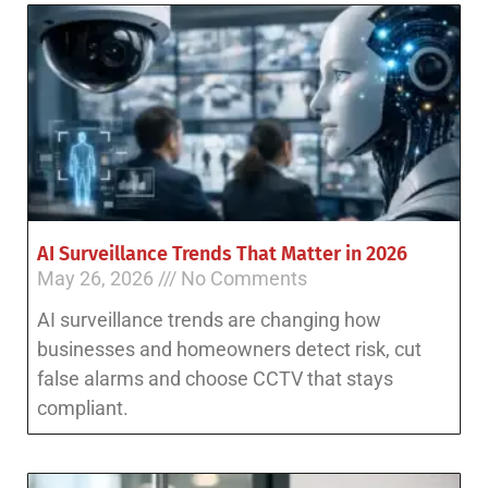
AI Surveillance Trends That Matter in 2026
May 26, 2026
No Comments
AI surveillance trends are changing how
businesses and homeowners detect risk, cut
false alarms and choose CCTV that stays
compliant.