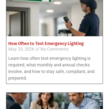
How Often to Test Emergency Lighting
May 23, 2026
No Comments
Learn how often test emergency lighting is
required, what monthly and annual checks
involve, and how to stay safe, compliant, and
prepared.