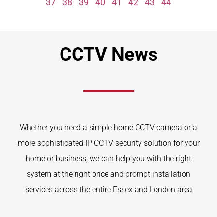
37
38
39
40
41
42
43
44
CCTV News
Whether you need a simple home CCTV camera or a
more sophisticated IP CCTV security solution for your
home or business, we can help you with the right
system at the right price and prompt installation
services across the entire Essex and London area