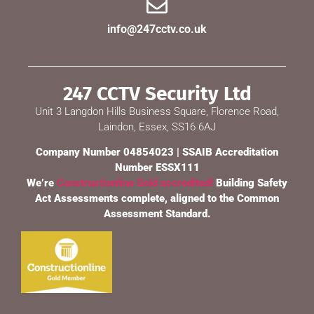
info@247cctv.co.uk
247 CCTV Security Ltd
Unit 3 Langdon Hills Business Square, Florence Road,
Laindon, Essex, SS16 6AJ
Company Number 04854023 | SSAIB Accreditation
Number ESSX111
We’re
Constructionline Gold accredited!
Building Safety
Act Assessments complete, aligned to the Common
Assessment Standard.