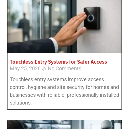
Touchless Entry Systems for Safer Access
May 25, 2026
No Comments
Touchless entry systems improve access
control, hygiene and site security for homes and
businesses with reliable, professionally installed
solutions.