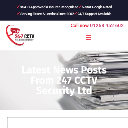
SSAIB Approved & Insurer Recognised
5-Star Google Rated
Serving Essex & London Since 2002
24/7 Support Available
Call now
01268 452 602
Latest News Posts
From 247 CCTV
Security Ltd