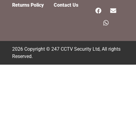
Returns Policy
Contact Us
2026 Copyright © 247 CCTV Security Ltd, All rights
Reserved.