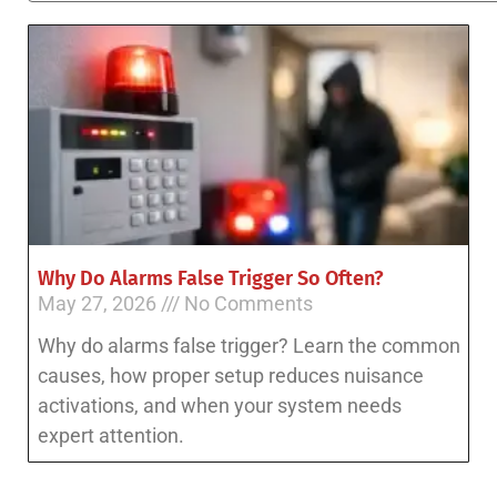
Why Do Alarms False Trigger So Often?
May 27, 2026
No Comments
Why do alarms false trigger? Learn the common
causes, how proper setup reduces nuisance
activations, and when your system needs
expert attention.