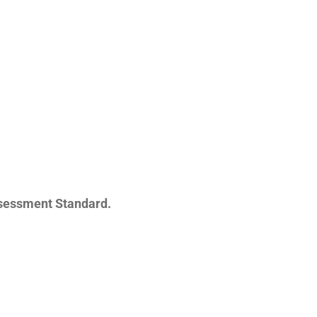
sessment Standard.