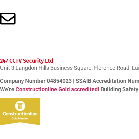
info@247cctv.co.uk
247 CCTV Security Ltd
Unit 3 Langdon Hills Business Square, Florence Road, L
Company Number 04854023 | SSAIB Accreditation Nu
We’re
Constructionline Gold accredited!
Building Safet