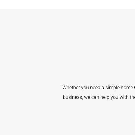
Whether you need a simple home C
business, we can help you with the