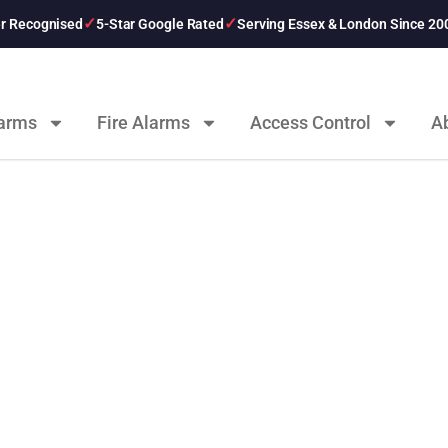
er Recognised
5-Star Google Rated
Serving Essex & London Since 20
larms
Fire Alarms
Access Control
A
ts From 247 CCTV Se