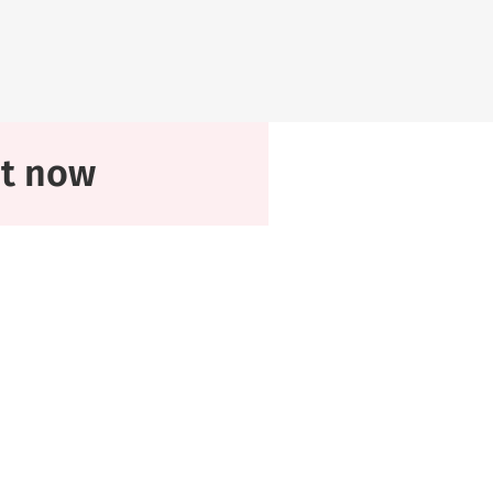
at now