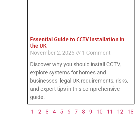
Essential Guide to CCTV Installation in
the UK
November 2, 2025
1 Comment
Discover why you should install CCTV,
explore systems for homes and
businesses, legal UK requirements, risks,
and expert tips in this comprehensive
guide.
1
2
3
4
5
6
7
8
9
10
11
12
13