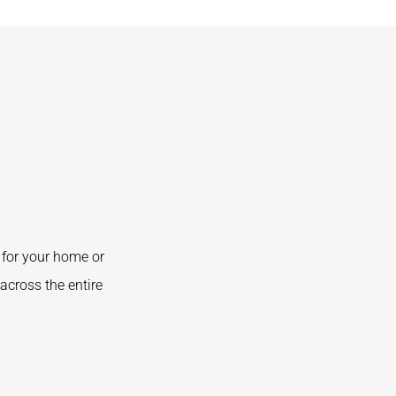
for your home or
across the entire