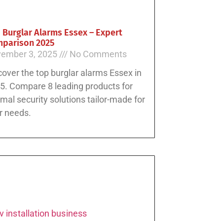
 Burglar Alarms Essex – Expert
parison 2025
ember 3, 2025
No Comments
cover the top burglar alarms Essex in
5. Compare 8 leading products for
imal security solutions tailor-made for
r needs.