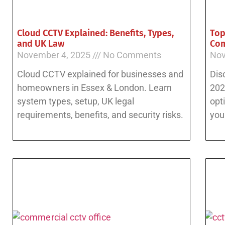
Cloud CCTV Explained: Benefits, Types,
Top
and UK Law
Com
November 4, 2025
No Comments
Nov
Cloud CCTV explained for businesses and
Dis
homeowners in Essex & London. Learn
202
system types, setup, UK legal
opt
requirements, benefits, and security risks.
you