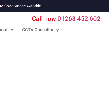
02
24/7 Support Available
Call now
01268 452 602
bout
CCTV Consultancy
curity Ltd