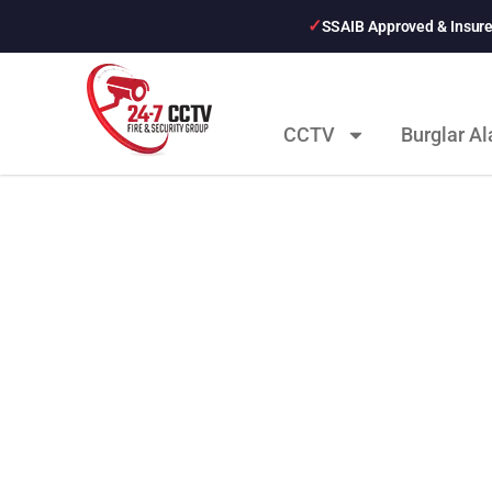
SSAIB Approved & Insur
CCTV
Burglar A
Latest News Pos