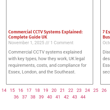
Commercial CCTV Systems Explained:
7 E
Complete Guide UK
Bus
November 1, 2025
1 Comment
Oct
Commercial CCTV systems explained
Dis
with key types, how they work, UK legal
des
requirements, costs, and compliance for
Ess
Essex, London, and the Southeast.
sec
14
15
16
17
18
19
20
21
22
23
24
25
26
36
37
38
39
40
41
42
43
44