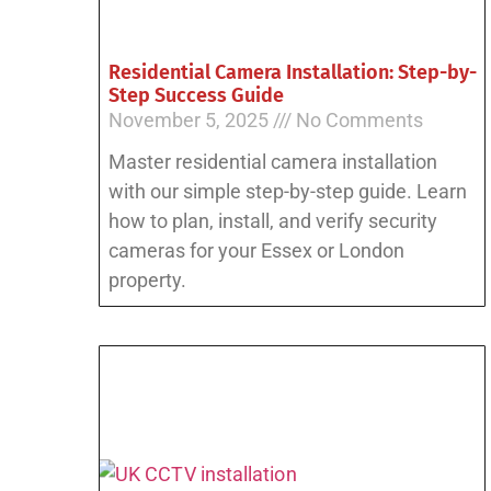
Residential Camera Installation: Step-by-
Step Success Guide
November 5, 2025
No Comments
Master residential camera installation
with our simple step-by-step guide. Learn
how to plan, install, and verify security
cameras for your Essex or London
property.