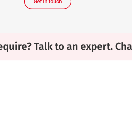
Get in touch
quire? Talk to an expert. Ch