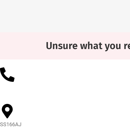
Unsure what you re
01268 452602
SS166AJ