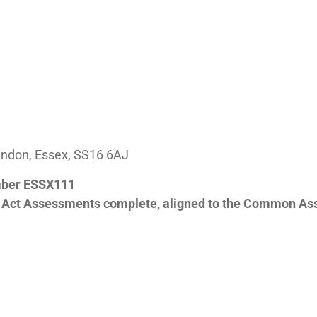
aindon, Essex, SS16 6AJ
mber ESSX111
y Act Assessments complete, aligned to the Common As