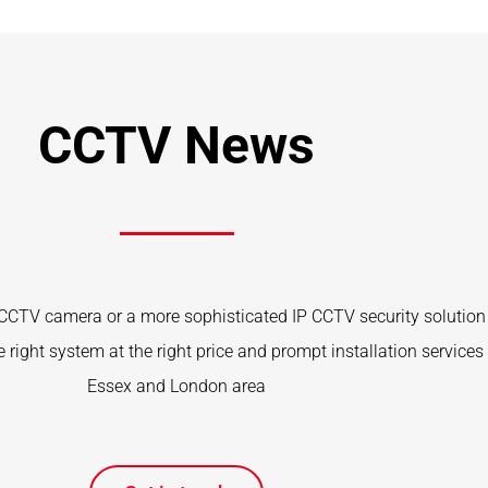
CCTV News
CTV camera or a more sophisticated IP CCTV security solution 
 right system at the right price and prompt installation services 
Essex and London area