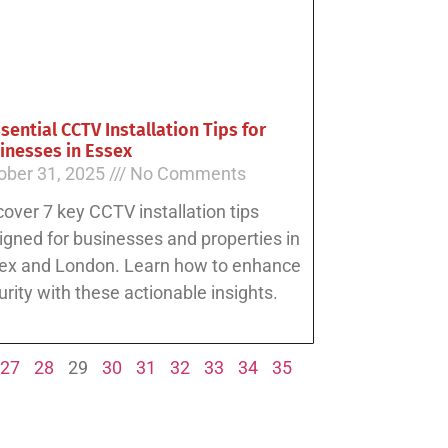
ssential CCTV Installation Tips for
inesses in Essex
ober 31, 2025
No Comments
cover 7 key CCTV installation tips
igned for businesses and properties in
ex and London. Learn how to enhance
urity with these actionable insights.
27
28
29
30
31
32
33
34
35