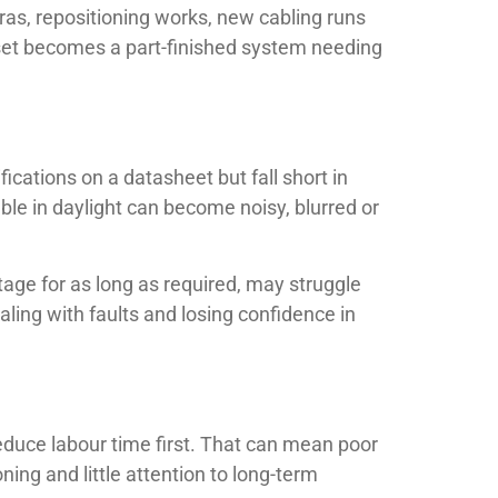
ras, repositioning works, new cabling runs
utset becomes a part-finished system needing
cations on a datasheet but fall short in
able in daylight can become noisy, blurred or
tage for as long as required, may struggle
aling with faults and losing confidence in
educe labour time first. That can mean poor
ng and little attention to long-term