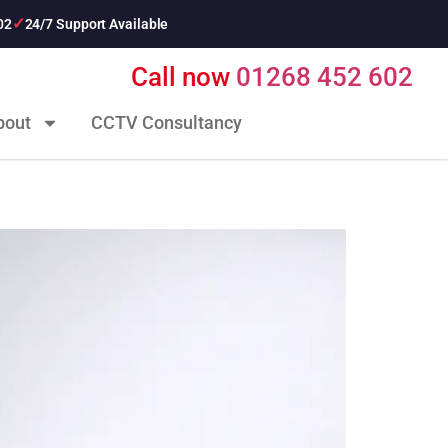
02
24/7 Support Available
Call now
01268 452 602
bout
CCTV Consultancy