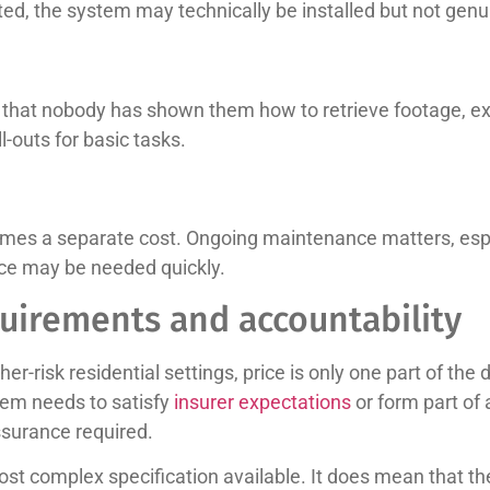
itted, the system may technically be installed but not genu
on that nobody has shown them how to retrieve footage, e
-outs for basic tasks.
ecomes a separate cost. Ongoing maintenance matters, es
nce may be needed quickly.
quirements and accountability
-risk residential settings, price is only one part of the
stem needs to satisfy
insurer expectations
or form part of 
assurance required.
t complex specification available. It does mean that the