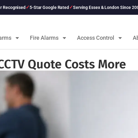
er Recognised
5-Star Google Rated
Serving Essex & London Since 20
larms
Fire Alarms
Access Control
A
CCTV Quote Costs More