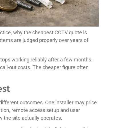
actice, why the cheapest CCTV quote is
stems are judged properly over years of
tops working reliably after a few months.
all-out costs. The cheaper figure often
est
 different outcomes. One installer may price
ation, remote access setup and user
w the site actually operates.