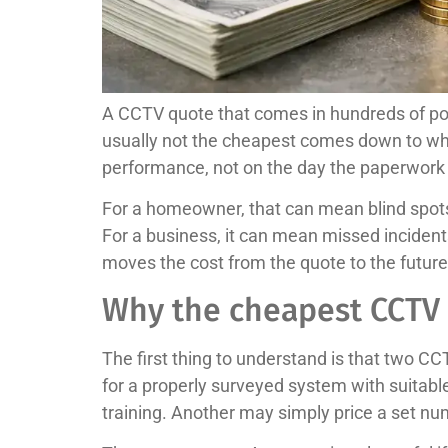
A CCTV quote that comes in hundreds of pou
usually not the cheapest comes down to wha
performance, not on the day the paperwork 
For a homeowner, that can mean blind spots 
For a business, it can mean missed inciden
moves the cost from the quote to the future
Why the cheapest CCTV 
The first thing to understand is that two CC
for a properly surveyed system with suitabl
training. Another may simply price a set num