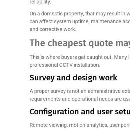
reliability.
On a domestic property, that may result in wa
can affect system uptime, maintenance acce
and corrective work.
The cheapest quote may
This is where buyers get caught out. Many 
professional CCTV installation.
Survey and design work
A proper survey is not an administrative extr
requirements and operational needs are asse
Configuration and user set
Remote viewing, motion analytics, user per