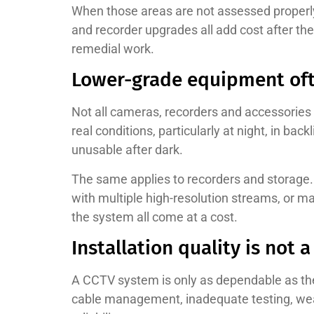
When those areas are not assessed properly 
and recorder upgrades all add cost after th
remedial work.
Lower-grade equipment oft
Not all cameras, recorders and accessories 
real conditions, particularly at night, in ba
unusable after dark.
The same applies to recorders and storage. 
with multiple high-resolution streams, or ma
the system all come at a cost.
Installation quality is not a
A CCTV system is only as dependable as the 
cable management, inadequate testing, weak