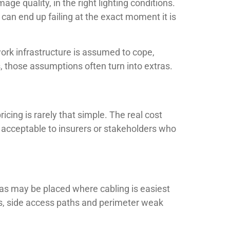
mage quality, in the right lighting conditions.
 can end up failing at the exact moment it is
ork infrastructure is assumed to cope,
s, those assumptions often turn into extras.
icing is rarely that simple. The real cost
s acceptable to insurers or stakeholders who
s may be placed where cabling is easiest
ays, side access paths and perimeter weak