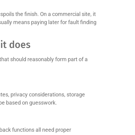
poils the finish. On a commercial site, it
lly means paying later for fault finding
it does
hat should reasonably form part of a
utes, privacy considerations, storage
y be based on guesswork.
yback functions all need proper