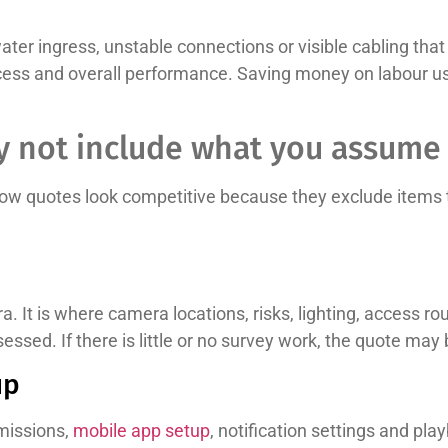
ter ingress, unstable connections or visible cabling that s
ss and overall performance. Saving money on labour usua
 not include what you assume 
low quotes look competitive because they exclude items t
a. It is where camera locations, risks, lighting, access ro
ssed. If there is little or no survey work, the quote ma
up
missions,
mobile app setup
, notification settings and pla