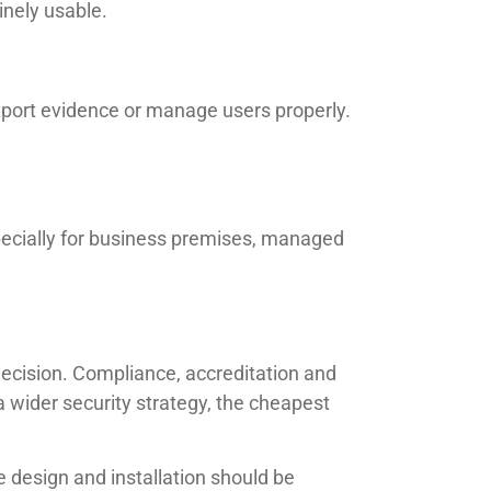
inely usable.
xport evidence or manage users properly.
pecially for business premises, managed
 decision. Compliance, accreditation and
a wider security strategy, the cheapest
 design and installation should be