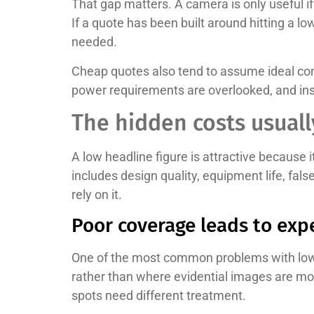
That gap matters. A camera is only useful if i
If a quote has been built around hitting a lo
needed.
Cheap quotes also tend to assume ideal cond
power requirements are overlooked, and insta
The hidden costs usuall
A low headline figure is attractive because i
includes design quality, equipment life, fa
rely on it.
Poor coverage leads to exp
One of the most common problems with low-
rather than where evidential images are most
spots need different treatment.