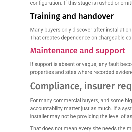
configuration. If this stage is rushed or om
Training and handover
Many buyers only discover after installati
That creates dependence on chargeable call
Maintenance and support
If support is absent or vague, any fault b
properties and sites where recorded evide
Compliance, insurer re
For many commercial buyers, and some higher
accountability matter just as much. If a sy
installer may not be providing the level of 
That does not mean every site needs the mos