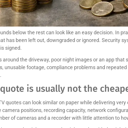
nds below the rest can look like an easy decision. In pr
t has been left out, downgraded or ignored. Security sy
is signed.
around the driveway, poor night images or an app that s
ts, unusable footage, compliance problems and repeated c
.
quote is usually not the cheap
TV quotes can look similar on paper while delivering very
e camera positions, recording capacity, network configur
ber of cameras and a recorder with little attention to ho