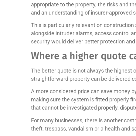
appropriate to the property, the risks and 
and an understanding of insurer-approved sys
This is particularly relevant on construction
alongside intruder alarms, access control a
security would deliver better protection and
Where a higher quote c
The better quote is not always the highest 
straightforward property can be delivered 
A more considered price can save money by 
making sure the system is fitted properly fir
that cannot be investigated properly, disput
For many businesses, there is another cost th
theft, trespass, vandalism or a health and 