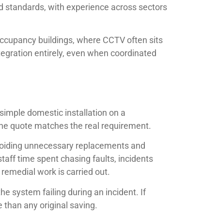
ed standards, with experience across sectors
ti-occupancy buildings, where CCTV often sits
tegration entirely, even when coordinated
simple domestic installation on a
the quote matches the real requirement.
avoiding unnecessary replacements and
staff time spent chasing faults, incidents
 remedial work is carried out.
he system failing during an incident. If
 than any original saving.