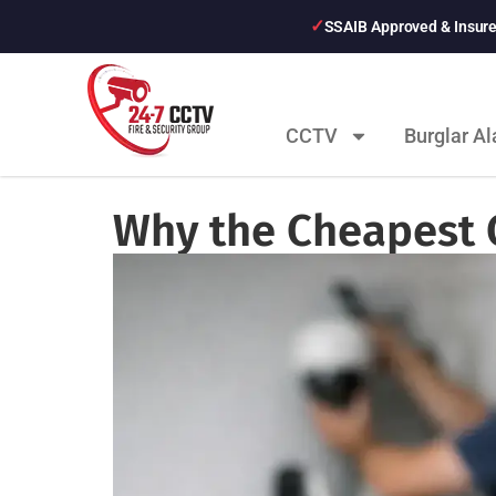
SSAIB Approved & Insur
CCTV
Burglar A
Why the Cheapest 