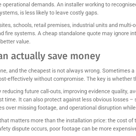
the operational demands. An installer working to recognis
tems, is less likely to leave costly gaps.
 sites, schools, retail premises, industrial units and mul
nd fire systems. A cheap standalone quote may ignore in
 better value.
an actually save money
one, and the cheapest is not always wrong. Sometimes a 
cost-effectively without compromise. The key is whether 
reducing future call-outs, improving evidence quality, 
st time. It can also protect against less obvious losses – 
es over missing footage, and operational disruption while
at matters more than the installation price: the cost of t
safety dispute occurs, poor footage can be more expensive