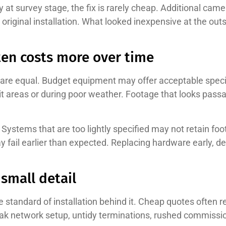
at survey stage, the fix is rarely cheap. Additional came
e original installation. What looked inexpensive at the o
en costs more over time
are equal. Budget equipment may offer acceptable specifi
cklit areas or during poor weather. Footage that looks pass
Systems that are too lightly specified may not retain foo
y fail earlier than expected. Replacing hardware early, de
 small detail
standard of installation behind it. Cheap quotes often r
 network setup, untidy terminations, rushed commissioni