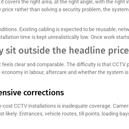
t covers the right area, at the right angle, with the right i
w price rather than solving a security problem, the system
itions. Existing cabling is expected to be reusable, netw
llation time is kept unrealistically low. Once work start
y sit outside the headline price
t feels clear and comparable. The difficulty is that CCTV pr
lse economy in labour, aftercare and whether the system i
ensive corrections
cost CCTV installations is inadequate coverage. Camera
 likely. Entrances, vehicle routes, till points, loading b