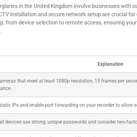
glaries in the United Kingdom involve businesses with ou
TV installation and secure network setup are crucial for 
ep, from device selection to remote access, ensuring your
.
Explanation
cameras that meet at least 1080p resolution, 15 frames per seco
ance.
static IPs and enable port forwarding on your recorder to allow
all devices use strong, unique passwords and consider two-facto