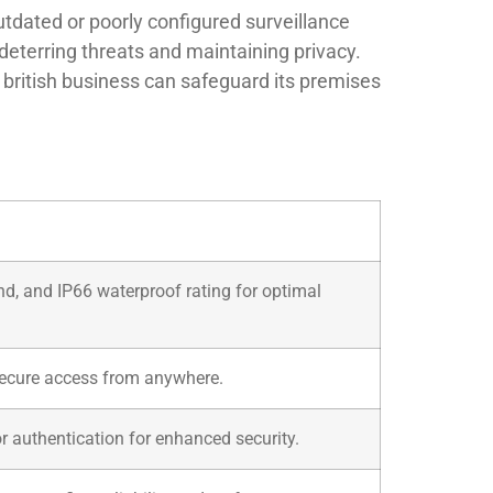
tdated or poorly configured surveillance
deterring threats and maintaining privacy.
 british business can safeguard its premises
nd, and IP66 waterproof rating for optimal
 secure access from anywhere.
r authentication for enhanced security.