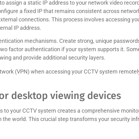
 to assign a static IP address to your network video record
nfigure a fixed IP that remains consistent across networ
external connections. This process involves accessing you
ternal IP address.
ntication mechanisms. Create strong, unique passwords 
wo factor authentication if your system supports it. S
wing and provide additional security layers.
 network (VPN) when accessing your CCTV system remotely 
or desktop viewing devices
s to your CCTV system creates a comprehensive monitorin
he world. This crucial step transforms your security infr