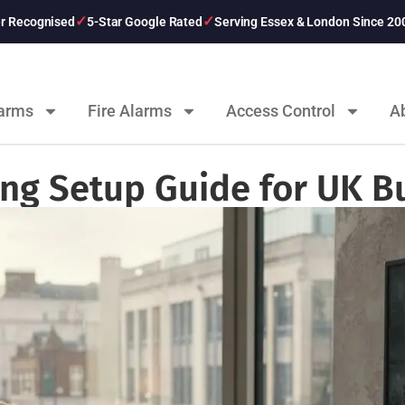
er Recognised
5-Star Google Rated
Serving Essex & London Since 20
larms
Fire Alarms
Access Control
A
ng Setup Guide for UK B