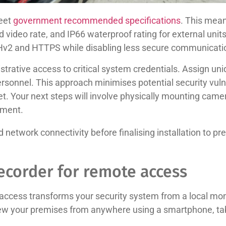
meet
government recommended specifications
. This mea
video rate, and IP66 waterproof rating for external unit
Hv2 and HTTPS while disabling less secure communicati
strative access to critical system credentials. Assign u
rsonnel. This approach minimises potential security vulne
t. Your next steps will involve physically mounting cam
nment.
network connectivity before finalising installation to pre
recorder for remote access
ccess transforms your security system from a local monito
view your premises from anywhere using a smartphone, tab