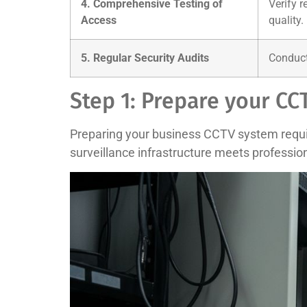
4. Comprehensive Testing of
Verify r
Access
quality.
5. Regular Security Audits
Conduct 
Step 1: Prepare your C
Preparing your business CCTV system require
surveillance infrastructure meets professio