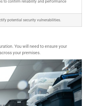
s to confirm reliability and performance
fy potential security vulnerabilities.
ration. You will need to ensure your
 across your premises.