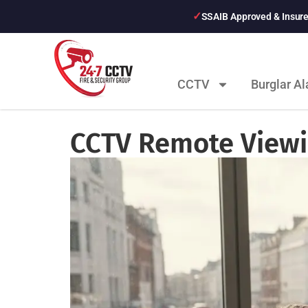
SSAIB Approved & Insur
CCTV
Burglar A
CCTV Remote Viewi