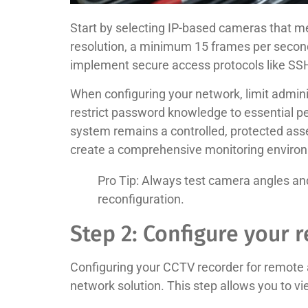
Start by selecting IP-based cameras that 
resolution, a minimum 15 frames per second 
implement secure access protocols like SS
When configuring your network, limit admini
restrict password knowledge to essential pe
system remains a controlled, protected asse
create a comprehensive monitoring enviro
Pro Tip: Always test camera angles and 
reconfiguration.
Step 2: Configure your 
Configuring your CCTV recorder for remote a
network solution. This step allows you to 