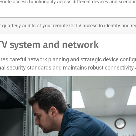
emote access functionality across different devices and scenario
quarterly audits of your remote CCTV access to identify and recti
CTV system and network
s careful network planning and strategic device configu
nal security standards and maintains robust connectivity