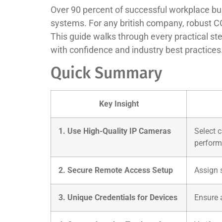
Over 90 percent of successful workplace bur
systems. For any british company, robust CC
This guide walks through every practical st
with confidence and industry best practices
Quick Summary
Key Insight
1. Use High-Quality IP Cameras
Select 
perform
2. Secure Remote Access Setup
Assign 
3. Unique Credentials for Devices
Ensure 