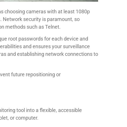
ns choosing cameras with at least 1080p
s. Network security is paramount, so
on methods such as Telnet.
nique root passwords for each device and
rabilities and ensures your surveillance
eras and establishing network connections to
vent future repositioning or
ring tool into a flexible, accessible
let, or computer.