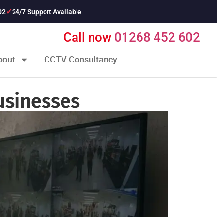
02
24/7 Support Available
Call now
01268 452 602
bout
CCTV Consultancy
usinesses