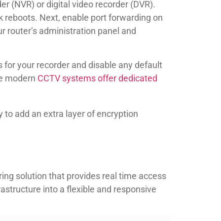
er (NVR) or digital video recorder (DVR).
k reboots. Next, enable port forwarding on
r router’s administration panel and
for your recorder and disable any default
ome modern
CCTV systems offer dedicated
to add an extra layer of encryption
g solution that provides real time access
astructure into a flexible and responsive