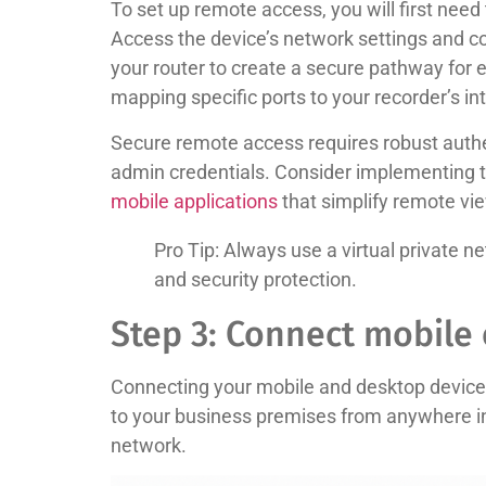
To set up remote access, you will first need
Access the device’s network settings and co
your router to create a secure pathway for 
mapping specific ports to your recorder’s in
Secure remote access requires robust authe
admin credentials. Consider implementing t
mobile applications
that simplify remote vie
Pro Tip: Always use a virtual private
and security protection.
Step 3: Connect mobile 
Connecting your mobile and desktop device
to your business premises from anywhere in t
network.