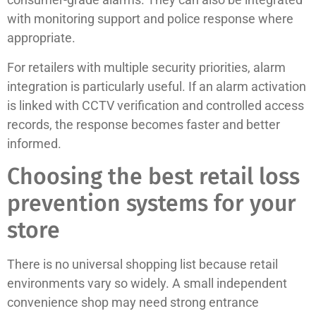
with monitoring support and police response where
appropriate.
For retailers with multiple security priorities, alarm
integration is particularly useful. If an alarm activation
is linked with CCTV verification and controlled access
records, the response becomes faster and better
informed.
Choosing the best retail loss
prevention systems for your
store
There is no universal shopping list because retail
environments vary so widely. A small independent
convenience shop may need strong entrance