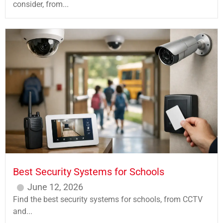
consider, from...
Best Security Systems for Schools
June 12, 2026
Find the best security systems for schools, from CCTV
and...