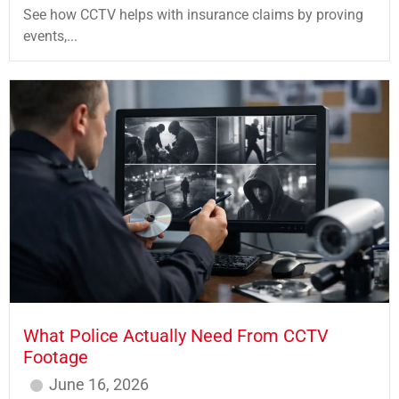
See how CCTV helps with insurance claims by proving
events,...
What Police Actually Need From CCTV
Footage
June 16, 2026