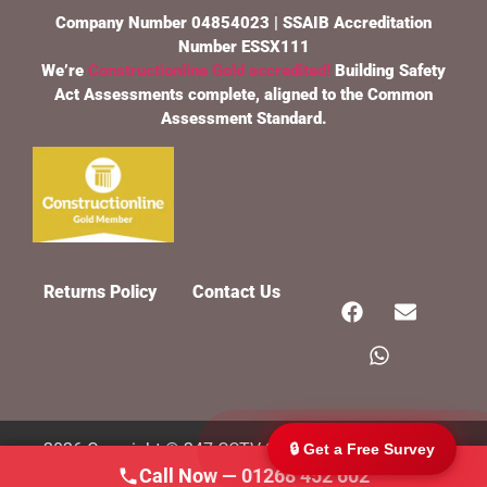
Company Number 04854023 | SSAIB Accreditation
Number ESSX111
We’re
Constructionline Gold accredited!
Building Safety
Act Assessments complete, aligned to the Common
Assessment Standard.
247 CCTV Security Ltd
🔒
SSAIB Approved · Essex & London · Since 2002
Returns Policy
Contact Us
2026 Copyright © 247 CCTV Security Ltd, All rights
🔒 Get a Free Survey
Call Now — 01268 452 602
Reserved.