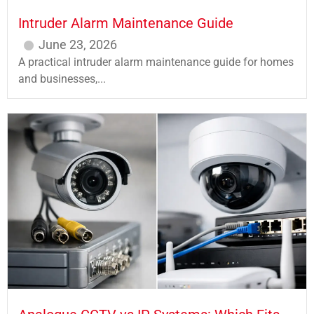
Intruder Alarm Maintenance Guide
June 23, 2026
A practical intruder alarm maintenance guide for homes
and businesses,...