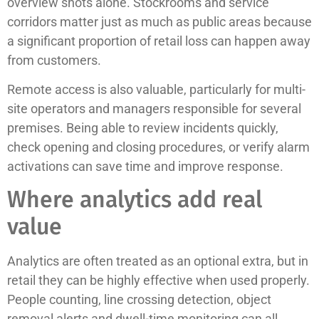
overview shots alone. Stockrooms and service
corridors matter just as much as public areas because
a significant proportion of retail loss can happen away
from customers.
Remote access is also valuable, particularly for multi-
site operators and managers responsible for several
premises. Being able to review incidents quickly,
check opening and closing procedures, or verify alarm
activations can save time and improve response.
Where analytics add real
value
Analytics are often treated as an optional extra, but in
retail they can be highly effective when used properly.
People counting, line crossing detection, object
removal alerts and dwell-time monitoring can all