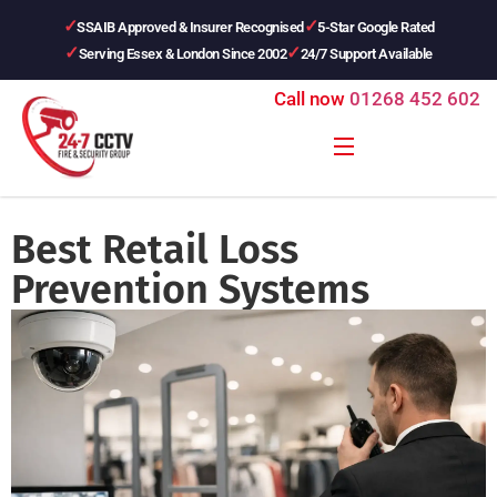
SSAIB Approved & Insurer Recognised
5-Star Google Rated
Serving Essex & London Since 2002
24/7 Support Available
Call now
01268 452 602
Best Retail Loss
Prevention Systems