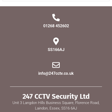
01268 452602
SS166AJ
info@247cctv.co.uk
247 CCTV Security Ltd
Unit 3 Langdon Hills Business Square, Florence Road,
Laindon, Essex, SS16 6AJ