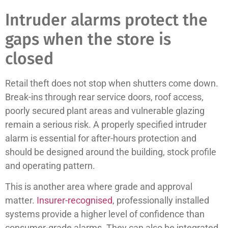
Intruder alarms protect the
gaps when the store is
closed
Retail theft does not stop when shutters come down.
Break-ins through rear service doors, roof access,
poorly secured plant areas and vulnerable glazing
remain a serious risk. A properly specified intruder
alarm is essential for after-hours protection and
should be designed around the building, stock profile
and operating pattern.
This is another area where grade and approval
matter.
Insurer-recognised
, professionally installed
systems provide a higher level of confidence than
consumer-grade alarms. They can also be integrated