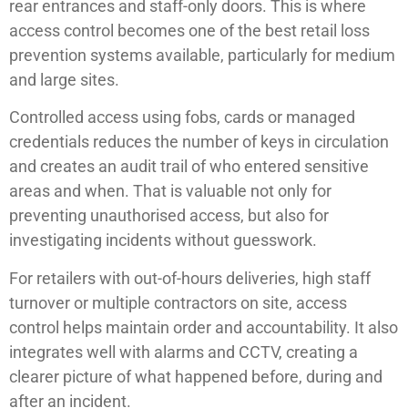
rear entrances and staff-only doors. This is where
access control becomes one of the best retail loss
prevention systems available, particularly for medium
and large sites.
Controlled access using fobs, cards or managed
credentials reduces the number of keys in circulation
and creates an audit trail of who entered sensitive
areas and when. That is valuable not only for
preventing unauthorised access, but also for
investigating incidents without guesswork.
For retailers with out-of-hours deliveries, high staff
turnover or multiple contractors on site, access
control helps maintain order and accountability. It also
integrates well with alarms and CCTV, creating a
clearer picture of what happened before, during and
after an incident.