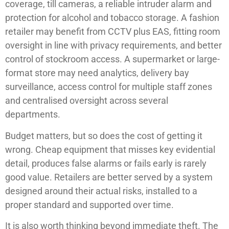
coverage, till cameras, a reliable intruder alarm and
protection for alcohol and tobacco storage. A fashion
retailer may benefit from CCTV plus EAS, fitting room
oversight in line with privacy requirements, and better
control of stockroom access. A supermarket or large-
format store may need analytics, delivery bay
surveillance, access control for multiple staff zones
and centralised oversight across several
departments.
Budget matters, but so does the cost of getting it
wrong. Cheap equipment that misses key evidential
detail, produces false alarms or fails early is rarely
good value. Retailers are better served by a system
designed around their actual risks, installed to a
proper standard and supported over time.
It is also worth thinking beyond immediate theft. The