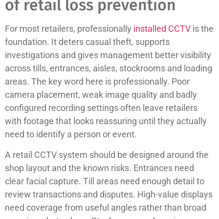
of retail loss prevention
For most retailers, professionally
installed CCTV
is the
foundation. It deters casual theft, supports
investigations and gives management better visibility
across tills, entrances, aisles, stockrooms and loading
areas. The key word here is professionally. Poor
camera placement, weak image quality and badly
configured recording settings often leave retailers
with footage that looks reassuring until they actually
need to identify a person or event.
A retail CCTV system should be designed around the
shop layout and the known risks. Entrances need
clear facial capture. Till areas need enough detail to
review transactions and disputes. High-value displays
need coverage from useful angles rather than broad