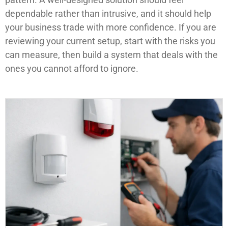
dependable rather than intrusive, and it should help
your business trade with more confidence. If you are
reviewing your current setup, start with the risks you
can measure, then build a system that deals with the
ones you cannot afford to ignore.