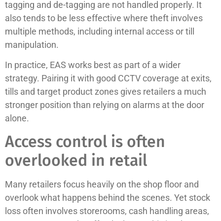
tagging and de-tagging are not handled properly. It
also tends to be less effective where theft involves
multiple methods, including internal access or till
manipulation.
In practice, EAS works best as part of a wider
strategy. Pairing it with good CCTV coverage at exits,
tills and target product zones gives retailers a much
stronger position than relying on alarms at the door
alone.
Access control is often
overlooked in retail
Many retailers focus heavily on the shop floor and
overlook what happens behind the scenes. Yet stock
loss often involves storerooms, cash handling areas,