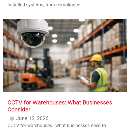
installed systems, from compliance...
CCTV for Warehouses: What Businesses
Consider
June 13, 2026
CCTV for warehouses - what businesses need to