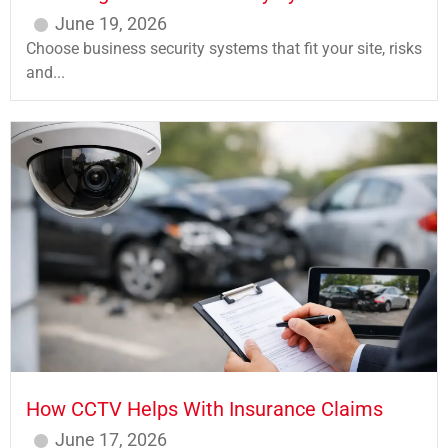
June 19, 2026
Choose business security systems that fit your site, risks
and...
How CCTV Helps With Insurance Claims
June 17, 2026