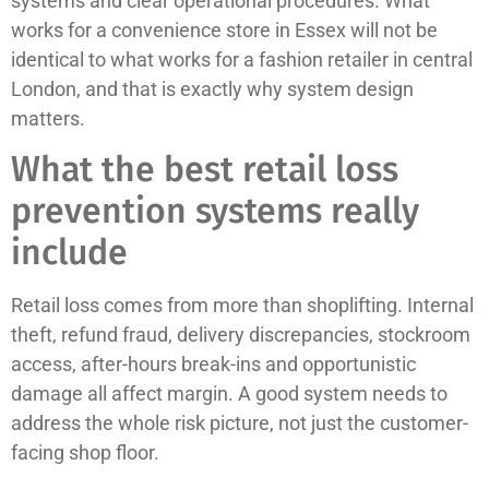
systems and clear operational procedures. What
works for a convenience store in Essex will not be
identical to what works for a fashion retailer in central
London, and that is exactly why system design
matters.
What the best retail loss
prevention systems really
include
Retail loss comes from more than shoplifting. Internal
theft, refund fraud, delivery discrepancies, stockroom
access, after-hours break-ins and opportunistic
damage all affect margin. A good system needs to
address the whole risk picture, not just the customer-
facing shop floor.