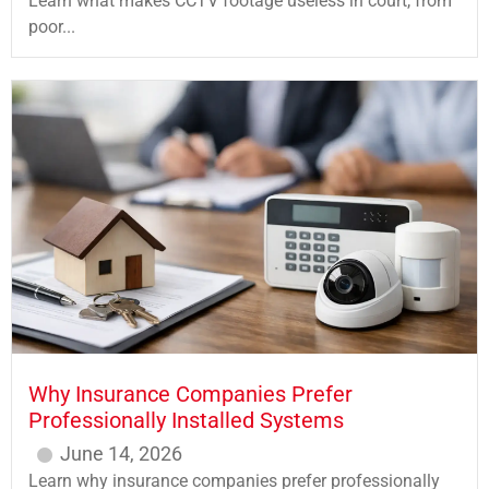
Learn what makes CCTV footage useless in court, from
poor...
Why Insurance Companies Prefer
Professionally Installed Systems
June 14, 2026
Learn why insurance companies prefer professionally