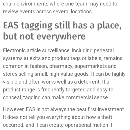
chain environments where one team may need to
review events across several locations.
EAS tagging still has a place,
but not everywhere
Electronic article surveillance, including pedestal
systems at exits and product tags or labels, remains
common in fashion, pharmacy, supermarkets and
stores selling small, high-value goods. It can be highly
visible and often works well as a deterrent. If a
product range is frequently targeted and easy to
conceal, tagging can make commercial sense.
However, EAS is not always the best first investment.
It does not tell you everything about how a theft
occurred, and it can create operational friction if