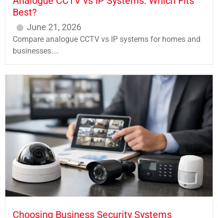
Analogue CCTV vs IP Systems: Which Fits
Best?
June 21, 2026
Compare analogue CCTV vs IP systems for homes and
businesses....
Choosing Business Security Systems