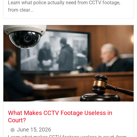
Learn what police actually need from CCTV footage,
from clear...
What Makes CCTV Footage Useless in
Court?
June 15, 2026