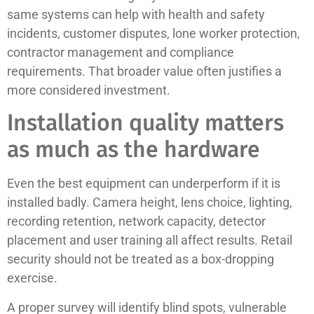
same systems can help with health and safety
incidents, customer disputes, lone worker protection,
contractor management and compliance
requirements. That broader value often justifies a
more considered investment.
Installation quality matters
as much as the hardware
Even the best equipment can underperform if it is
installed badly. Camera height, lens choice, lighting,
recording retention, network capacity, detector
placement and user training all affect results. Retail
security should not be treated as a box-dropping
exercise.
A proper survey will identify blind spots, vulnerable