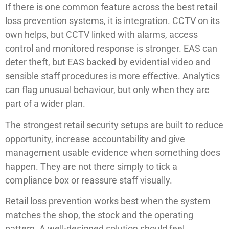
If there is one common feature across the best retail
loss prevention systems, it is integration. CCTV on its
own helps, but CCTV linked with alarms, access
control and monitored response is stronger. EAS can
deter theft, but EAS backed by evidential video and
sensible staff procedures is more effective. Analytics
can flag unusual behaviour, but only when they are
part of a wider plan.
The strongest retail security setups are built to reduce
opportunity, increase accountability and give
management usable evidence when something does
happen. They are not there simply to tick a
compliance box or reassure staff visually.
Retail loss prevention works best when the system
matches the shop, the stock and the operating
pattern. A well-designed solution should feel