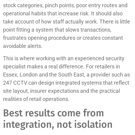
stock categories, pinch points, poor entry routes and
operational habits that increase risk. It should also
take account of how staff actually work. There is little
point fitting a system that slows transactions,
frustrates opening procedures or creates constant
avoidable alerts.
This is where working with an experienced security
specialist makes a real difference. For retailers in
Essex, London and the South East, a provider such as
247 CCTV can design integrated systems that reflect
site layout, insurer expectations and the practical
realities of retail operations.
Best results come from
integration, not isolation