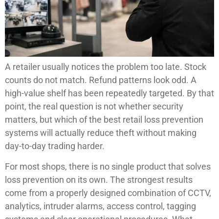
A retailer usually notices the problem too late. Stock
counts do not match. Refund patterns look odd. A
high-value shelf has been repeatedly targeted. By that
point, the real question is not whether security
matters, but which of the best retail loss prevention
systems will actually reduce theft without making
day-to-day trading harder.
For most shops, there is no single product that solves
loss prevention on its own. The strongest results
come from a properly designed combination of CCTV,
analytics, intruder alarms, access control, tagging