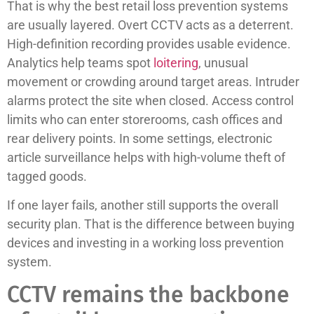
That is why the best retail loss prevention systems
are usually layered. Overt CCTV acts as a deterrent.
High-definition recording provides usable evidence.
Analytics help teams spot
loitering
, unusual
movement or crowding around target areas. Intruder
alarms protect the site when closed. Access control
limits who can enter storerooms, cash offices and
rear delivery points. In some settings, electronic
article surveillance helps with high-volume theft of
tagged goods.
If one layer fails, another still supports the overall
security plan. That is the difference between buying
devices and investing in a working loss prevention
system.
CCTV remains the backbone