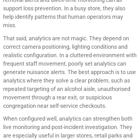
support loss prevention. In a busy store, they also
help identify patterns that human operators may
miss.
That said, analytics are not magic. They depend on
correct camera positioning, lighting conditions and
realistic configuration. In a cluttered environment with
frequent staff movement, poorly set analytics can
generate nuisance alerts. The best approach is to use
analytics where they solve a clear problem, such as
repeated targeting of an alcohol aisle, unauthorised
movement through a rear exit, or suspicious
congregation near self-service checkouts.
When configured well, analytics can strengthen both
live monitoring and post-incident investigation. They
are especially useful in larger stores, retail parks and