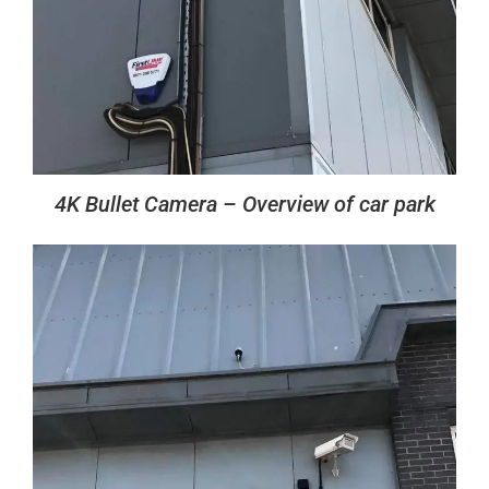
4K Bullet Camera – Overview of car park