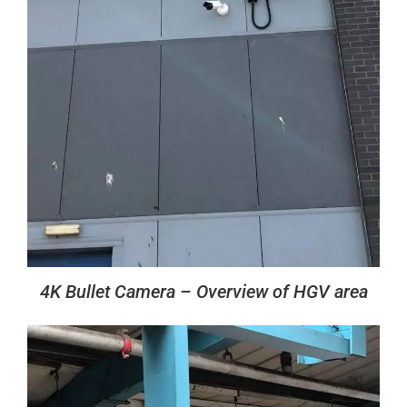
4K Bullet Camera – Overview of HGV area