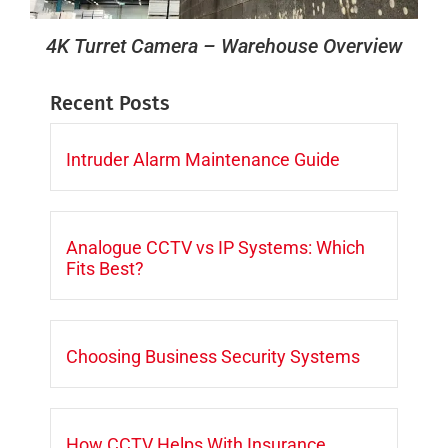
4K Turret Camera – Warehouse Overview
Recent Posts
Intruder Alarm Maintenance Guide
Analogue CCTV vs IP Systems: Which
Fits Best?
Choosing Business Security Systems
How CCTV Helps With Insurance