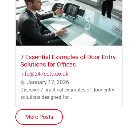
7 Essential Examples of Door Entry
Solutions for Offices
info@247cctv.co.uk
January 17, 2026
Discover 7 practical examples of door entry
solutions designed for...
More Posts