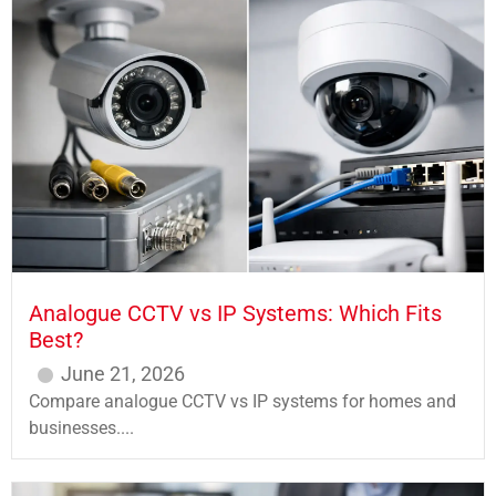
Analogue CCTV vs IP Systems: Which Fits
Best?
June 21, 2026
Compare analogue CCTV vs IP systems for homes and
businesses....