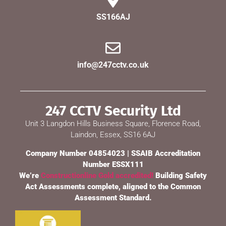
SS166AJ
info@247cctv.co.uk
247 CCTV Security Ltd
Unit 3 Langdon Hills Business Square, Florence Road,
Laindon, Essex, SS16 6AJ
Company Number 04854023 | SSAIB Accreditation
Number ESSX111
We’re
Constructionline Gold accredited!
Building Safety
Act Assessments complete, aligned to the Common
Assessment Standard.