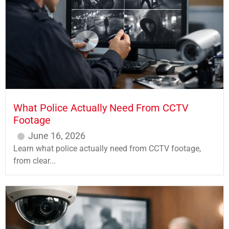
What Police Actually Need From CCTV
Footage
June 16, 2026
Learn what police actually need from CCTV footage,
from clear...