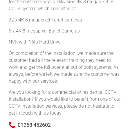
for the customer was a Hikvision 4K 8 megapixel IP
CCTV system which consisted of:
22 x 4K 8 megapixel Turret cameras
6 x 4K 8 megapixel Bullet Cameras
NVR with 16tb Hard Drive
On completion of the installation, we made sure the
customer had all the relevant training they need to
work and get the full potential out of both systems. As
always, before we left we made sure the customer was
happy with our services.
Are you looking for a commercial or residential CCTV
Installation? If you would like to benefit from one of our
CCTV Installation services, please do not hesitate to
get in touch with us today
01268 452602