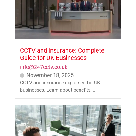
CCTV and Insurance: Complete
Guide for UK Businesses
info@247cctv.co.uk
November 18, 2025
CCTV and insurance explained for UK
businesses. Learn about benefits,...