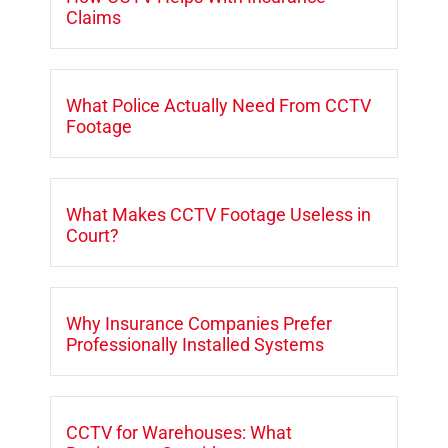
Claims
What Police Actually Need From CCTV
Footage
What Makes CCTV Footage Useless in
Court?
Why Insurance Companies Prefer
Professionally Installed Systems
CCTV for Warehouses: What