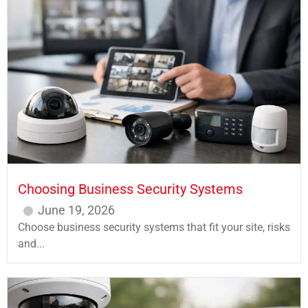
Choosing Business Security Systems
June 19, 2026
Choose business security systems that fit your site, risks
and...