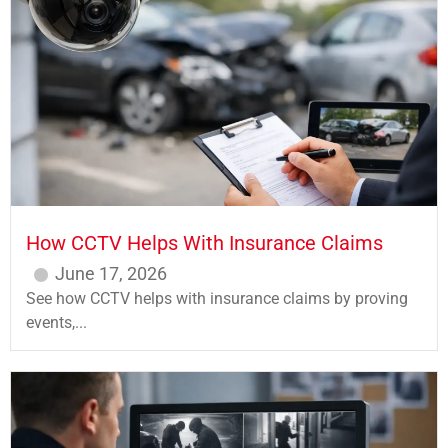
How CCTV Helps With Insurance Claims
June 17, 2026
See how CCTV helps with insurance claims by proving
events,...