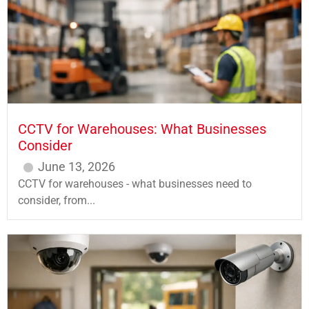
CCTV for Warehouses: What Businesses
Consider
June 13, 2026
CCTV for warehouses - what businesses need to
consider, from...