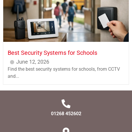
Best Security Systems for Schools
June 12, 2026
Find the best security systems for schools, from CCTV
and...
01268 452602