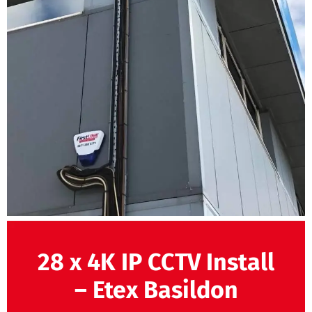
28 x 4K IP CCTV Install
– Etex Basildon