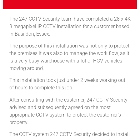
The 247 CCTV Security team have completed a 28 x 4K
8 megapixel IP CCTV installation for a customer based
in Basildon, Essex.
The purpose of this installation was not only to protect
the premises it was also to manage the work flow, as it
is a very busy warehouse with a lot of HGV vehicles
moving around.
This installation took just under 2 weeks working out
of hours to complete this job.
After consulting with the customer, 247 CCTV Security
advised and subsequently agreed on the most
appropriate CCTV system to protect the customer’s
property.
The CCTV system 247 CCTV Security decided to install