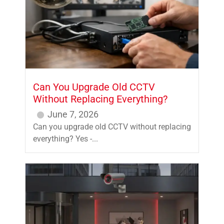
Can You Upgrade Old CCTV
Without Replacing Everything?
June 7, 2026
Can you upgrade old CCTV without replacing
everything? Yes -...