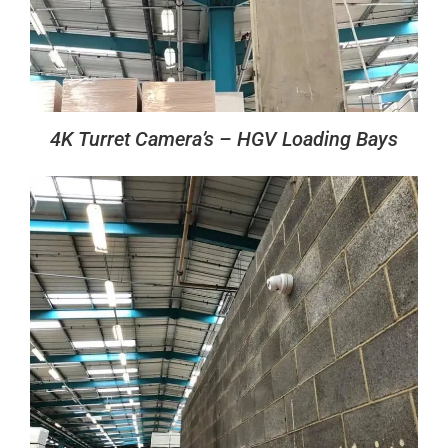
4K Turret Camera’s – HGV Loading Bays