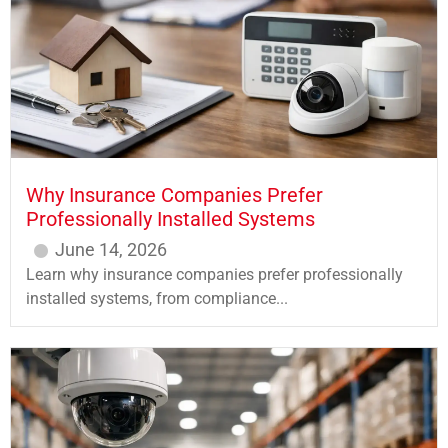
Why Insurance Companies Prefer
Professionally Installed Systems
June 14, 2026
Learn why insurance companies prefer professionally
installed systems, from compliance...