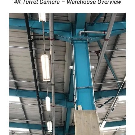
4K Turret Camera – Warehouse Overview