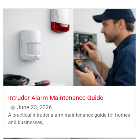
Intruder Alarm Maintenance Guide
June 23, 2026
A practical intruder alarm maintenance guide for homes
and businesses,...