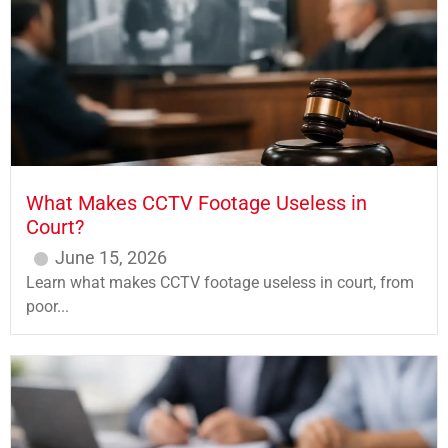
What Makes CCTV Footage Useless in
Court?
June 15, 2026
Learn what makes CCTV footage useless in court, from
poor...