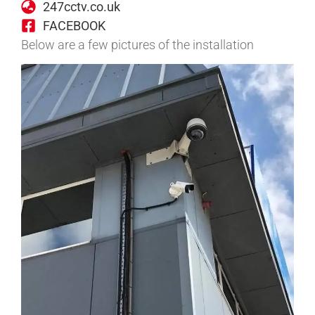
247cctv.co.uk
FACEBOOK
Below are a few pictures of the installation