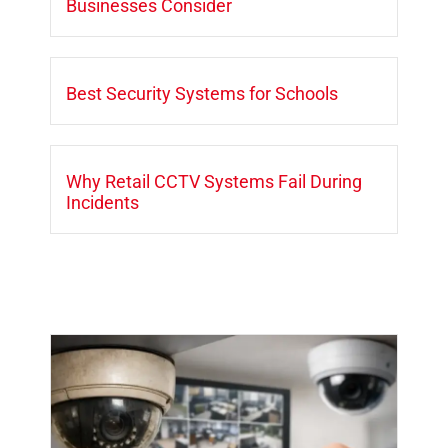
Businesses Consider
Best Security Systems for Schools
Why Retail CCTV Systems Fail During
Incidents