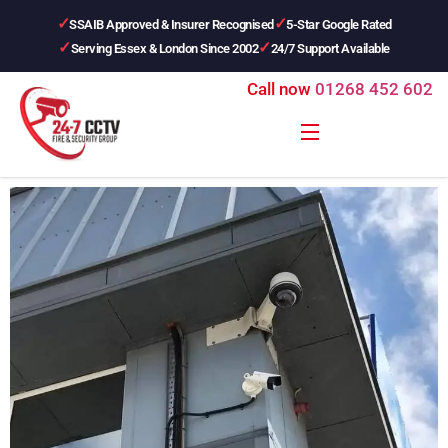
SSAIB Approved & Insurer Recognised
5-Star Google Rated
Serving Essex & London Since 2002
24/7 Support Available
Call now
01268 452 602