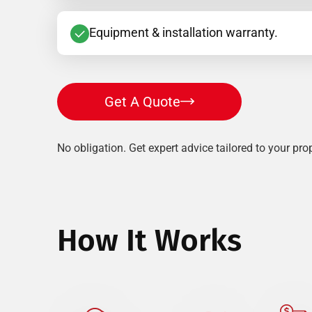
Equipment & installation warranty.
Get A Quote
No obligation. Get expert advice tailored to your prop
How It Works