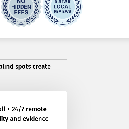
 blind spots create
all + 24/7 remote
ility and evidence