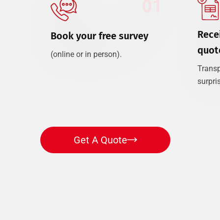
01
Recei
Book your free survey
quot
(online or in person).
Transp
surpri
Get A Quote