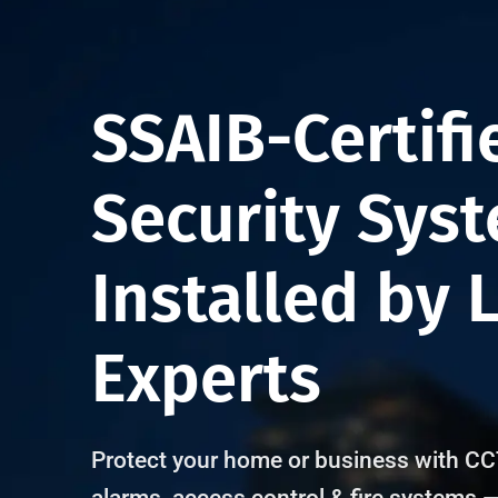
4.8 Rating
4.9 Rati
SSAIB-Certifi
Security Sys
Installed by 
Experts
Protect your home or business with CC