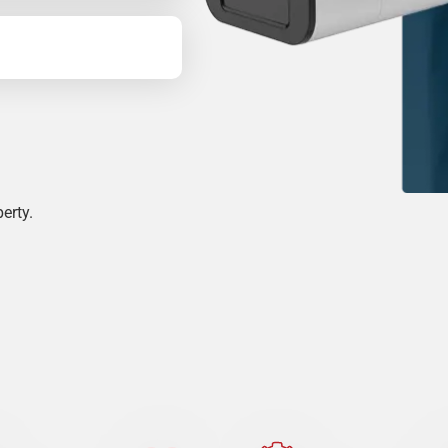
erty.