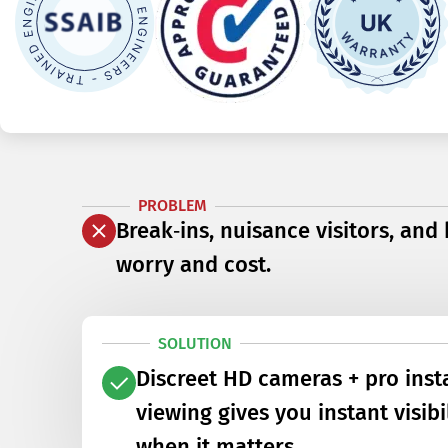
PROBLEM
Break‑ins, nuisance visitors, and
worry and cost.
SOLUTION
Discreet HD cameras + pro inst
viewing gives you instant visib
when it matters.