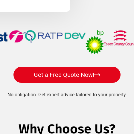
Get a Free Quote Now!
No obligation. Get expert advice tailored to your property.
Why Choose Us?