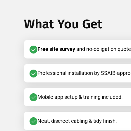
What You Get
Free site survey
and no-obligation quote
Professional installation by SSAIB-appr
Mobile app setup & training included.
Neat, discreet cabling & tidy finish.