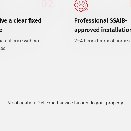
02
ve a clear fixed
Professional SSAIB-
e
approved installatio
arent price with no
2–4 hours for most homes.
ses.
No obligation. Get expert advice tailored to your property.