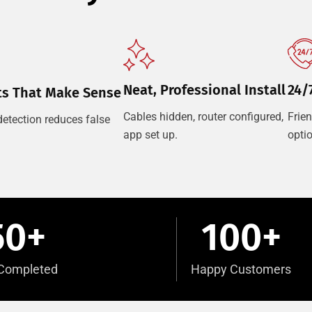
Neat, Professional Install
24/
ts That Make Sense
Cables hidden, router configured,
Frie
etection reduces false
app set up.
opti
50
+
100
+
s Completed
Happy Customers