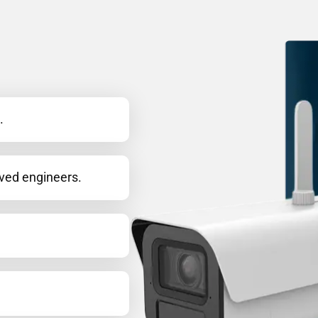
.
oved engineers.