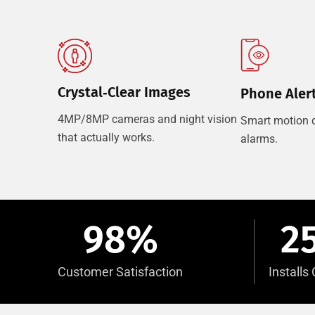
Crystal‑Clear Images
Phone Aler
4MP/8MP cameras and night vision
Smart motion d
that actually works.
alarms.
98
%
2
Customer Satisfaction
Install