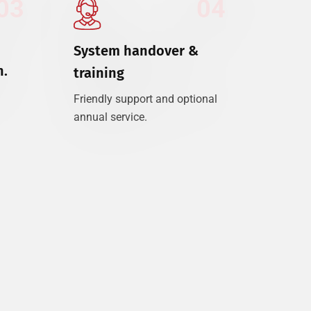
03
04
System handover &
n.
training
Friendly support and optional
annual service.