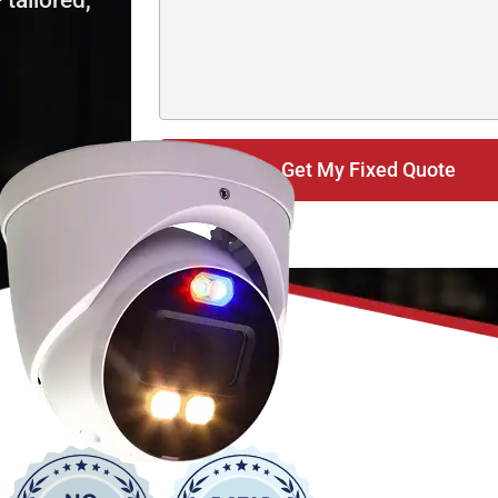
tailored,
Get My Fixed Quote