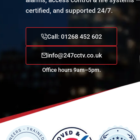
alarms, access control & fire systems — 
certified, and supported 24/7.
Call: 01268 452 602
info@247cctv.co.uk
Office hours 9am–5pm.