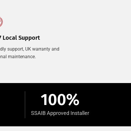
7 Local Support
ndly support, UK warranty and
onal maintenance.
100
%
SSAIB Approved Installer