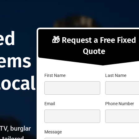
ng
ed
🎁 Request a Free Fixed
Quote
tems
Local
First Name
Last Name
Email
Phone Number
TV, burglar
Message