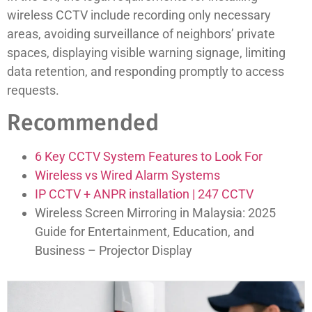
wireless CCTV include recording only necessary
areas, avoiding surveillance of neighbors’ private
spaces, displaying visible warning signage, limiting
data retention, and responding promptly to access
requests.
Recommended
6 Key CCTV System Features to Look For
Wireless vs Wired Alarm Systems
IP CCTV + ANPR installation | 247 CCTV
Wireless Screen Mirroring in Malaysia: 2025
Guide for Entertainment, Education, and
Business – Projector Display