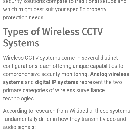
security solutions compare to traditional setups and
which might best suit your specific property
protection needs.
Types of Wireless CCTV
Systems
Wireless CCTV systems come in several distinct
configurations, each offering unique capabilities for
comprehensive security monitoring.
Analog wireless
systems
and
digital IP systems
represent the two
primary categories of wireless surveillance
technologies.
According to research from Wikipedia, these systems
fundamentally differ in how they transmit video and
audio signals: