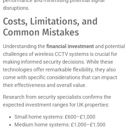
performance and minimising potential signal
disruptions.
Costs, Limitations, and
Common Mistakes
Understanding the
financial investment
and potential
challenges of wireless CCTV systems is crucial for
making informed security decisions. While these
technologies offer remarkable flexibility, they also
come with specific considerations that can impact
their effectiveness and overall value.
Research from security specialists confirms the
expected investment ranges for UK properties:
Small home systems: £600–£1,000
Medium home systems: £1,000–£1,500