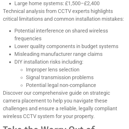
Large home systems: £1,500–£2,400
Technical analysis from CCTV experts highlights
critical limitations and common installation mistakes:
Potential interference on shared wireless
frequencies
Lower quality components in budget systems
Misleading manufacturer range claims
DIY installation risks including:
Improper lens selection
Signal transmission problems
Potential legal non-compliance
Discover our comprehensive guide on strategic
camera placement to help you navigate these
challenges and ensure a reliable, legally compliant
wireless CCTV system for your property.