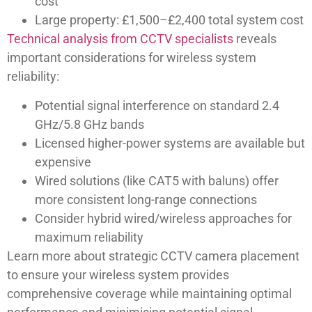
cost
Large property: £1,500–£2,400 total system cost
Technical analysis from CCTV specialists
reveals
important considerations for wireless system
reliability:
Potential signal interference on standard 2.4
GHz/5.8 GHz bands
Licensed higher-power systems are available but
expensive
Wired solutions (like CAT5 with baluns) offer
more consistent long-range connections
Consider hybrid wired/wireless approaches for
maximum reliability
Learn more about strategic CCTV camera placement
to ensure your wireless system provides
comprehensive coverage while maintaining optimal