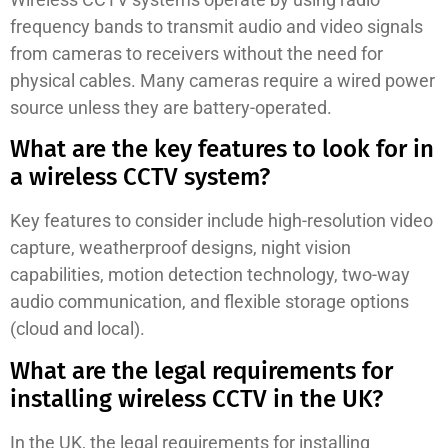
frequency bands to transmit audio and video signals
from cameras to receivers without the need for
physical cables. Many cameras require a wired power
source unless they are battery-operated.
What are the key features to look for in
a wireless CCTV system?
Key features to consider include high-resolution video
capture, weatherproof designs, night vision
capabilities, motion detection technology, two-way
audio communication, and flexible storage options
(cloud and local).
What are the legal requirements for
installing wireless CCTV in the UK?
In the UK, the legal requirements for installing