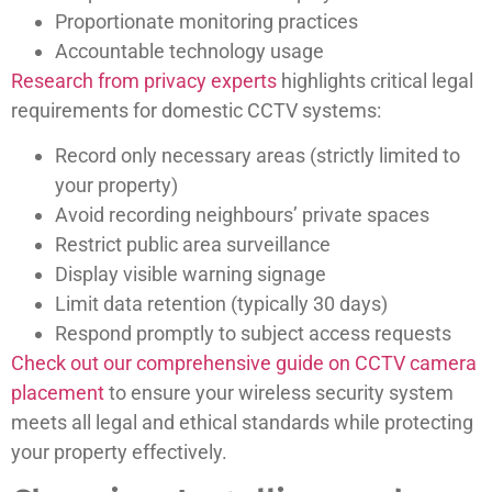
Proportionate monitoring practices
Accountable technology usage
Research from privacy experts
highlights critical legal
requirements for domestic CCTV systems:
Record only necessary areas (strictly limited to
your property)
Avoid recording neighbours’ private spaces
Restrict public area surveillance
Display visible warning signage
Limit data retention (typically 30 days)
Respond promptly to subject access requests
Check out our comprehensive guide on CCTV camera
placement
to ensure your wireless security system
meets all legal and ethical standards while protecting
your property effectively.