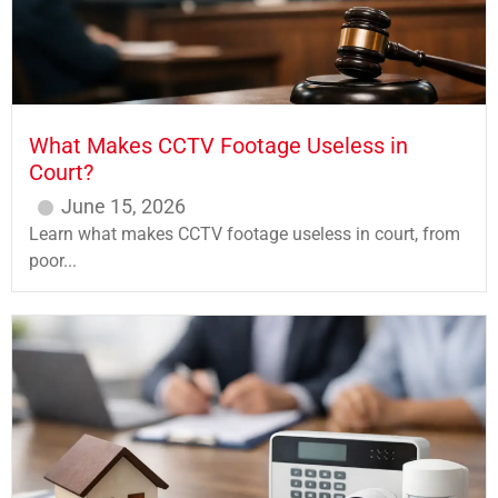
What Makes CCTV Footage Useless in
Court?
June 15, 2026
Learn what makes CCTV footage useless in court, from
poor...