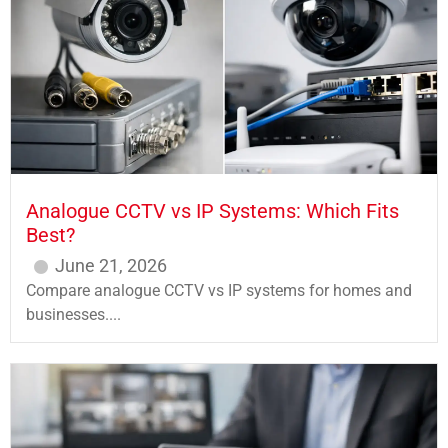
Analogue CCTV vs IP Systems: Which Fits
Best?
June 21, 2026
Compare analogue CCTV vs IP systems for homes and
businesses....