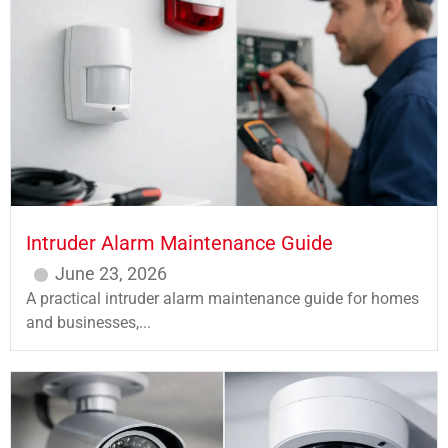
Intruder Alarm Maintenance Guide
June 23, 2026
A practical intruder alarm maintenance guide for homes
and businesses,...