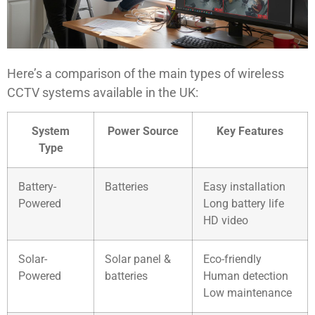
Here’s a comparison of the main types of wireless
CCTV systems available in the UK:
System
Power Source
Key Features
Type
Battery-
Batteries
Easy installation
Powered
Long battery life
HD video
Solar-
Solar panel &
Eco-friendly
Powered
batteries
Human detection
Low maintenance