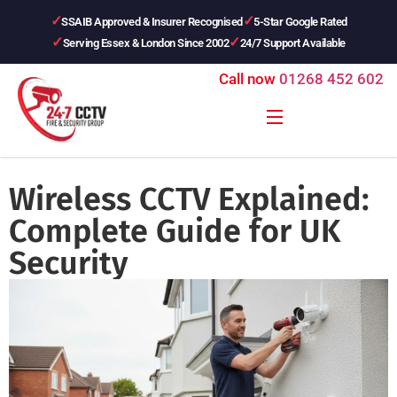
SSAIB Approved & Insurer Recognised
5-Star Google Rated
Serving Essex & London Since 2002
24/7 Support Available
Call now
01268 452 602
Wireless CCTV Explained:
Complete Guide for UK
Security