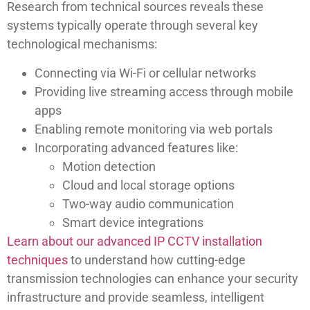
Research from technical sources reveals these
systems typically operate through several key
technological mechanisms:
Connecting via Wi-Fi or cellular networks
Providing live streaming access through mobile
apps
Enabling remote monitoring via web portals
Incorporating advanced features like:
Motion detection
Cloud and local storage options
Two-way audio communication
Smart device integrations
Learn about our advanced IP CCTV installation
techniques
to understand how cutting-edge
transmission technologies can enhance your security
infrastructure and provide seamless, intelligent