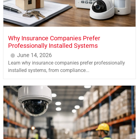
Why Insurance Companies Prefer
Professionally Installed Systems
June 14, 2026
Learn why insurance companies prefer professionally
installed systems, from compliance...