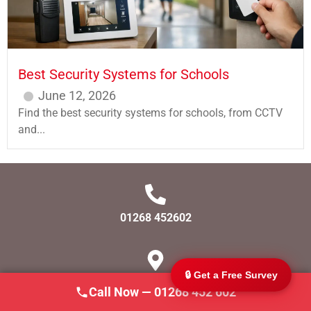
Best Security Systems for Schools
June 12, 2026
Find the best security systems for schools, from CCTV
and...
247 CCTV Security Ltd
🔒
SSAIB Approved · Essex & London · Since 2002
01268 452602
🔒 Get a Free Survey
SS166AJ
Call Now — 01268 452 602