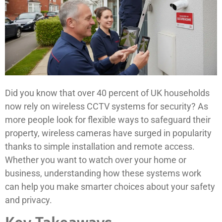
Did you know that over 40 percent of UK households
now rely on wireless CCTV systems for security? As
more people look for flexible ways to safeguard their
property, wireless cameras have surged in popularity
thanks to simple installation and remote access.
Whether you want to watch over your home or
business, understanding how these systems work
can help you make smarter choices about your safety
and privacy.