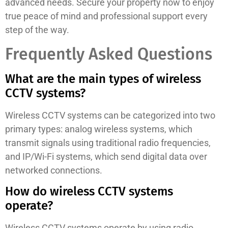
advanced needs. Secure your property now to enjoy
true peace of mind and professional support every
step of the way.
Frequently Asked Questions
What are the main types of wireless
CCTV systems?
Wireless CCTV systems can be categorized into two
primary types: analog wireless systems, which
transmit signals using traditional radio frequencies,
and IP/Wi-Fi systems, which send digital data over
networked connections.
How do wireless CCTV systems
operate?
Wireless CCTV systems operate by using radio