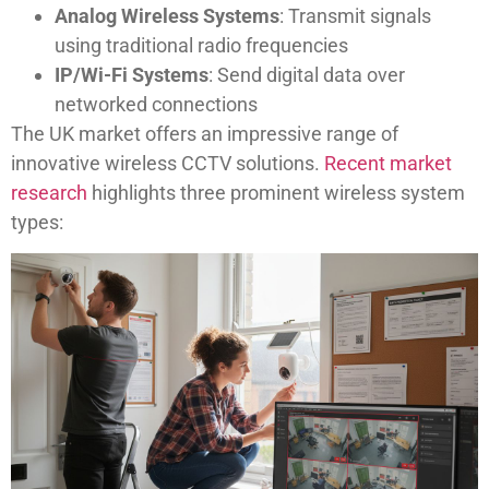
Analog Wireless Systems
: Transmit signals
using traditional radio frequencies
IP/Wi-Fi Systems
: Send digital data over
networked connections
The UK market offers an impressive range of
innovative wireless CCTV solutions.
Recent market
research
highlights three prominent wireless system
types: