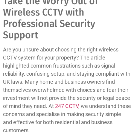
Take the Worry Out of
Wireless CCTV with
Professional Security
Support
Are you unsure about choosing the right wireless
CCTV system for your property? The article
highlighted common frustrations such as signal
reliability, confusing setup, and staying compliant with
UK laws. Many home and business owners find
themselves overwhelmed with choices and fear their
investment will not provide the security or legal peace
of mind they need. At
247 CCTV
, we understand these
concerns and specialise in making security simple
and effective for both residential and business
customers.