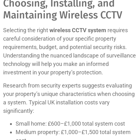
Choosing, Installing, and
Maintaining Wireless CCTV
Selecting the right
wireless CCTV system
requires
careful consideration of your specific property
requirements, budget, and potential security risks.
Understanding the nuanced landscape of surveillance
technology will help you make an informed
investment in your property’s protection.
Research from security experts suggests evaluating
your property’s unique characteristics when choosing
a system. Typical UK installation costs vary
significantly:
Small home: £600–£1,000 total system cost
Medium property: £1,000–£1,500 total system