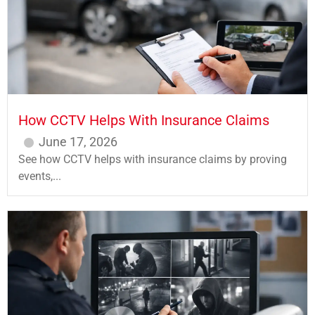
How CCTV Helps With Insurance Claims
June 17, 2026
See how CCTV helps with insurance claims by proving
events,...