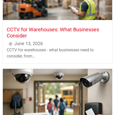
CCTV for Warehouses: What Businesses
Consider
June 13, 2026
CCTV for warehouses - what businesses need to
consider, from...