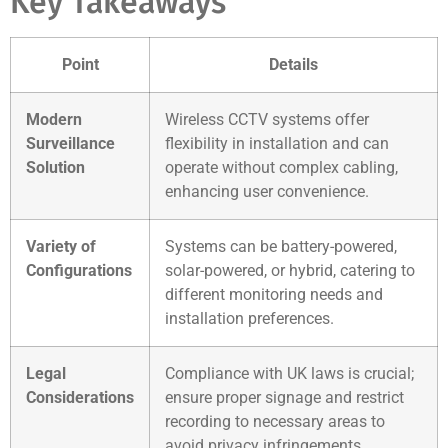
Key Takeaways
Point
Details
Modern
Wireless CCTV systems offer
Surveillance
flexibility in installation and can
Solution
operate without complex cabling,
enhancing user convenience.
Variety of
Systems can be battery-powered,
Configurations
solar-powered, or hybrid, catering to
different monitoring needs and
installation preferences.
Legal
Compliance with UK laws is crucial;
Considerations
ensure proper signage and restrict
recording to necessary areas to
avoid privacy infringements.