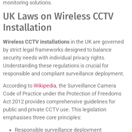
monitoring solutions.
UK Laws on Wireless CCTV
Installation
Wireless CCTV installations
in the UK are governed
by strict legal frameworks designed to balance
security needs with individual privacy rights.
Understanding these regulations is crucial for
responsible and compliant surveillance deployment.
According to
Wikipedia
, the Surveillance Camera
Code of Practice under the Protection of Freedoms
Act 2012 provides comprehensive guidelines for
public and private CCTV use. This legislation
emphasises three core principles:
Responsible surveillance deployment