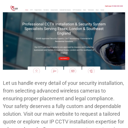
Let us handle every detail of your security installation,
from selecting advanced wireless cameras to
ensuring proper placement and legal compliance.
Your safety deserves a fully custom and dependable
solution. Visit our main website to request a tailored
quote or explore our IP CCTV installation expertise for