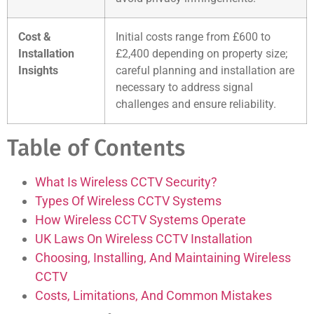
Cost &
Initial costs range from £600 to
Installation
£2,400 depending on property size;
Insights
careful planning and installation are
necessary to address signal
challenges and ensure reliability.
Table of Contents
What Is Wireless CCTV Security?
Types Of Wireless CCTV Systems
How Wireless CCTV Systems Operate
UK Laws On Wireless CCTV Installation
Choosing, Installing, And Maintaining Wireless
CCTV
Costs, Limitations, And Common Mistakes