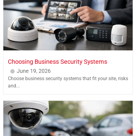
Choosing Business Security Systems
June 19, 2026
Choose business security systems that fit your site, risks
and...