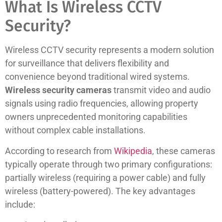
What Is Wireless CCTV
Security?
Wireless CCTV security represents a modern solution
for surveillance that delivers flexibility and
convenience beyond traditional wired systems.
Wireless security cameras
transmit video and audio
signals using radio frequencies, allowing property
owners unprecedented monitoring capabilities
without complex cable installations.
According to research from
Wikipedia
, these cameras
typically operate through two primary configurations:
partially wireless (requiring a power cable) and fully
wireless (battery-powered). The key advantages
include: