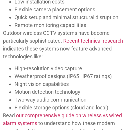
Low installation costs
Flexible camera placement options
Quick setup and minimal structural disruption
Remote monitoring capabilities
Outdoor wireless CCTV systems have become
particularly sophisticated.
Recent technical research
indicates these systems now feature advanced
technologies like:
High-resolution video capture
Weatherproof designs (IP65–IP67 ratings)
Night vision capabilities
Motion detection technology
Two-way audio communication
Flexible storage options (cloud and local)
Read
our comprehensive guide on wireless vs wired
alarm systems
to understand how these modern