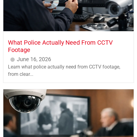
What Police Actually Need From CCTV
Footage
June 16, 2026
Learn what police actually need from CCTV footage,
from clear...