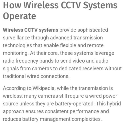
How Wireless CCTV Systems
Operate
Wireless CCTV systems
provide sophisticated
surveillance through advanced transmission
technologies that enable flexible and remote
monitoring. At their core, these systems leverage
radio frequency bands to send video and audio
signals from cameras to dedicated receivers without
traditional wired connections.
According to Wikipedia, while the transmission is
wireless, many cameras still require a wired power
source unless they are battery-operated. This hybrid
approach ensures consistent performance and
reduces battery management complexities.