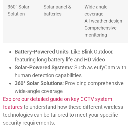
360° Solar
Solar panel &
Wide-angle
Solution
batteries
coverage
All-weather design
Comprehensive
monitoring
Battery-Powered Units
: Like Blink Outdoor,
featuring long battery life and HD video
Solar-Powered Systems
: Such as eufyCam with
human detection capabilities
360° Solar Solutions
: Providing comprehensive
wide-angle coverage
Explore our detailed guide on key CCTV system
features
to understand how these different wireless
technologies can be tailored to meet your specific
security requirements.