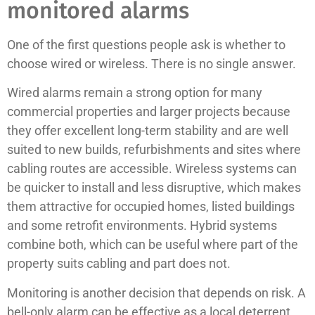
monitored alarms
One of the first questions people ask is whether to
choose wired or wireless. There is no single answer.
Wired alarms remain a strong option for many
commercial properties and larger projects because
they offer excellent long-term stability and are well
suited to new builds, refurbishments and sites where
cabling routes are accessible. Wireless systems can
be quicker to install and less disruptive, which makes
them attractive for occupied homes, listed buildings
and some retrofit environments. Hybrid systems
combine both, which can be useful where part of the
property suits cabling and part does not.
Monitoring is another decision that depends on risk. A
bell-only alarm can be effective as a local deterrent,