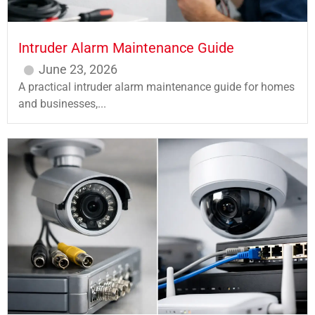
Intruder Alarm Maintenance Guide
June 23, 2026
A practical intruder alarm maintenance guide for homes
and businesses,...