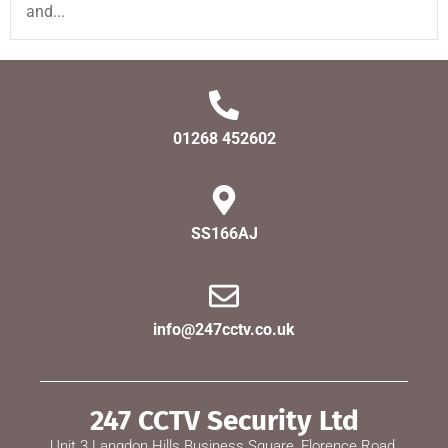
and...
01268 452602
SS166AJ
info@247cctv.co.uk
247 CCTV Security Ltd
Unit 3 Langdon Hills Business Square, Florence Road,