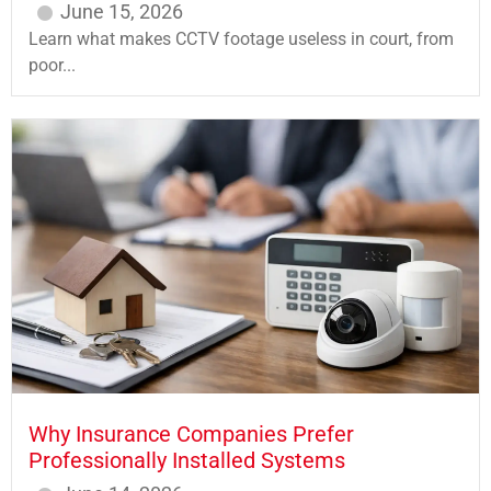
June 15, 2026
Learn what makes CCTV footage useless in court, from
poor...
Why Insurance Companies Prefer
Professionally Installed Systems