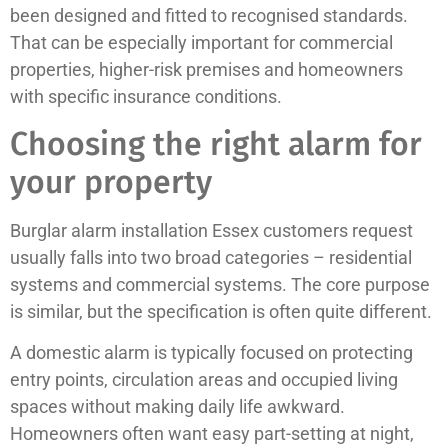
been designed and fitted to recognised standards.
That can be especially important for commercial
properties, higher-risk premises and homeowners
with specific insurance conditions.
Choosing the right alarm for
your property
Burglar alarm installation Essex customers request
usually falls into two broad categories – residential
systems and commercial systems. The core purpose
is similar, but the specification is often quite different.
A domestic alarm is typically focused on protecting
entry points, circulation areas and occupied living
spaces without making daily life awkward.
Homeowners often want easy part-setting at night,