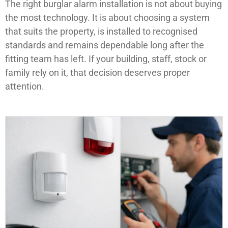
The right burglar alarm installation is not about buying
the most technology. It is about choosing a system
that suits the property, is installed to recognised
standards and remains dependable long after the
fitting team has left. If your building, staff, stock or
family rely on it, that decision deserves proper
attention.