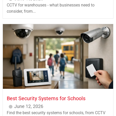
CCTV for warehouses - what businesses need to
consider, from...
Best Security Systems for Schools
June 12, 2026
Find the best security systems for schools, from CCTV