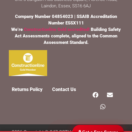
Laindon, Essex, SS16 6AJ
Company Number 04854023 | SSAIB Accreditation
Number ESSX111
We’re
Constructionline Gold accredited!
Building Safety
Act Assessments complete, aligned to the Common
Assessment Standard.
247 CCTV Security Ltd
🔒
SSAIB Approved · Essex & London · Since 2002
Returns Policy
Contact Us
🔒 Get a Free Survey