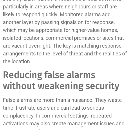
particularly in areas where neighbours or staff are
likely to respond quickly. Monitored alarms add
another layer by passing signals on for response,
which may be appropriate for higher-value homes,
isolated locations, commercial premises or sites that
are vacant overnight. The key is matching response
arrangements to the level of threat and the realities of
the location.
Reducing false alarms
without weakening security
False alarms are more than a nuisance. They waste
time, frustrate users and can lead to serious
complacency. In commercial settings, repeated
activations may also create management issues and