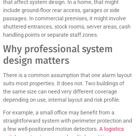
that affect system design. In a home, that might
include ground-floor rear access, garages or side
passages. In commercial premises, it might involve
shuttered entrances, stock rooms, server areas, cash
handling points or separate staff zones.
Why professional system
design matters
There is a common assumption that one alarm layout
suits most properties. It does not. Two buildings of
the same size can need very different coverage
depending on use, internal layout and risk profile.
For example, a small office may benefit from a
straightforward system with perimeter protection and
a few well-positioned motion detectors.
A logistics