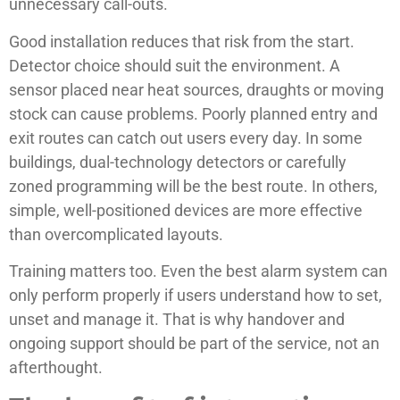
unnecessary call-outs.
Good installation reduces that risk from the start.
Detector choice should suit the environment. A
sensor placed near heat sources, draughts or moving
stock can cause problems. Poorly planned entry and
exit routes can catch out users every day. In some
buildings, dual-technology detectors or carefully
zoned programming will be the best route. In others,
simple, well-positioned devices are more effective
than overcomplicated layouts.
Training matters too. Even the best alarm system can
only perform properly if users understand how to set,
unset and manage it. That is why handover and
ongoing support should be part of the service, not an
afterthought.