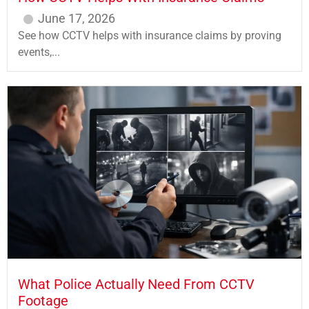
June 17, 2026
See how CCTV helps with insurance claims by proving
events,...
What Police Actually Need From CCTV
Footage