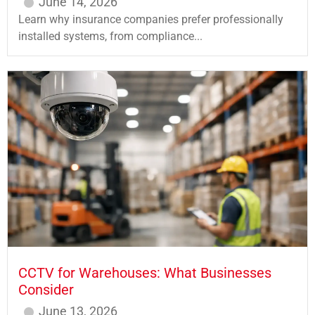
June 14, 2026
Learn why insurance companies prefer professionally
installed systems, from compliance...
CCTV for Warehouses: What Businesses
Consider
June 13, 2026