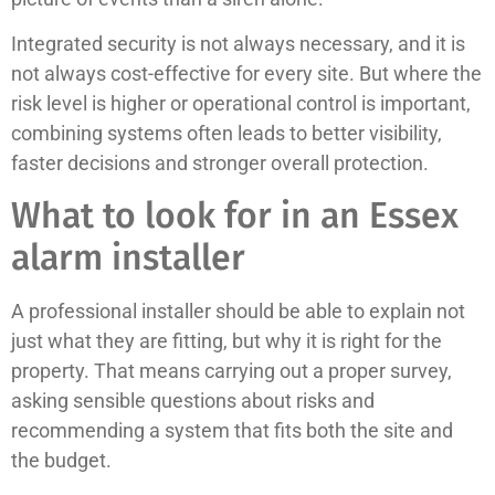
Integrated security is not always necessary, and it is
not always cost-effective for every site. But where the
risk level is higher or operational control is important,
combining systems often leads to better visibility,
faster decisions and stronger overall protection.
What to look for in an Essex
alarm installer
A professional installer should be able to explain not
just what they are fitting, but why it is right for the
property. That means carrying out a proper survey,
asking sensible questions about risks and
recommending a system that fits both the site and
the budget.