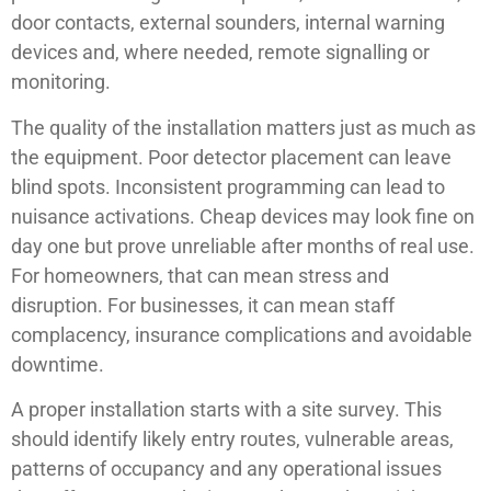
door contacts, external sounders, internal warning
devices and, where needed, remote signalling or
monitoring.
The quality of the installation matters just as much as
the equipment. Poor detector placement can leave
blind spots. Inconsistent programming can lead to
nuisance activations. Cheap devices may look fine on
day one but prove unreliable after months of real use.
For homeowners, that can mean stress and
disruption. For businesses, it can mean staff
complacency, insurance complications and avoidable
downtime.
A proper installation starts with a site survey. This
should identify likely entry routes, vulnerable areas,
patterns of occupancy and any operational issues