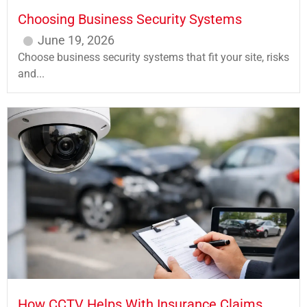
Choosing Business Security Systems
June 19, 2026
Choose business security systems that fit your site, risks
and...
How CCTV Helps With Insurance Claims