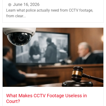
June 16, 2026
Learn what police actually need from CCTV footage,
from clear...
What Makes CCTV Footage Useless in
Court?