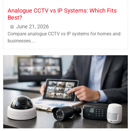
Analogue CCTV vs IP Systems: Which Fits
Best?
June 21, 2026
Compare analogue CCTV vs IP systems for homes and
businesses....