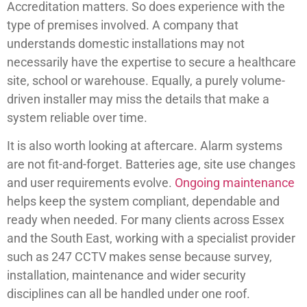
Accreditation matters. So does experience with the
type of premises involved. A company that
understands domestic installations may not
necessarily have the expertise to secure a healthcare
site, school or warehouse. Equally, a purely volume-
driven installer may miss the details that make a
system reliable over time.
It is also worth looking at aftercare. Alarm systems
are not fit-and-forget. Batteries age, site use changes
and user requirements evolve.
Ongoing maintenance
helps keep the system compliant, dependable and
ready when needed. For many clients across Essex
and the South East, working with a specialist provider
such as 247 CCTV makes sense because survey,
installation, maintenance and wider security
disciplines can all be handled under one roof.