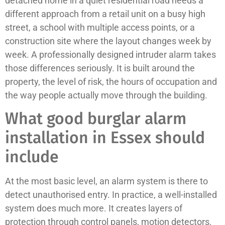
detached home in a quiet residential road needs a
different approach from a retail unit on a busy high
street, a school with multiple access points, or a
construction site where the layout changes week by
week. A professionally designed intruder alarm takes
those differences seriously. It is built around the
property, the level of risk, the hours of occupation and
the way people actually move through the building.
What good burglar alarm
installation in Essex should
include
At the most basic level, an alarm system is there to
detect unauthorised entry. In practice, a well-installed
system does much more. It creates layers of
protection through control panels, motion detectors,