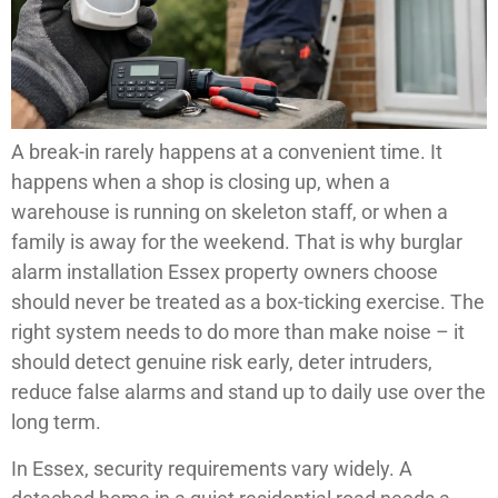
A break-in rarely happens at a convenient time. It
happens when a shop is closing up, when a
warehouse is running on skeleton staff, or when a
family is away for the weekend. That is why burglar
alarm installation Essex property owners choose
should never be treated as a box-ticking exercise. The
right system needs to do more than make noise – it
should detect genuine risk early, deter intruders,
reduce false alarms and stand up to daily use over the
long term.
In Essex, security requirements vary widely. A