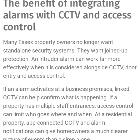
The benefit of integrating
alarms with CCTV and access
control
Many Essex property owners no longer want
standalone security systems. They want joined-up
protection. An intruder alarm can work far more
effectively when it is considered alongside CCTV, door
entry and access control.
If an alarm activates at a business premises, linked
CCTV can help confirm what is happening. If a
property has multiple staff entrances, access control
can limit who goes where and when. At a residential
property, app-connected CCTV and alarm
notifications can give homeowners a much clearer
picture of events than a siren alone.