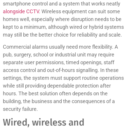
smartphone control and a system that works neatly
alongside CCTV
. Wireless equipment can suit some
homes well, especially where disruption needs to be
kept to a minimum, although wired or hybrid systems
may still be the better choice for reliability and scale.
Commercial alarms usually need more flexibility. A
pub, surgery, school or industrial unit may require
separate user permissions, timed openings, staff
access control and out-of-hours signalling. In these
settings, the system must support routine operations
while still providing dependable protection after
hours. The best solution often depends on the
building, the business and the consequences of a
security failure.
Wired, wireless and