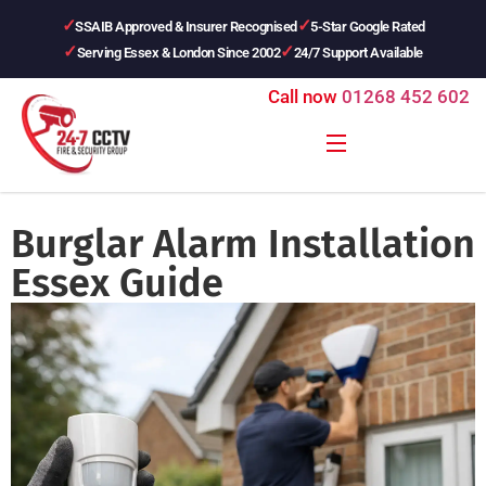
SSAIB Approved & Insurer Recognised
5-Star Google Rated
Serving Essex & London Since 2002
24/7 Support Available
Call now
01268 452 602
Burglar Alarm Installation
Essex Guide