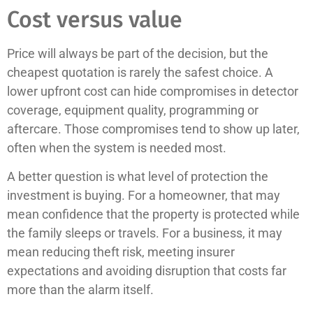
Cost versus value
Price will always be part of the decision, but the
cheapest quotation is rarely the safest choice. A
lower upfront cost can hide compromises in detector
coverage, equipment quality, programming or
aftercare. Those compromises tend to show up later,
often when the system is needed most.
A better question is what level of protection the
investment is buying. For a homeowner, that may
mean confidence that the property is protected while
the family sleeps or travels. For a business, it may
mean reducing theft risk, meeting insurer
expectations and avoiding disruption that costs far
more than the alarm itself.