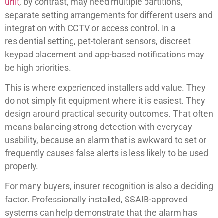
unit
, by contrast, may need multiple partitions,
separate setting arrangements for different users and
integration with CCTV or access control. In a
residential setting, pet-tolerant sensors, discreet
keypad placement and app-based notifications may
be high priorities.
This is where experienced installers add value. They
do not simply fit equipment where it is easiest. They
design around practical security outcomes. That often
means balancing strong detection with everyday
usability, because an alarm that is awkward to set or
frequently causes false alerts is less likely to be used
properly.
For many buyers, insurer recognition is also a deciding
factor. Professionally installed, SSAIB-approved
systems can help demonstrate that the alarm has