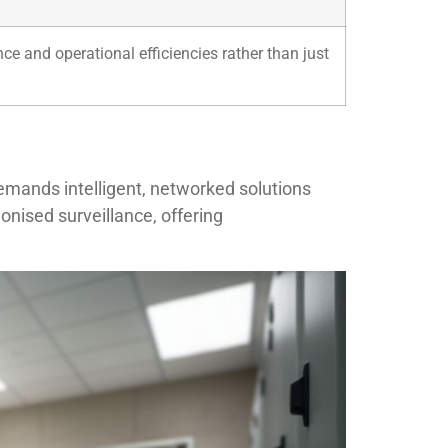
e and operational efficiencies rather than just
mands intelligent, networked solutions
onised surveillance, offering