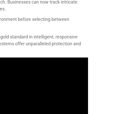
tch. Businesses can now track intricate
es.
vironment before selecting between
old standard in intelligent, responsive
 systems offer unparalleled protection and