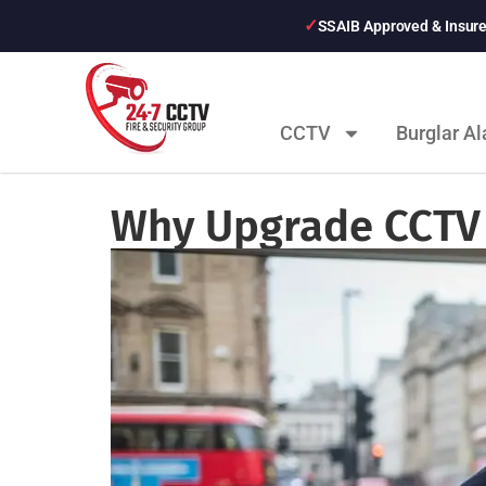
SSAIB Approved & Insur
CCTV
Burglar A
Why Upgrade CCTV 