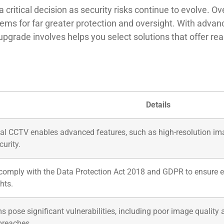
critical decision as security risks continue to evolve. O
ems for far greater protection and oversight. With advan
grade involves helps you select solutions that offer real
Details
ital CCTV enables advanced features, such as high-resolution imag
urity.
omply with the Data Protection Act 2018 and GDPR to ensure eth
hts.
pose significant vulnerabilities, including poor image quality
 breaches.