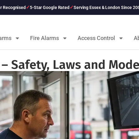
er Recognised
5-Star Google Rated
Serving Essex & London Since 20
larms
Fire Alarms
Access Control
A
– Safety, Laws and Mode