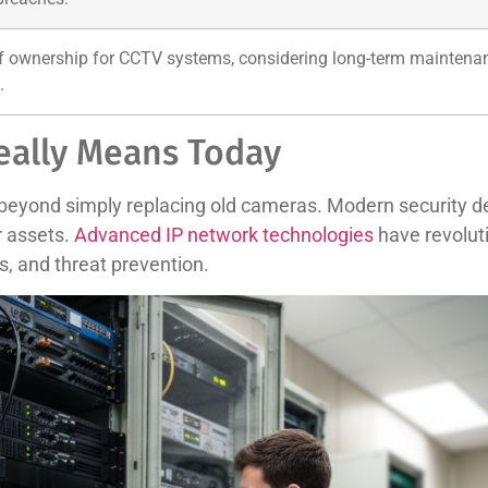
of ownership for CCTV systems, considering long-term maintenanc
.
eally Means Today
beyond simply replacing old cameras. Modern security de
r assets.
Advanced IP network technologies
have revoluti
s, and threat prevention.