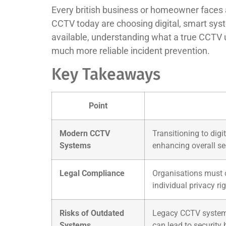
Every british business or homeowner faces a 
CCTV today are choosing digital, smart syst
available, understanding what a true CCTV up
much more reliable incident prevention.
Key Takeaways
Point
Modern CCTV
Transitioning to dig
Systems
enhancing overall sec
Legal Compliance
Organisations must c
individual privacy rig
Risks of Outdated
Legacy CCTV systems 
Systems
can lead to security