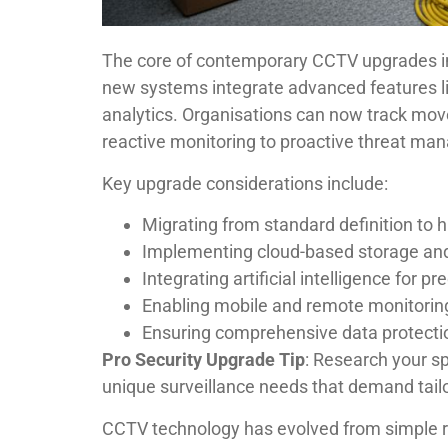
The core of contemporary CCTV upgrades inv
new systems integrate advanced features lik
analytics. Organisations can now track move
reactive monitoring to proactive threat m
Key upgrade considerations include:
Migrating from standard definition to 
Implementing cloud-based storage a
Integrating artificial intelligence for pr
Enabling mobile and remote monitoring
Ensuring comprehensive data protecti
Pro Security Upgrade Tip
: Research your sp
unique surveillance needs that demand tailo
CCTV technology has evolved from simple r