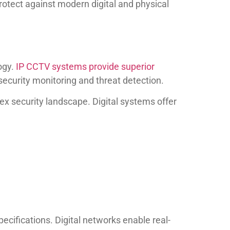
rotect against modern digital and physical
ogy.
IP CCTV systems provide superior
ecurity monitoring and threat detection.
lex security landscape. Digital systems offer
ifications. Digital networks enable real-