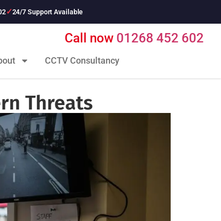
02
24/7 Support Available
Call now
01268 452 602
bout
CCTV Consultancy
rn Threats