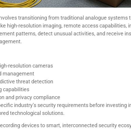
olves transitioning from traditional analogue systems t
e high-resolution imaging, remote access capabilities, in
ment patterns, detect unusual activities, and receive ins
anagement.
high-resolution cameras
nd management
edictive threat detection
 capabilities
on and privacy compliance
ecific industry’s security requirements before investing 
red technological solutions.
ecording devices to smart, interconnected security eco