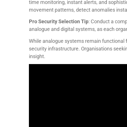
time monitoring, instant alerts, and sophist
movement patterns, detect anomalies instant
Pro Security Selection Tip
: Conduct a comp
analogue and digital systems, as each organi
While analogue systems remain functional fo
security infrastructure. Organisations seekin
insight.