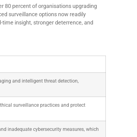
ver 80 percent of organisations upgrading
ced surveillance options now readily
-time insight, stronger deterrence, and
ing and intelligent threat detection,
ical surveillance practices and protect
 and inadequate cybersecurity measures, which