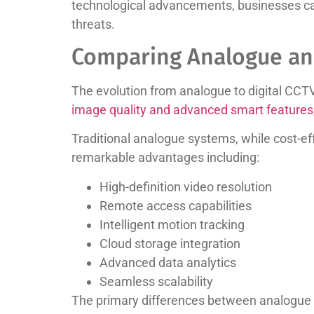
technological advancements, businesses can 
threats.
Comparing Analogue an
The evolution from analogue to digital CCT
image quality and advanced smart features
Traditional analogue systems, while cost-eff
remarkable advantages including:
High-definition video resolution
Remote access capabilities
Intelligent motion tracking
Cloud storage integration
Advanced data analytics
Seamless scalability
The primary differences between analogue a