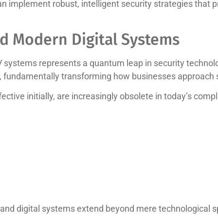
implement robust, intelligent security strategies that p
d Modern Digital Systems
V systems represents a quantum leap in security technol
, fundamentally transforming how businesses approach s
ective initially, are increasingly obsolete in today’s comp
nd digital systems extend beyond mere technological spec