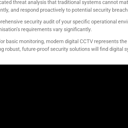
icated threat analysis that traditional systems cannot ma
ly, and respond proactively to potential security breach
rehensive security audit of your specific operational en
sation’s requirements vary significantly.
r basic monitoring, modern digital CCTV represents the g
g robust, future-proof security solutions will find digital