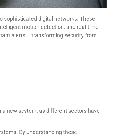
o sophisticated digital networks. These
telligent motion detection, and real-time
tant alerts – transforming security from
in a new system, as different sectors have
systems. By understanding these