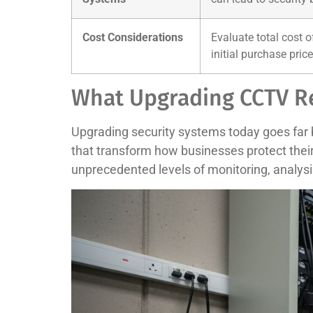
Cost Considerations
Evaluate total cost 
initial purchase price
What Upgrading CCTV R
Upgrading security systems today goes far 
that transform how businesses protect thei
unprecedented levels of monitoring, analysi