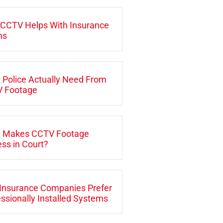
CCTV Helps With Insurance
ms
 Police Actually Need From
 Footage
 Makes CCTV Footage
ss in Court?
Insurance Companies Prefer
ssionally Installed Systems