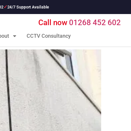
02
24/7 Support Available
Call now
01268 452 602
bout
CCTV Consultancy