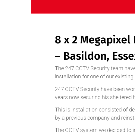
8 x 2 Megapixel 
– Basildon, Esse
The 247 CCTV Security team have
installation for one of our existin
247 CCTV Security have been work
years now securing his sheltered 
This is installation consisted of
by a previous company and reinst
The CCTV system we decided to ins