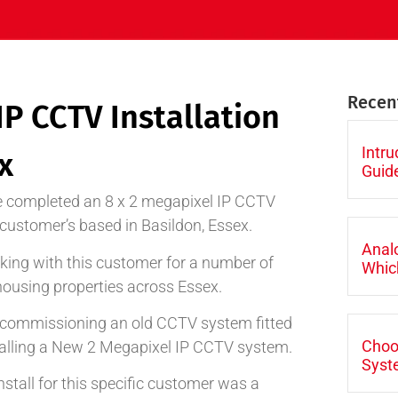
Recen
IP CCTV Installation
Intr
x
Guid
 completed an 8 x 2 megapixel IP CCTV
g customer’s based in Basildon, Essex.
Anal
ing with this customer for a number of
Which
housing properties across Essex.
 decommissioning an old CCTV system fitted
Choo
alling a New 2 Megapixel IP CCTV system.
Syst
tall for this specific customer was a