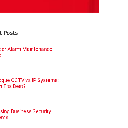
t Posts
uder Alarm Maintenance
e
ogue CCTV vs IP Systems:
 Fits Best?
sing Business Security
ems