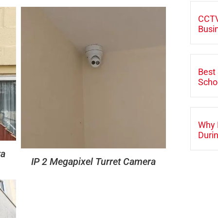
CCTV
Busi
Best 
Scho
Why 
Durin
ra
IP 2 Megapixel Turret Camera