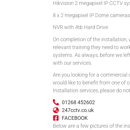
Hikvision 2 megapixel IP CCTV sy
8 x 2 megapixel IP Dome cameras
NVR with 4tb Hard Drive
On completion of the installation
relevant training they need to work
systems. As always, before we le
with our services.
Are you looking for a commercial o
would like to benefit from one of
Installation services, please do no
01268 452602
247cctv.co.uk
FACEBOOK
Below are a few pictures of the ins