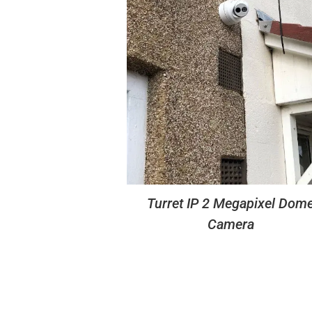
Turret IP 2 Megapixel Dom
Camera