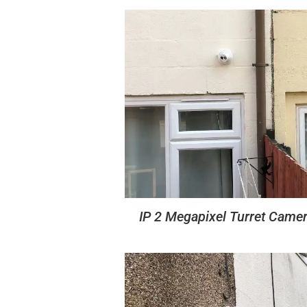
IP 2 Megapixel Turret Came