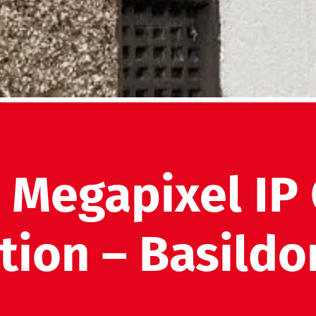
2 Megapixel IP
ation – Basildo