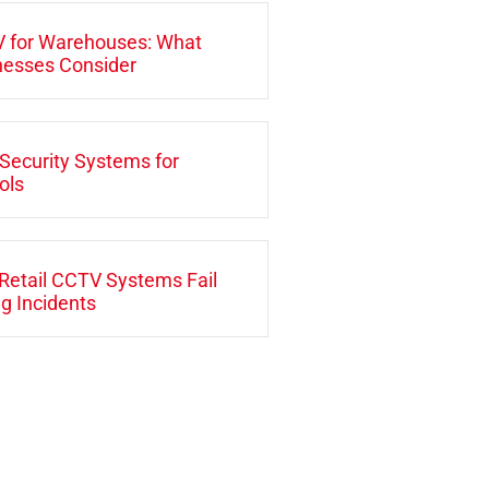
 for Warehouses: What
nesses Consider
Security Systems for
ols
Retail CCTV Systems Fail
g Incidents