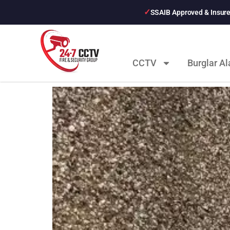
SSAIB Approved & Insur
CCTV
Burglar A