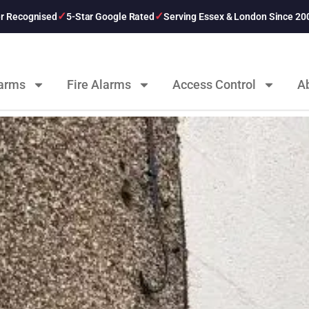
er Recognised
5-Star Google Rated
Serving Essex & London Since 20
larms
Fire Alarms
Access Control
A