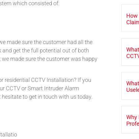
stem which consisted of:
How 
Clai
, we made sure the customer had all the
What
 and get the full potential out of both
CCTV
ft we made sure the customer was happy
r residential CCTV Installation? If you
What
 our CCTV or Smart Intruder Alarm
Usele
t hesitate to get in touch with us today.
Why 
Profe
tallatio