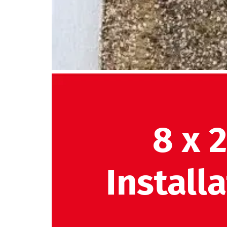
8 x 
Install