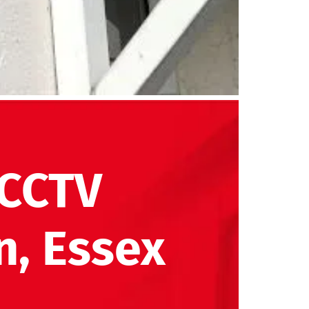
 CCTV
n, Essex