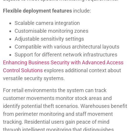
Flexible deployment features
include:
Scalable camera integration
Customisable monitoring zones
Adjustable sensitivity settings
Compatible with various architectural layouts
Support for different network infrastructures
Enhancing Business Security with Advanced Access
Control Solutions
explores additional context about
versatile security systems.
For retail environments the system can track
customer movements monitor stock areas and
identify potential theft scenarios. Warehouses benefit
from perimeter monitoring and staff movement
tracking. Residential users gain peace of mind
through intelligent monitoring that distinguishes