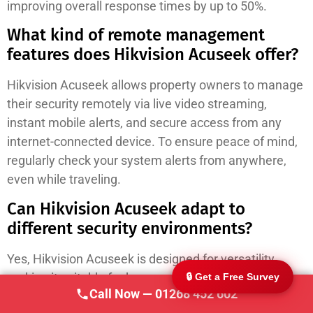
improving overall response times by up to 50%.
What kind of remote management
features does Hikvision Acuseek offer?
Hikvision Acuseek allows property owners to manage
their security remotely via live video streaming,
instant mobile alerts, and secure access from any
247 CCTV Security Ltd
🔒
internet-connected device. To ensure peace of mind,
SSAIB Approved · Essex & London · Since 2002
regularly check your system alerts from anywhere,
even while traveling.
Can Hikvision Acuseek adapt to
different security environments?
Yes, Hikvision Acuseek is designed for versatility,
making it suitable for homes, shops, and warehouses
🔒 Get a Free Survey
Call Now — 01268 452 602
alike. Utilize its flexible deployment options to