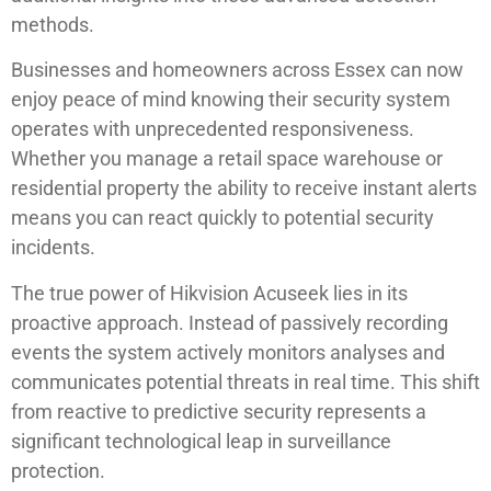
methods.
Businesses and homeowners across Essex can now
enjoy peace of mind knowing their security system
operates with unprecedented responsiveness.
Whether you manage a retail space warehouse or
residential property the ability to receive instant alerts
means you can react quickly to potential security
incidents.
The true power of Hikvision Acuseek lies in its
proactive approach. Instead of passively recording
events the system actively monitors analyses and
communicates potential threats in real time. This shift
from reactive to predictive security represents a
significant technological leap in surveillance
protection.