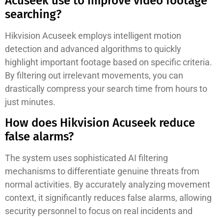
Acuseek use to improve video footage
searching?
Hikvision Acuseek employs intelligent motion
detection and advanced algorithms to quickly
highlight important footage based on specific criteria.
By filtering out irrelevant movements, you can
drastically compress your search time from hours to
just minutes.
How does Hikvision Acuseek reduce
false alarms?
The system uses sophisticated AI filtering
mechanisms to differentiate genuine threats from
normal activities. By accurately analyzing movement
context, it significantly reduces false alarms, allowing
security personnel to focus on real incidents and