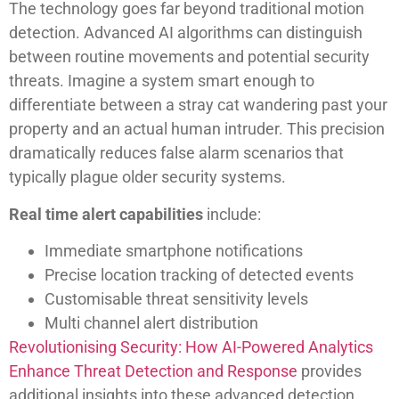
The technology goes far beyond traditional motion
detection. Advanced AI algorithms can distinguish
between routine movements and potential security
threats. Imagine a system smart enough to
differentiate between a stray cat wandering past your
property and an actual human intruder. This precision
dramatically reduces false alarm scenarios that
typically plague older security systems.
Real time alert capabilities
include:
Immediate smartphone notifications
Precise location tracking of detected events
Customisable threat sensitivity levels
Multi channel alert distribution
Revolutionising Security: How AI-Powered Analytics
Enhance Threat Detection and Response
provides
additional insights into these advanced detection