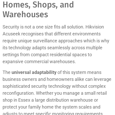
Homes, Shops, and
Warehouses
Security is not a one size fits all solution. Hikvision
Acuseek recognises that different environments
require unique surveillance approaches which is why
its technology adapts seamlessly across multiple
settings from compact residential spaces to
expansive commercial warehouses.
The
universal adaptability
of this system means
business owners and homeowners alike can leverage
sophisticated security technology without complex
reconfiguration. Whether you manage a small retail
shop in Essex a large distribution warehouse or
protect your family home the system scales and
adjusts to meet specific monitoring requirements.