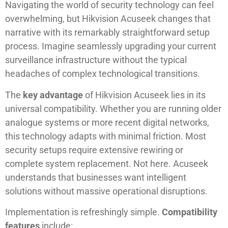
Navigating the world of security technology can feel
overwhelming, but Hikvision Acuseek changes that
narrative with its remarkably straightforward setup
process. Imagine seamlessly upgrading your current
surveillance infrastructure without the typical
headaches of complex technological transitions.
The
key advantage
of Hikvision Acuseek lies in its
universal compatibility. Whether you are running older
analogue systems or more recent digital networks,
this technology adapts with minimal friction. Most
security setups require extensive rewiring or
complete system replacement. Not here. Acuseek
understands that businesses want intelligent
solutions without massive operational disruptions.
Implementation is refreshingly simple.
Compatibility
features
include: