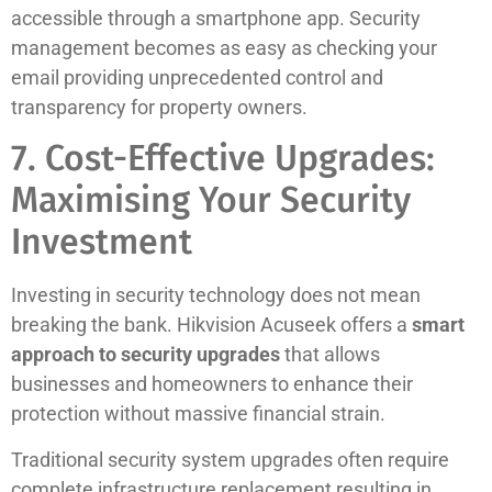
accessible through a smartphone app. Security
management becomes as easy as checking your
email providing unprecedented control and
transparency for property owners.
7. Cost-Effective Upgrades:
Maximising Your Security
Investment
Investing in security technology does not mean
breaking the bank. Hikvision Acuseek offers a
smart
approach to security upgrades
that allows
businesses and homeowners to enhance their
protection without massive financial strain.
Traditional security system upgrades often require
complete infrastructure replacement resulting in