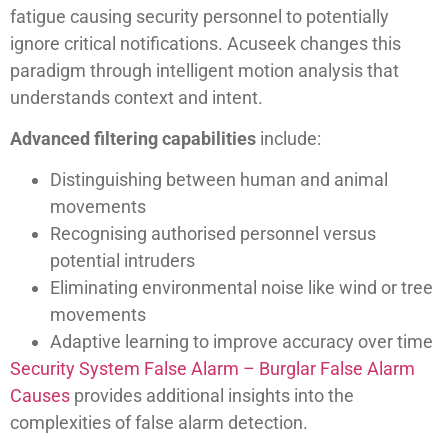
fatigue causing security personnel to potentially
ignore critical notifications. Acuseek changes this
paradigm through intelligent motion analysis that
understands context and intent.
Advanced filtering capabilities
include:
Distinguishing between human and animal
movements
Recognising authorised personnel versus
potential intruders
Eliminating environmental noise like wind or tree
movements
Adaptive learning to improve accuracy over time
Security System False Alarm – Burglar False Alarm
Causes
provides additional insights into the
complexities of false alarm detection.