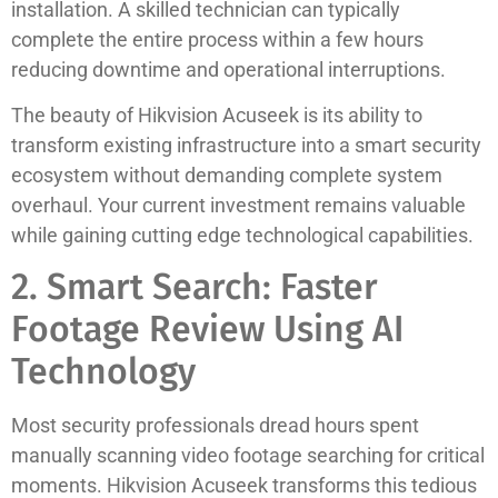
installation. A skilled technician can typically
complete the entire process within a few hours
reducing downtime and operational interruptions.
The beauty of Hikvision Acuseek is its ability to
transform existing infrastructure into a smart security
ecosystem without demanding complete system
overhaul. Your current investment remains valuable
while gaining cutting edge technological capabilities.
2. Smart Search: Faster
Footage Review Using AI
Technology
Most security professionals dread hours spent
manually scanning video footage searching for critical
moments. Hikvision Acuseek transforms this tedious