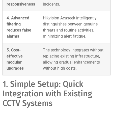
responsiveness
incidents.
4. Advanced
Hikvision Acuseek intelligently
filtering
distinguishes between genuine
reduces false
threats and routine activities,
alarms
minimizing alert fatigue.
5. Cost-
The technology integrates without
effective
replacing existing infrastructure,
modular
allowing gradual enhancements
upgrades
without high costs.
1. Simple Setup: Quick
Integration with Existing
CCTV Systems