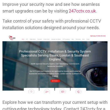
Improve your security now and see how seamless
smart upgrades can be by visiting
247cctv.co.uk
.
Take control of your safety with professional CCTV
installation solutions designed around your needs.
Explore how we can transform your current setup with
cutting-edge technology today. Contact 247cctv for a