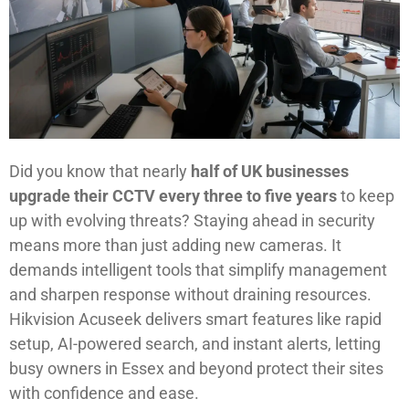
Did you know that nearly
half of UK businesses
upgrade their CCTV every three to five years
to keep
up with evolving threats? Staying ahead in security
means more than just adding new cameras. It
demands intelligent tools that simplify management
and sharpen response without draining resources.
Hikvision Acuseek delivers smart features like rapid
setup, AI-powered search, and instant alerts, letting
busy owners in Essex and beyond protect their sites
with confidence and ease.