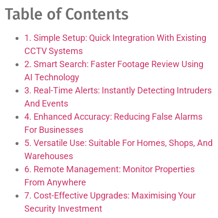
Table of Contents
1. Simple Setup: Quick Integration With Existing
CCTV Systems
2. Smart Search: Faster Footage Review Using
AI Technology
3. Real-Time Alerts: Instantly Detecting Intruders
And Events
4. Enhanced Accuracy: Reducing False Alarms
For Businesses
5. Versatile Use: Suitable For Homes, Shops, And
Warehouses
6. Remote Management: Monitor Properties
From Anywhere
7. Cost-Effective Upgrades: Maximising Your
Security Investment