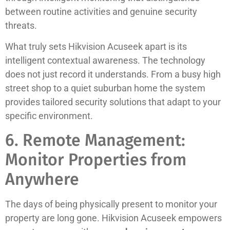
between routine activities and genuine security
threats.
What truly sets Hikvision Acuseek apart is its
intelligent contextual awareness. The technology
does not just record it understands. From a busy high
street shop to a quiet suburban home the system
provides tailored security solutions that adapt to your
specific environment.
6. Remote Management:
Monitor Properties from
Anywhere
The days of being physically present to monitor your
property are long gone. Hikvision Acuseek empowers