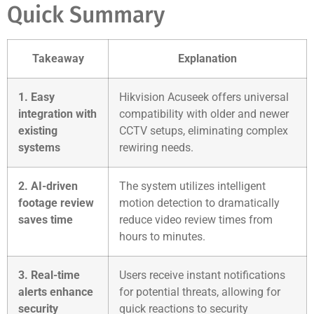
Quick Summary
Takeaway
Explanation
1. Easy
Hikvision Acuseek offers universal
integration with
compatibility with older and newer
existing
CCTV setups, eliminating complex
systems
rewiring needs.
2. AI-driven
The system utilizes intelligent
footage review
motion detection to dramatically
saves time
reduce video review times from
hours to minutes.
3. Real-time
Users receive instant notifications
alerts enhance
for potential threats, allowing for
security
quick reactions to security