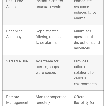
Real-Time
Instant alerts for
Immediate
Alerts
unusual events
response,
reduces false
alarms
Enhanced
Sophisticated
Minimises
Accuracy
filtering reduces
operational
false alarms
disruptions and
resources
Versatile Use
Adaptable for
Provides
homes, shops,
tailored
warehouses
solutions for
various
environments
Remote
Monitor properties
Offers
Management
remotely
flexibility for