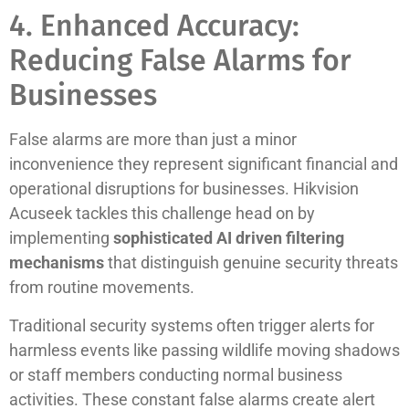
4. Enhanced Accuracy:
Reducing False Alarms for
Businesses
False alarms are more than just a minor
inconvenience they represent significant financial and
operational disruptions for businesses. Hikvision
Acuseek tackles this challenge head on by
implementing
sophisticated AI driven filtering
mechanisms
that distinguish genuine security threats
from routine movements.
Traditional security systems often trigger alerts for
harmless events like passing wildlife moving shadows
or staff members conducting normal business
activities. These constant false alarms create alert