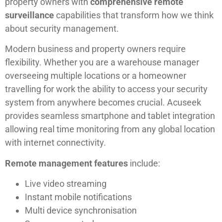
property owners with
comprehensive remote
surveillance
capabilities that transform how we think
about security management.
Modern business and property owners require
flexibility. Whether you are a warehouse manager
overseeing multiple locations or a homeowner
travelling for work the ability to access your security
system from anywhere becomes crucial. Acuseek
provides seamless smartphone and tablet integration
allowing real time monitoring from any global location
with internet connectivity.
Remote management features
include:
Live video streaming
Instant mobile notifications
Multi device synchronisation