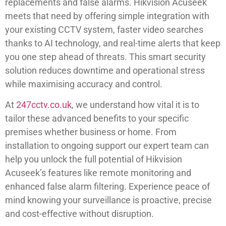
replacements and false alarms. Hikvision Acuseek
meets that need by offering simple integration with
your existing CCTV system, faster video searches
thanks to AI technology, and real-time alerts that keep
you one step ahead of threats. This smart security
solution reduces downtime and operational stress
while maximising accuracy and control.
At
247cctv.co.uk
, we understand how vital it is to
tailor these advanced benefits to your specific
premises whether business or home. From
installation to ongoing support our expert team can
help you unlock the full potential of Hikvision
Acuseek’s features like remote monitoring and
enhanced false alarm filtering. Experience peace of
mind knowing your surveillance is proactive, precise
and cost-effective without disruption.