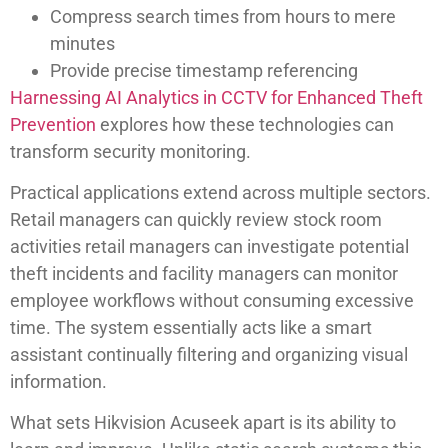
Compress search times from hours to mere
minutes
Provide precise timestamp referencing
Harnessing AI Analytics in CCTV for Enhanced Theft
Prevention
explores how these technologies can
transform security monitoring.
Practical applications extend across multiple sectors.
Retail managers can quickly review stock room
activities retail managers can investigate potential
theft incidents and facility managers can monitor
employee workflows without consuming excessive
time. The system essentially acts like a smart
assistant continually filtering and organizing visual
information.
What sets Hikvision Acuseek apart is its ability to