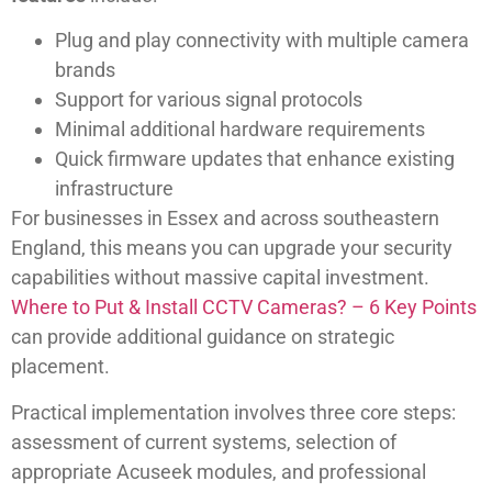
Plug and play connectivity with multiple camera
brands
Support for various signal protocols
Minimal additional hardware requirements
Quick firmware updates that enhance existing
infrastructure
For businesses in Essex and across southeastern
England, this means you can upgrade your security
capabilities without massive capital investment.
Where to Put & Install CCTV Cameras? – 6 Key Points
can provide additional guidance on strategic
placement.
Practical implementation involves three core steps:
assessment of current systems, selection of
appropriate Acuseek modules, and professional