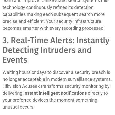
learn and improve. Unlike static search systems this
technology continuously refines its detection
capabilities making each subsequent search more
precise and efficient. Your security infrastructure
becomes smarter with every recording processed.
3. Real-Time Alerts: Instantly
Detecting Intruders and
Events
Waiting hours or days to discover a security breach is
no longer acceptable in modern surveillance systems.
Hikvision Acuseek transforms security monitoring by
delivering
instant intelligent notifications
directly to
your preferred devices the moment something
unusual occurs.