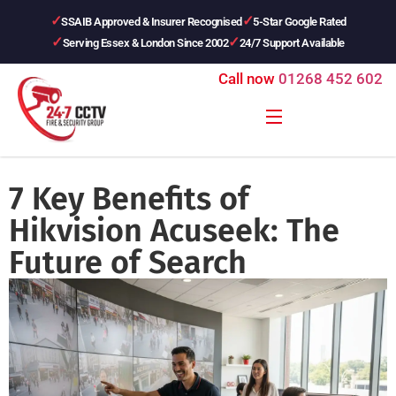
SSAIB Approved & Insurer Recognised
5-Star Google Rated
Serving Essex & London Since 2002
24/7 Support Available
Call now
01268 452 602
7 Key Benefits of
Hikvision Acuseek: The
Future of Search