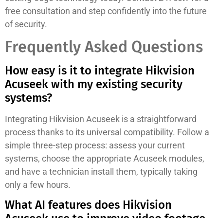
free consultation and step confidently into the future
of security.
Frequently Asked Questions
How easy is it to integrate Hikvision
Acuseek with my existing security
systems?
Integrating Hikvision Acuseek is a straightforward
process thanks to its universal compatibility. Follow a
simple three-step process: assess your current
systems, choose the appropriate Acuseek modules,
and have a technician install them, typically taking
only a few hours.
What AI features does Hikvision