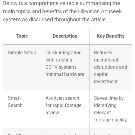
Below is a comprehensive table summarising the
main topics and benefits of the Hikvision Acuseek
system as discussed throughout the article.
Topic
Description
Key Benefits
Simple Setup
Quick integration
Reduces
with existing
operational
CCTV systems,
disruptions and
minimal hardware
capital
investment
Smart
AI-driven search
Saves time by
Search
for rapid footage
identifying
review
relevant
footage quickly