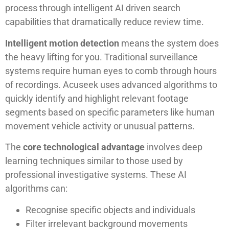
process through intelligent AI driven search
capabilities that dramatically reduce review time.
Intelligent motion detection
means the system does
the heavy lifting for you. Traditional surveillance
systems require human eyes to comb through hours
of recordings. Acuseek uses advanced algorithms to
quickly identify and highlight relevant footage
segments based on specific parameters like human
movement vehicle activity or unusual patterns.
The
core technological advantage
involves deep
learning techniques similar to those used by
professional investigative systems. These AI
algorithms can:
Recognise specific objects and individuals
Filter irrelevant background movements