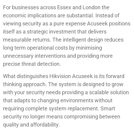
For businesses across Essex and London the
economic implications are substantial. Instead of
viewing security as a pure expense Acuseek positions
itself as a strategic investment that delivers
measurable returns. The intelligent design reduces
long term operational costs by minimising
unnecessary interventions and providing more
precise threat detection.
What distinguishes Hikvision Acuseek is its forward
thinking approach. The system is designed to grow
with your security needs providing a scalable solution
that adapts to changing environments without
requiring complete system replacement. Smart
security no longer means compromising between
quality and affordability.