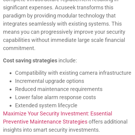
significant expenses. Acuseek transforms this
paradigm by providing modular technology that
integrates seamlessly with existing systems. This
means you can progressively improve your security
capabilities without immediate large scale financial
commitment.
Cost saving strategies
include:
Compatibility with existing camera infrastructure
Incremental upgrade options
Reduced maintenance requirements
Lower false alarm response costs
Extended system lifecycle
Maximize Your Security Investment: Essential
Preventive Maintenance Strategies
offers additional
insights into smart security investments.