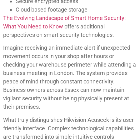
Secure encrypted access
Cloud based footage storage
The Evolving Landscape of Smart Home Security:
What You Need to Know
offers additional
perspectives on smart security technologies.
Imagine receiving an immediate alert if unexpected
movement occurs in your shop after hours or
checking your warehouse perimeter while attending a
business meeting in London. The system provides
peace of mind through constant connectivity.
Business owners across Essex can now maintain
vigilant security without being physically present at
their premises.
What truly distinguishes Hikvision Acuseek is its user
friendly interface. Complex technological capabilities
are transformed into simple intuitive controls