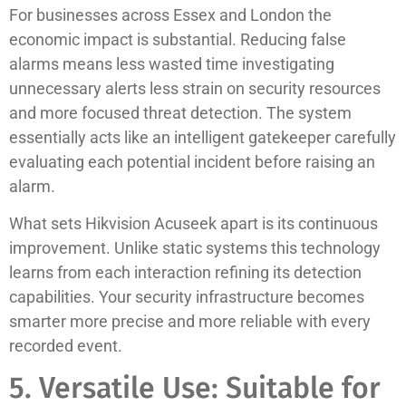
For businesses across Essex and London the
economic impact is substantial. Reducing false
alarms means less wasted time investigating
unnecessary alerts less strain on security resources
and more focused threat detection. The system
essentially acts like an intelligent gatekeeper carefully
evaluating each potential incident before raising an
alarm.
What sets Hikvision Acuseek apart is its continuous
improvement. Unlike static systems this technology
learns from each interaction refining its detection
capabilities. Your security infrastructure becomes
smarter more precise and more reliable with every
recorded event.
5. Versatile Use: Suitable for