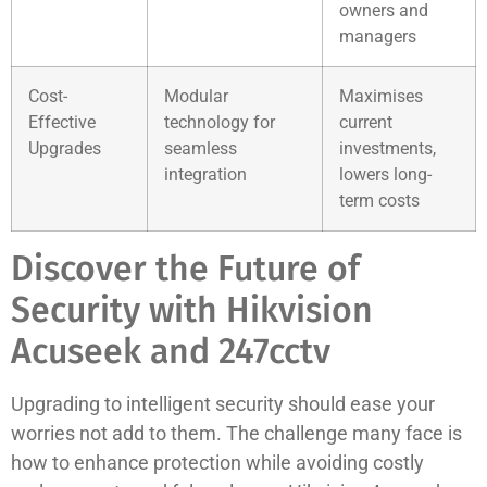
owners and
managers
Cost-
Modular
Maximises
Effective
technology for
current
Upgrades
seamless
investments,
integration
lowers long-
term costs
Discover the Future of
Security with Hikvision
Acuseek and 247cctv
Upgrading to intelligent security should ease your
worries not add to them. The challenge many face is
how to enhance protection while avoiding costly