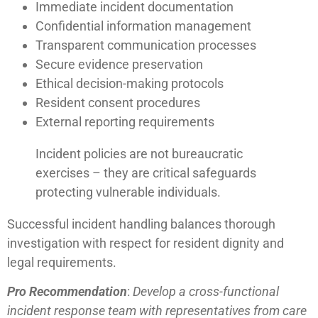
Immediate incident documentation
Confidential information management
Transparent communication processes
Secure evidence preservation
Ethical decision-making protocols
Resident consent procedures
External reporting requirements
Incident policies are not bureaucratic
exercises – they are critical safeguards
protecting vulnerable individuals.
Successful incident handling balances thorough
investigation with respect for resident dignity and
legal requirements.
Pro Recommendation
:
Develop a cross-functional
incident response team with representatives from care