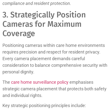
compliance and resident protection.
3. Strategically Position
Cameras for Maximum
Coverage
Positioning cameras within care home environments
requires precision and respect for resident privacy.
Every camera placement demands careful
consideration to balance comprehensive security with
personal dignity.
The
care home surveillance policy
emphasises
strategic camera placement that protects both safety
and individual rights.
Key strategic positioning principles include: