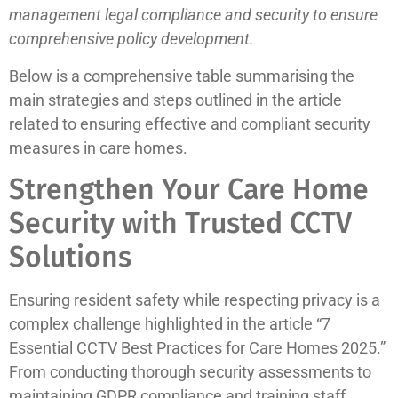
management legal compliance and security to ensure
comprehensive policy development.
Below is a comprehensive table summarising the
main strategies and steps outlined in the article
related to ensuring effective and compliant security
measures in care homes.
Strengthen Your Care Home
Security with Trusted CCTV
Solutions
Ensuring resident safety while respecting privacy is a
complex challenge highlighted in the article “7
Essential CCTV Best Practices for Care Homes 2025.”
From conducting thorough security assessments to
maintaining GDPR compliance and training staff