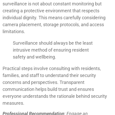
surveillance is not about constant monitoring but
creating a protective environment that respects
individual dignity. This means carefully considering
camera placement, storage protocols, and access
limitations.
Surveillance should always be the least
intrusive method of ensuring resident
safety and wellbeing.
Practical steps involve consulting with residents,
families, and staff to understand their security
concerns and perspectives. Transparent
communication helps build trust and ensures
everyone understands the rationale behind security
measures.
Professional Recommendation
:
Engage an