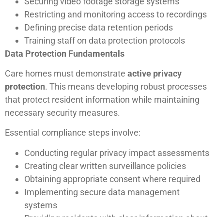
Securing video footage storage systems
Restricting and monitoring access to recordings
Defining precise data retention periods
Training staff on data protection protocols
Data Protection Fundamentals
Care homes must demonstrate
active privacy
protection
. This means developing robust processes
that protect resident information while maintaining
necessary security measures.
Essential compliance steps involve:
Conducting regular privacy impact assessments
Creating clear written surveillance policies
Obtaining appropriate consent where required
Implementing secure data management
systems