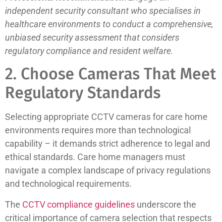
independent security consultant who specialises in
healthcare environments to conduct a comprehensive,
unbiased security assessment that considers
regulatory compliance and resident welfare.
2. Choose Cameras That Meet
Regulatory Standards
Selecting appropriate CCTV cameras for care home
environments requires more than technological
capability – it demands strict adherence to legal and
ethical standards. Care home managers must
navigate a complex landscape of privacy regulations
and technological requirements.
The
CCTV compliance guidelines
underscore the
critical importance of camera selection that respects