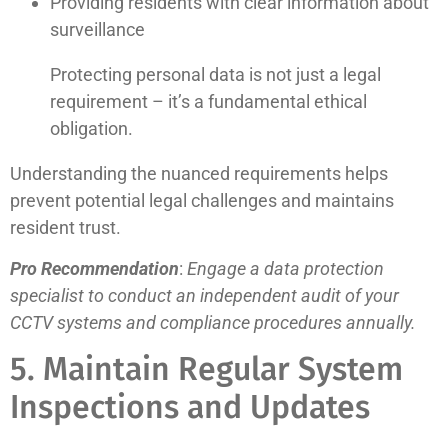
Providing residents with clear information about
surveillance
Protecting personal data is not just a legal
requirement – it’s a fundamental ethical
obligation.
Understanding the nuanced requirements helps
prevent potential legal challenges and maintains
resident trust.
Pro Recommendation
:
Engage a data protection
specialist to conduct an independent audit of your
CCTV systems and compliance procedures annually.
5. Maintain Regular System
Inspections and Updates