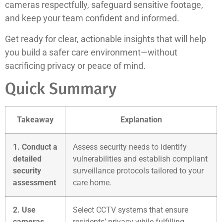
cameras respectfully, safeguard sensitive footage,
and keep your team confident and informed.
Get ready for clear, actionable insights that will help
you build a safer care environment—without
sacrificing privacy or peace of mind.
Quick Summary
Takeaway
Explanation
1. Conduct a
Assess security needs to identify
detailed
vulnerabilities and establish compliant
security
surveillance protocols tailored to your
assessment
care home.
2. Use
Select CCTV systems that ensure
cameras
residents’ privacy while fulfilling