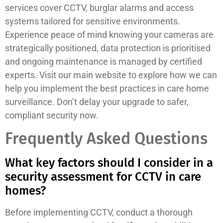
services cover CCTV, burglar alarms and access
systems tailored for sensitive environments.
Experience peace of mind knowing your cameras are
strategically positioned, data protection is prioritised
and ongoing maintenance is managed by certified
experts. Visit our main website to explore how we can
help you implement the best practices in care home
surveillance. Don’t delay your upgrade to safer,
compliant security now.
Frequently Asked Questions
What key factors should I consider in a
security assessment for CCTV in care
homes?
Before implementing CCTV, conduct a thorough