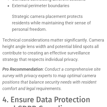
External perimeter boundaries
Strategic camera placement protects
residents while maintaining their sense of
personal freedom.
Technical considerations matter significantly. Camera
height angle lens width and potential blind spots all
contribute to creating an effective surveillance
strategy that respects individual privacy.
Pro Recommendation
:
Conduct a comprehensive site
survey with privacy experts to map optimal camera
positions that balance security needs with resident
comfort and legal requirements.
4. Ensure Data Protection