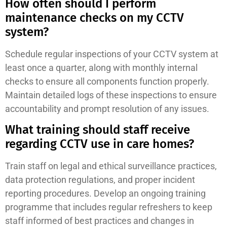
How often should I perform
maintenance checks on my CCTV
system?
Schedule regular inspections of your CCTV system at
least once a quarter, along with monthly internal
checks to ensure all components function properly.
Maintain detailed logs of these inspections to ensure
accountability and prompt resolution of any issues.
What training should staff receive
regarding CCTV use in care homes?
Train staff on legal and ethical surveillance practices,
data protection regulations, and proper incident
reporting procedures. Develop an ongoing training
programme that includes regular refreshers to keep
staff informed of best practices and changes in