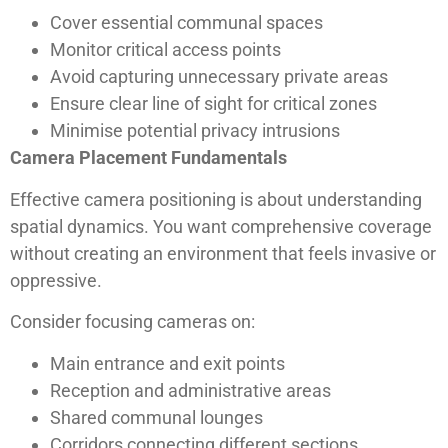
Cover essential communal spaces
Monitor critical access points
Avoid capturing unnecessary private areas
Ensure clear line of sight for critical zones
Minimise potential privacy intrusions
Camera Placement Fundamentals
Effective camera positioning is about understanding
spatial dynamics. You want comprehensive coverage
without creating an environment that feels invasive or
oppressive.
Consider focusing cameras on:
Main entrance and exit points
Reception and administrative areas
Shared communal lounges
Corridors connecting different sections