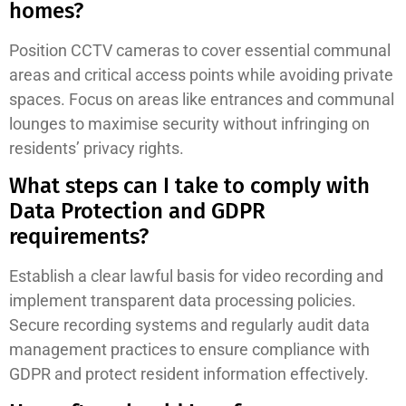
homes?
Position CCTV cameras to cover essential communal
areas and critical access points while avoiding private
spaces. Focus on areas like entrances and communal
lounges to maximise security without infringing on
residents’ privacy rights.
What steps can I take to comply with
Data Protection and GDPR
requirements?
Establish a clear lawful basis for video recording and
implement transparent data processing policies.
Secure recording systems and regularly audit data
management practices to ensure compliance with
GDPR and protect resident information effectively.