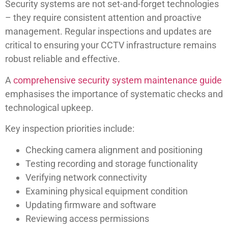
Security systems are not set-and-forget technologies
– they require consistent attention and proactive
management. Regular inspections and updates are
critical to ensuring your CCTV infrastructure remains
robust reliable and effective.
A
comprehensive security system maintenance guide
emphasises the importance of systematic checks and
technological upkeep.
Key inspection priorities include:
Checking camera alignment and positioning
Testing recording and storage functionality
Verifying network connectivity
Examining physical equipment condition
Updating firmware and software
Reviewing access permissions