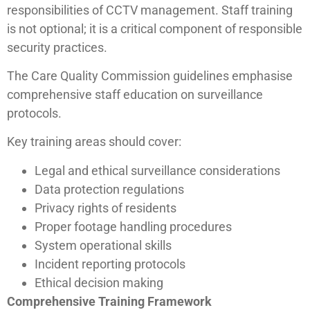
responsibilities of CCTV management. Staff training
is not optional; it is a critical component of responsible
security practices.
The Care Quality Commission guidelines emphasise
comprehensive staff education on surveillance
protocols.
Key training areas should cover:
Legal and ethical surveillance considerations
Data protection regulations
Privacy rights of residents
Proper footage handling procedures
System operational skills
Incident reporting protocols
Ethical decision making
Comprehensive Training Framework