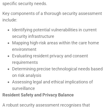
specific security needs.
Key components of a thorough security assessment
include:
Identifying potential vulnerabilities in current
security infrastructure
Mapping high-risk areas within the care home
environment
Evaluating resident privacy and consent
requirements
Determining precise technological needs based
on risk analysis
Assessing legal and ethical implications of
surveillance
Resident Safety and Privacy Balance
A robust security assessment recognises that