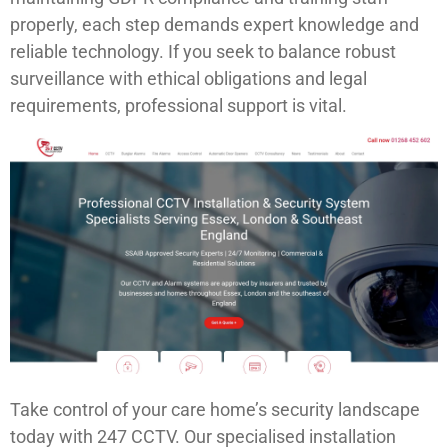
properly, each step demands expert knowledge and
reliable technology. If you seek to balance robust
surveillance with ethical obligations and legal
requirements, professional support is vital.
Take control of your care home’s security landscape
today with 247 CCTV. Our specialised installation