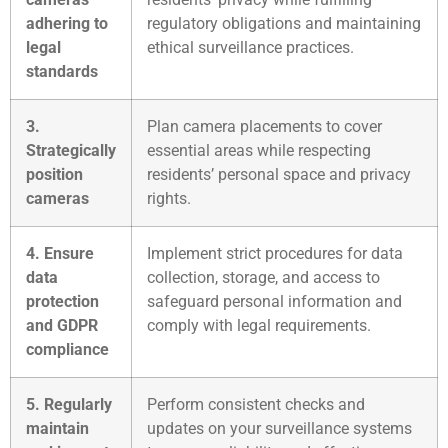
adhering to
regulatory obligations and maintaining
legal
ethical surveillance practices.
standards
3.
Plan camera placements to cover
Strategically
essential areas while respecting
position
residents’ personal space and privacy
cameras
rights.
4. Ensure
Implement strict procedures for data
data
collection, storage, and access to
protection
safeguard personal information and
and GDPR
comply with legal requirements.
compliance
5. Regularly
Perform consistent checks and
maintain
updates on your surveillance systems