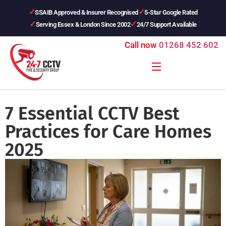
SSAIB Approved & Insurer Recognised
5-Star Google Rated
Serving Essex & London Since 2002
24/7 Support Available
Call now
01268 452 602
7 Essential CCTV Best
Practices for Care Homes
2025