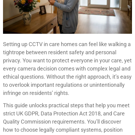
Setting up CCTV in care homes can feel like walking a
tightrope between resident safety and personal
privacy. You want to protect everyone in your care, yet
every camera decision comes with complex legal and
ethical questions. Without the right approach, it’s easy
to overlook important regulations or unintentionally
infringe on residents’ rights.
This guide unlocks practical steps that help you meet
strict UK GDPR, Data Protection Act 2018, and Care
Quality Commission requirements. You’ll discover
how to choose legally compliant systems, position