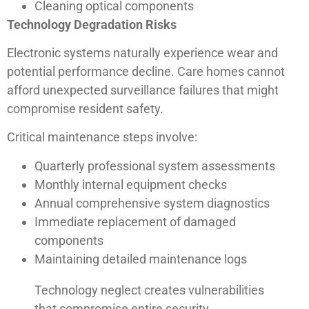
Cleaning optical components
Technology Degradation Risks
Electronic systems naturally experience wear and
potential performance decline. Care homes cannot
afford unexpected surveillance failures that might
compromise resident safety.
Critical maintenance steps involve:
Quarterly professional system assessments
Monthly internal equipment checks
Annual comprehensive system diagnostics
Immediate replacement of damaged
components
Maintaining detailed maintenance logs
Technology neglect creates vulnerabilities
that compromise entire security