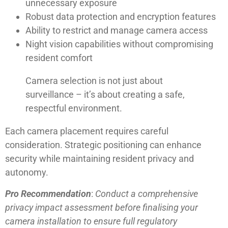
unnecessary exposure
Robust data protection and encryption features
Ability to restrict and manage camera access
Night vision capabilities without compromising
resident comfort
Camera selection is not just about
surveillance – it’s about creating a safe,
respectful environment.
Each camera placement requires careful
consideration. Strategic positioning can enhance
security while maintaining resident privacy and
autonomy.
Pro Recommendation
:
Conduct a comprehensive
privacy impact assessment before finalising your
camera installation to ensure full regulatory