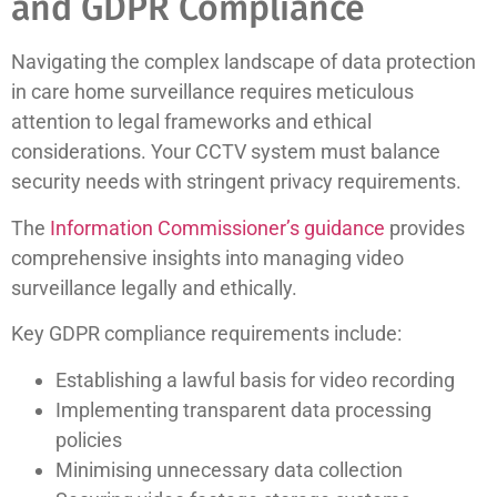
and GDPR Compliance
Navigating the complex landscape of data protection
in care home surveillance requires meticulous
attention to legal frameworks and ethical
considerations. Your CCTV system must balance
security needs with stringent privacy requirements.
The
Information Commissioner’s guidance
provides
comprehensive insights into managing video
surveillance legally and ethically.
Key GDPR compliance requirements include:
Establishing a lawful basis for video recording
Implementing transparent data processing
policies
Minimising unnecessary data collection