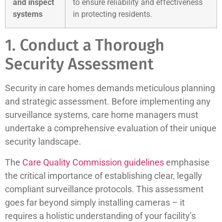
and inspect
to ensure reliability and effectiveness
systems
in protecting residents.
1. Conduct a Thorough
Security Assessment
Security in care homes demands meticulous planning
and strategic assessment. Before implementing any
surveillance systems, care home managers must
undertake a comprehensive evaluation of their unique
security landscape.
The
Care Quality Commission guidelines
emphasise
the critical importance of establishing clear, legally
compliant surveillance protocols. This assessment
goes far beyond simply installing cameras – it
requires a holistic understanding of your facility’s