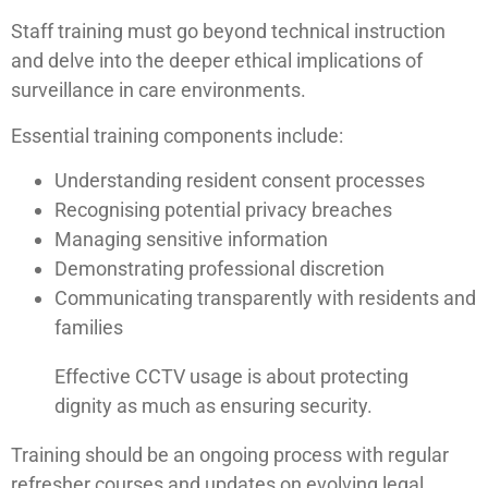
Staff training must go beyond technical instruction
and delve into the deeper ethical implications of
surveillance in care environments.
Essential training components include:
Understanding resident consent processes
Recognising potential privacy breaches
Managing sensitive information
Demonstrating professional discretion
Communicating transparently with residents and
families
Effective CCTV usage is about protecting
dignity as much as ensuring security.
Training should be an ongoing process with regular
refresher courses and updates on evolving legal