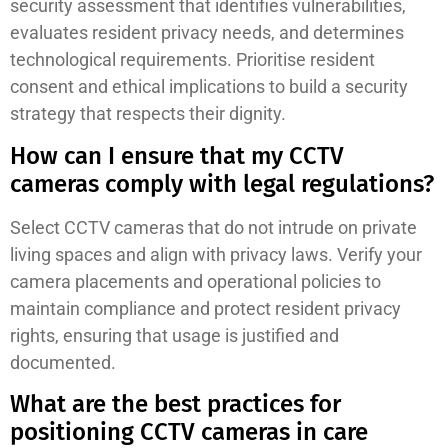
security assessment that identifies vulnerabilities,
evaluates resident privacy needs, and determines
technological requirements. Prioritise resident
consent and ethical implications to build a security
strategy that respects their dignity.
How can I ensure that my CCTV
cameras comply with legal regulations?
Select CCTV cameras that do not intrude on private
living spaces and align with privacy laws. Verify your
camera placements and operational policies to
maintain compliance and protect resident privacy
rights, ensuring that usage is justified and
documented.
What are the best practices for
positioning CCTV cameras in care