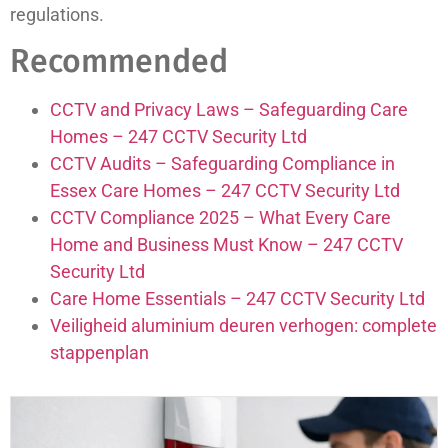
regulations.
Recommended
CCTV and Privacy Laws – Safeguarding Care
Homes – 247 CCTV Security Ltd
CCTV Audits – Safeguarding Compliance in
Essex Care Homes – 247 CCTV Security Ltd
CCTV Compliance 2025 – What Every Care
Home and Business Must Know – 247 CCTV
Security Ltd
Care Home Essentials – 247 CCTV Security Ltd
Veiligheid aluminium deuren verhogen: complete
stappenplan