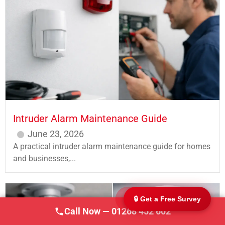
247 CCTV Security Ltd
🔒
SSAIB Approved · Essex & London · Since 2002
Intruder Alarm Maintenance Guide
June 23, 2026
A practical intruder alarm maintenance guide for homes
and businesses,...
🔒 Get a Free Survey
Call Now — 01268 452 602