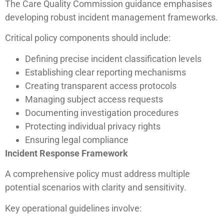
The Care Quality Commission guidance emphasises
developing robust incident management frameworks.
Critical policy components should include:
Defining precise incident classification levels
Establishing clear reporting mechanisms
Creating transparent access protocols
Managing subject access requests
Documenting investigation procedures
Protecting individual privacy rights
Ensuring legal compliance
Incident Response Framework
A comprehensive policy must address multiple
potential scenarios with clarity and sensitivity.
Key operational guidelines involve: