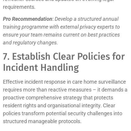
requirements.
Pro Recommendation
:
Develop a structured annual
training programme with external privacy experts to
ensure your team remains current on best practices
and regulatory changes.
7. Establish Clear Policies for
Incident Handling
Effective incident response in care home surveillance
requires more than reactive measures – it demands a
proactive comprehensive strategy that protects
resident rights and organisational integrity. Clear
policies transform potential security challenges into
structured manageable protocols.