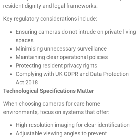
resident dignity and legal frameworks.
Key regulatory considerations include:
Ensuring cameras do not intrude on private living
spaces
Minimising unnecessary surveillance
Maintaining clear operational policies
Protecting resident privacy rights
Complying with UK GDPR and Data Protection
Act 2018
Technological Specifications Matter
When choosing cameras for care home
environments, focus on systems that offer:
High-resolution imaging for clear identification
Adjustable viewing angles to prevent