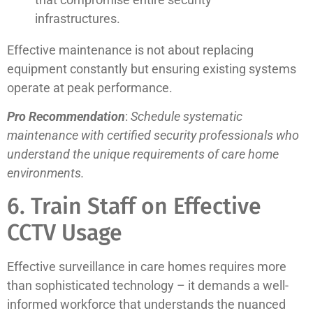
infrastructures.
Effective maintenance is not about replacing
equipment constantly but ensuring existing systems
operate at peak performance.
Pro Recommendation
:
Schedule systematic
maintenance with certified security professionals who
understand the unique requirements of care home
environments.
6. Train Staff on Effective
CCTV Usage
Effective surveillance in care homes requires more
than sophisticated technology – it demands a well-
informed workforce that understands the nuanced